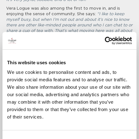
Vera Logue was also among the first to move in, and is
enjoying the sense of community. She says:
“
I like to keep
myself busy, but when I’m not out and about it’s nice to know
there are other like-minded people around who I can chat to or
share a cup of tea with. That’s what moving here was all about
for me, and I’m very glad to have done it.
”
Another new member of the community is Colin Swindale,
who moved from Winslow to be closer to his son and
daughter in Bicester, and was delighted to receive a helping
This website uses cookies
hand from Churchill. He says:
“Churchill’s Home Exchange
service made the process easy and stress free, I got a good
We use cookies to personalise content and ads, to
deal on my old house and it all went very smoothly. I’m aware
that some other retirement developments have high service
provide social media features and to analyse our traffic.
charges, but at Clementine Lodge it’s very reasonable, clear to
We also share information about your use of our site with
understand and good value for money. By the time I added up
our social media, advertising and analytics partners who
all the things I’d have had to pay for in my old house I’m
actually better off. Plus there’s nothing unexpected, so it’s
may combine it with other information that you’ve
easy to budget for.”
provided to them or that they’ve collected from your use
As one of the newest Residents to move in, Barbara Herbert
of their services.
is also settling in well, and says:
“I felt quite isolated in my old
house and decided that I wanted to be closer to other people.
I came to lots of social events whilst I was considering the
Consent
move, so that I could get to know all the other people here and