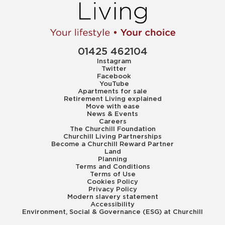
01425 462104
Instagram
Twitter
Facebook
YouTube
Apartments for sale
Retirement Living explained
Move with ease
News & Events
Careers
The Churchill Foundation
Churchill Living Partnerships
Become a Churchill Reward Partner
Land
Planning
Terms and Conditions
Terms of Use
Cookies Policy
Privacy Policy
Modern slavery statement
Accessibility
Environment, Social & Governance (ESG) at Churchill