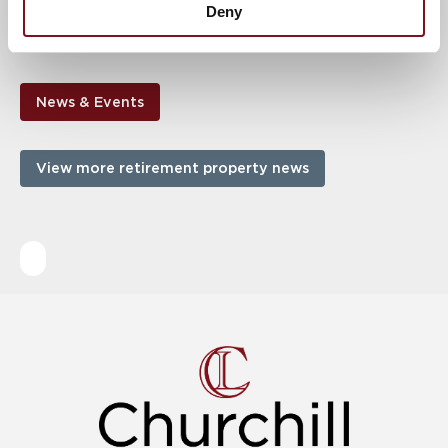
Deny
purchase or £1,890 pcm to rent. For more information, call us
on
01869 911101
!
News & Events
View more retirement property news