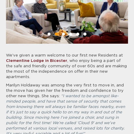
We've given a warm welcome to our first new Residents at
Clementine Lodge in Bicester
, who enjoy being a part of
the safe and friendly community of over 60s and are making
the most of the independence on offer in their new
apartments.
Marilyn Holdaway was among the very first to move in, and
the move has given her the freedom and confidence to try
other new things. She says:
“I wanted to be amongst like-
minded people, and have that sense of security that comes
from knowing there will always be familiar faces nearby, even
if it’s just to say a quick hello to on my way in and out of the
building. Since moving here I’ve joined a choir, and sung in
public for the first time! We’re called ‘Cloud 9’ and we’ve
performed at various local venues, and raised lots for charity.
It’s very joyful, sociable and a lot of fun!”