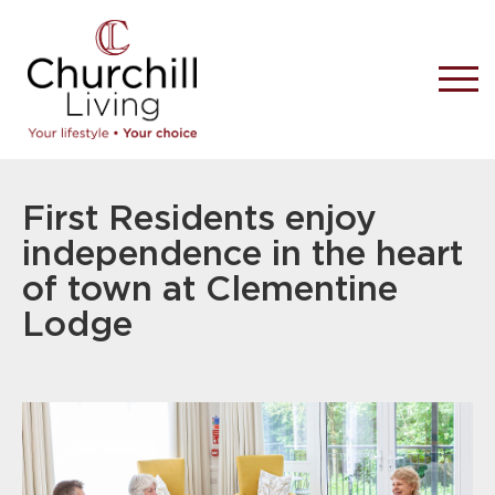
First Residents enjoy
independence in the heart
of town at Clementine
Lodge