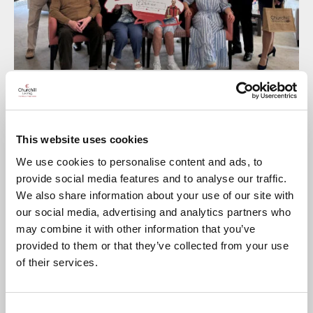
Churchill Living
’s apartment Residents at
Bower Lodge in
Shirley
raised an impressive £250 for their local
Air
Ambulance
with a charity cream tea event in the
This website uses cookies
development’s comfy Residents’ Lounge.
We use cookies to personalise content and ads, to
Local businesses kindly donated raffle prizes, scones and
refreshments for the event, which was attended by Churchill
provide social media features and to analyse our traffic.
Residents, Colleagues and visitors, as well as guests from the
We also share information about your use of our site with
Air Ambulanc
e who provided a presentation about the
our social media, advertising and analytics partners who
charity.
may combine it with other information that you’ve
Churchill’s Regional Marketing Manager Bernadette Hennelly
provided to them or that they’ve collected from your use
said: “At Churchill we’re always looking at ways we can give
something back to our local community and it was great to
of their services.
see our Residents at
Bower Lodge
supporting a local charity
so generously. We’d also like to say a big thank you to the
local businesses including Notcutts Garden Centre, Vi
Stevens Florist, and Tesco, who kindly helped us out with
Consent