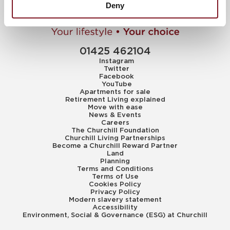
Deny
01425 462104
Instagram
Twitter
Facebook
YouTube
Apartments for sale
Retirement Living explained
Move with ease
News & Events
Careers
The Churchill Foundation
Churchill Living Partnerships
Become a Churchill Reward Partner
Land
Planning
Terms and Conditions
Terms of Use
Cookies Policy
Privacy Policy
Modern slavery statement
Accessibility
Environment, Social & Governance (ESG) at Churchill