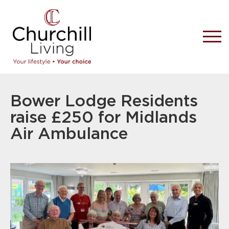
Bower Lodge Residents
raise £250 for Midlands
Air Ambulance