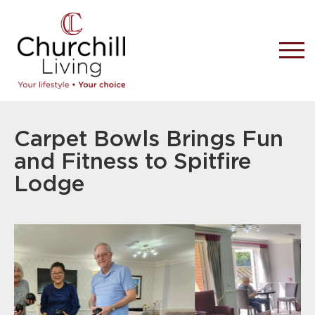
Carpet Bowls Brings Fun
and Fitness to Spitfire
Lodge