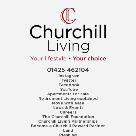
01425 462104
Instagram
Twitter
Facebook
YouTube
Apartments for sale
Retirement Living explained
Move with ease
News & Events
Careers
The Churchill Foundation
Churchill Living Partnerships
Become a Churchill Reward Partner
Land
Planning