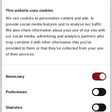
“The carpet bowls has been a big hit at Spitfire
This website uses cookies
Lodge,” comments Caroline Haswell, Senior
We use cookies to personalise content and ads, to
Marketing Manager for Churchill Living South
provide social media features and to analyse our traffic.
West Division, “We are big advocates for people
We also share information about your use of our site with
living independently in their later years and doing
the things they love the most and this carpet
our social media, advertising and analytics partners who
bowls equipment is a brilliant way for Residents
may combine it with other information that you’ve
to stay active, socialise and enjoy a new hobby!”.
provided to them or that they’ve collected from your use
of their services.
Carpet Bowls was devised as a scaled down
version of indoor bowls and is the ideal activity for
over 60’s communities. The game is excellent for
Consent
helping players maintain mobility and is low-
Necessary
impact, so anyone of any ability or experience can
Selection
get involved without risking injury. Additionally,
studies show that taking up a new hobby and
Preferences
being active can reduce physical health risks by
30-40% in the over 60’s.
Spitfire Lodge
itself is a collection of stylish and
Statistics