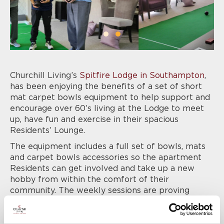
Churchill Living’s
Spitfire Lodge in Southampton
,
has been enjoying the benefits of a set of short
mat carpet bowls equipment to help support and
encourage over 60’s living at the Lodge to meet
up, have fun and exercise in their spacious
Residents’ Lounge.
The equipment includes a full set of bowls, mats
and carpet bowls accessories so the apartment
Residents can get involved and take up a new
hobby from within the comfort of their
community. The weekly sessions are proving
extremely popular, and inspiring a healthy sense
of competition and camaraderie amongst those
who choose to get involved.