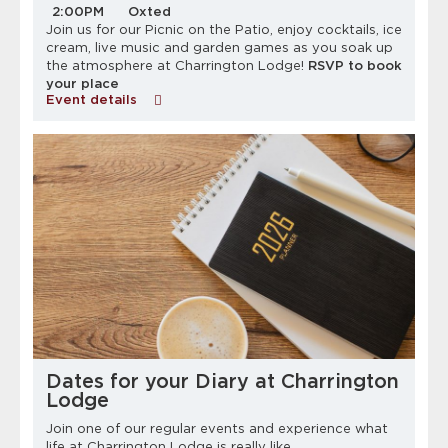
2:00PM
Oxted
Join us for our Picnic on the Patio, enjoy cocktails, ice
cream, live music and garden games as you soak up
the atmosphere at Charrington Lodge!
RSVP to book
your place
Event details
Dates for your Diary at Charrington
Lodge
Join one of our regular events and experience what
life at Charrington Lodge is really like.