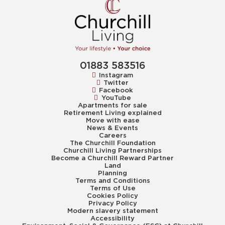
01883 583516
Instagram
Twitter
Facebook
YouTube
Apartments for sale
Retirement Living explained
Move with ease
News & Events
Careers
The Churchill Foundation
Churchill Living Partnerships
Become a Churchill Reward Partner
Land
Planning
Terms and Conditions
Terms of Use
Cookies Policy
Privacy Policy
Modern slavery statement
Accessibility