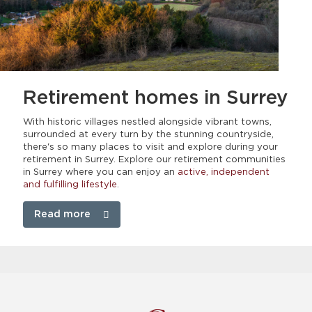
Retirement homes
in Surrey
With historic villages nestled alongside vibrant towns,
surrounded at every turn by the stunning countryside,
there's so many places to visit and explore during your
retirement in Surrey. Explore our retirement communities
in Surrey where you can enjoy an
active, independent
and fulfilling lifestyle
.
Read more