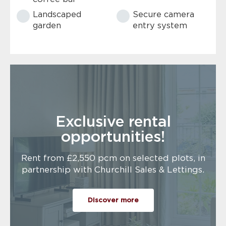
Landscaped
Secure camera
garden
entry system
Exclusive rental
opportunities!
Rent from £2,550 pcm on selected plots, in
partnership with Churchill Sales & Lettings.
Discover more