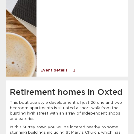
Event details
Retirement homes in Oxted
This boutique style development of just 26 one and two
bedroom apartments is situated a short walk from the
bustling high street with an array of independent shops
and eateries.
In this Surrey town you will be located nearby to some
stunning buildings including St Mary’s Church, which has