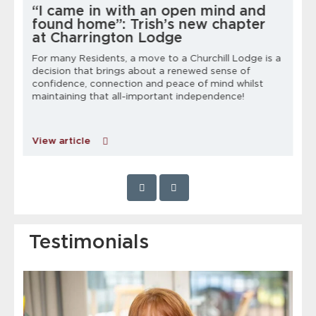
“I came in with an open mind and
found home”: Trish’s new chapter
at Charrington Lodge
For many Residents, a move to a Churchill Lodge is a
decision that brings about a renewed sense of
h
confidence, connection and peace of mind whilst
maintaining that all-important independence!
C
p
View article
Testimonials