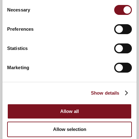
Consent
Necessary
Selection
Preferences
Statistics
2
5
Marketing
6
7
4
3
Show details
8
Allow all
Allow selection