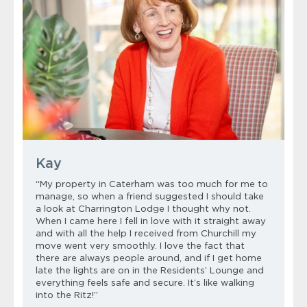
Kay
“My property in Caterham was too much for me to
manage, so when a friend suggested I should take
a look at Charrington Lodge I thought why not.
When I came here I fell in love with it straight away
and with all the help I received from Churchill my
move went very smoothly. I love the fact that
there are always people around, and if I get home
late the lights are on in the Residents’ Lounge and
everything feels safe and secure. It’s like walking
into the Ritz!”