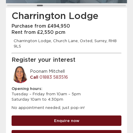
Charrington Lodge
Purchase from £494,950
Rent from £2,550 pcm
Charrington Lodge, Church Lane, Oxted, Surrey, RH8
9LS
Register your interest
Poonam Mitchell
Call
01883 583516
Opening hours:
Tuesday – Friday from 10am – 5pm
Saturday 10am to 4:30pm
No appointment needed, just pop-in!
Enquire now