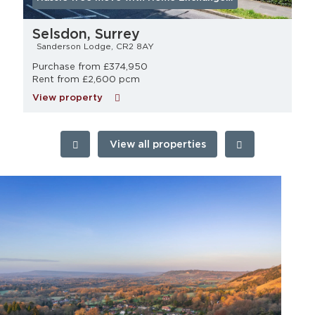
Selsdon, Surrey
Sanderson Lodge, CR2 8AY
Purchase from £374,950
Rent from £2,600 pcm
View property
View all properties