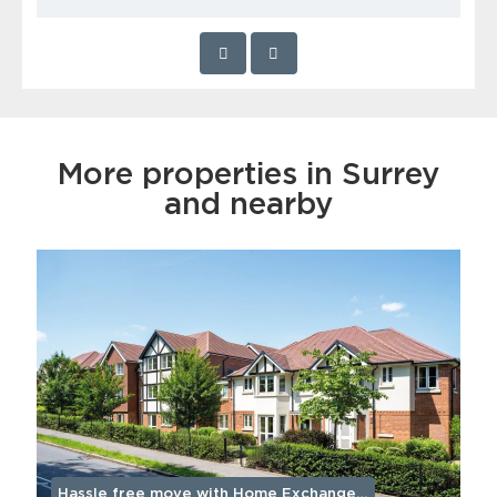
More properties in Surrey
and nearby
Hassle free move with Home Exchange…