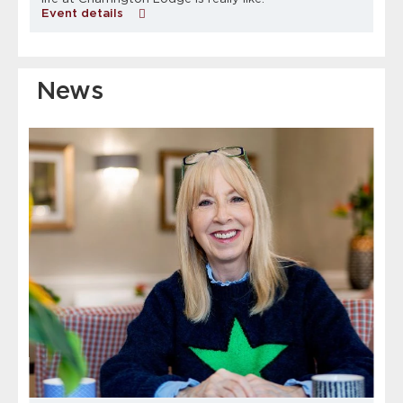
Event details
News