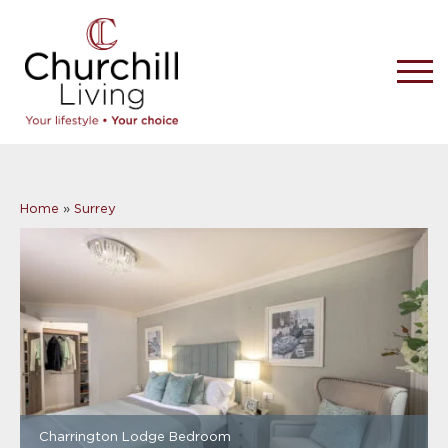
Home
»
Surrey
Charrington Lodge Bedroom