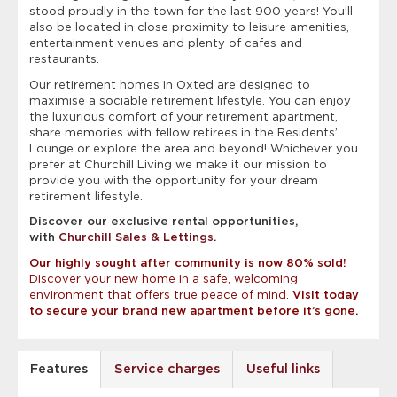
stood proudly in the town for the last 900 years!
You’ll
also be located in close proximity to leisure amenities,
entertainment venues and plenty of cafes and
restaurants.
Our retirement homes in Oxted are designed to
maximise a sociable retirement lifestyle. You can enjoy
the luxurious comfort of your retirement apartment,
share memories with fellow retirees in the Residents’
Lounge or explore the area and beyond! Whichever you
prefer at Churchill Living we make it our mission to
provide you with the opportunity for your dream
retirement lifestyle.
Discover our exclusive rental opportunities,
with
Churchill Sales & Lettings
.
Our highly sought after community is now 80% sold!
Discover your new home in a safe, welcoming
environment that offers true peace of mind.
Visit today
to secure your brand new apartment before it’s gone.
Features
Service charges
Useful links