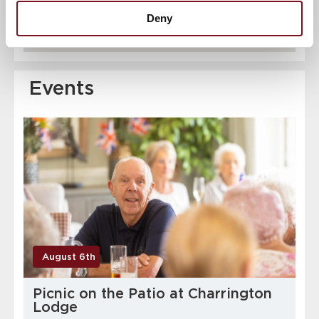
Deny
Events
August 6th
Picnic on the Patio at Charrington
Lodge