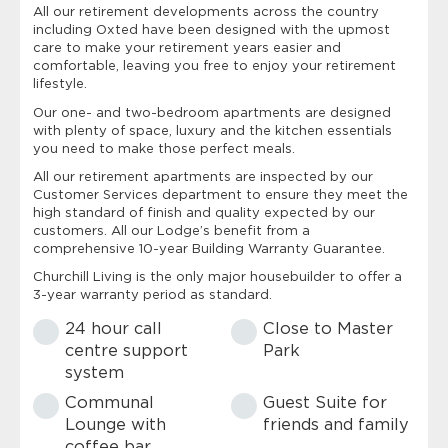
All our retirement developments across the country
including Oxted have been designed with the upmost
care to make your retirement years easier and
comfortable, leaving you free to enjoy your retirement
lifestyle.
Our one- and two-bedroom apartments are designed
with plenty of space, luxury and the kitchen essentials
you need to make those perfect meals.
All our retirement apartments are inspected by our
Customer Services department to ensure they meet the
high standard of finish and quality expected by our
customers. All our Lodge’s benefit from a
comprehensive 10-year Building Warranty Guarantee.
Churchill Living is the only major housebuilder to offer a
3-year warranty period as standard.
24 hour call
Close to Master
centre support
Park
system
Communal
Guest Suite for
Lounge with
friends and family
coffee bar