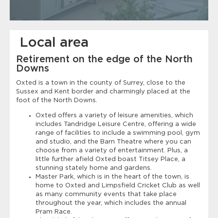
Local area
Retirement on the edge of the North
Downs
Oxted is a town in the county of Surrey, close to the
Sussex and Kent border and charmingly placed at the
foot of the North Downs.
Oxted offers a variety of leisure amenities, which
includes Tandridge Leisure Centre, offering a wide
range of facilities to include a swimming pool, gym
and studio, and the Barn Theatre where you can
choose from a variety of entertainment. Plus, a
little further afield Oxted boast Titsey Place, a
stunning stately home and gardens.
Master Park, which is in the heart of the town, is
home to Oxted and Limpsfield Cricket Club as well
as many community events that take place
throughout the year, which includes the annual
Pram Race.