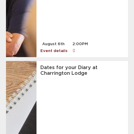
August 6th
2:00PM
Event details
Dates for your Diary at
Charrington Lodge