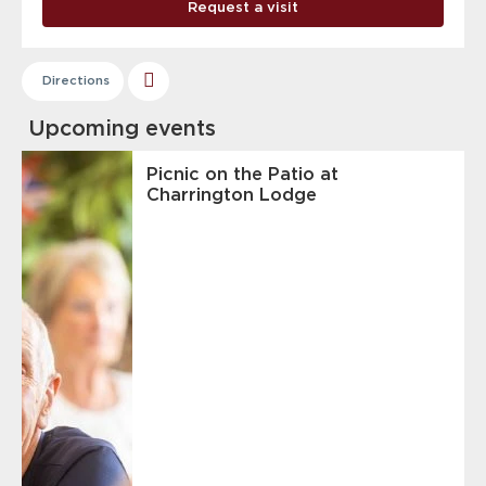
Request a visit
Directions
Upcoming events
Picnic on the Patio at
Charrington Lodge