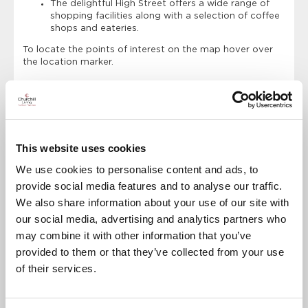
The delightful High Street offers a wide range of
shopping facilities along with a selection of coffee
shops and eateries.
To locate the points of interest on the map hover over
the location marker.
Points of Interest
Directions
Charrington Lodge
This website uses cookies
Titsey Place and Gardens
We use cookies to personalise content and ads, to
Godstone Farm and Play Barn
provide social media features and to analyse our traffic.
We also share information about your use of our site with
Chartwell
our social media, advertising and analytics partners who
Barn Theatre
may combine it with other information that you’ve
MasterPark
provided to them or that they’ve collected from your use
of their services.
Limpsfield Common
Tandridge Lake