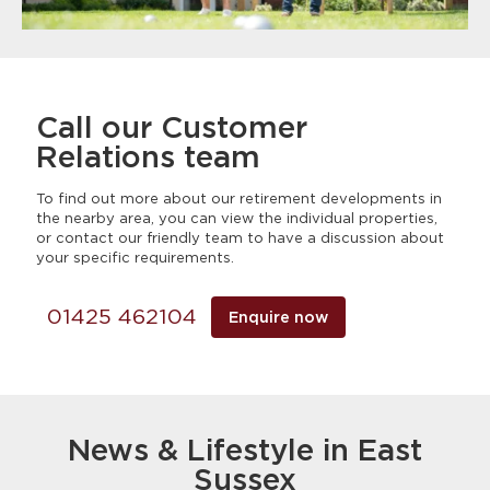
Call our Customer
Relations team
To find out more about our retirement developments in
the nearby area, you can view the individual properties,
or contact our friendly team to have a discussion about
your specific requirements.
01425 462104
Enquire now
News & Lifestyle in East
Sussex