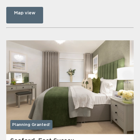
Map view
Planning Granted!