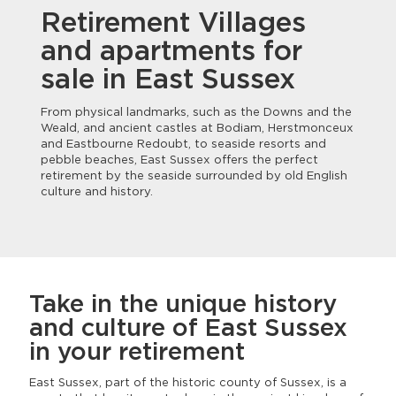
Retirement Villages
and apartments for
sale in East Sussex
From physical landmarks, such as the Downs and the
Weald, and ancient castles at Bodiam, Herstmonceux
and Eastbourne Redoubt, to seaside resorts and
pebble beaches, East Sussex offers the perfect
retirement by the seaside surrounded by old English
culture and history.
Take in the unique history
and culture of East Sussex
in your retirement
East Sussex, part of the historic county of Sussex, is a