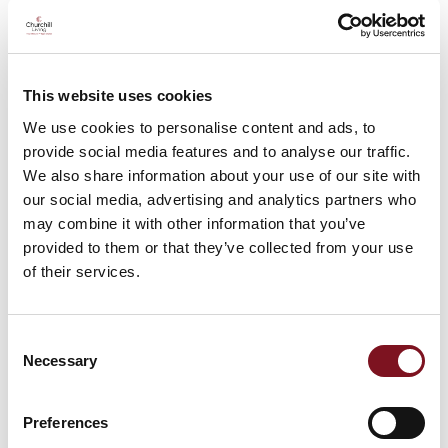
This website uses cookies
We use cookies to personalise content and ads, to
provide social media features and to analyse our traffic.
Brighton & Hove
We also share information about your use of our site with
The largest city in the county, Brighton (alongside
our social media, advertising and analytics partners who
the neighbouring Hove) is beloved by tourists, with
its old-time seaside amenities, alternative shops and
may combine it with other information that you’ve
cafes, vibrant culture and historic landmarks;
provided to them or that they’ve collected from your use
including the
Royal Pavilion
palace and its famed
of their services.
pebble beach.
Consent
Necessary
Selection
Preferences