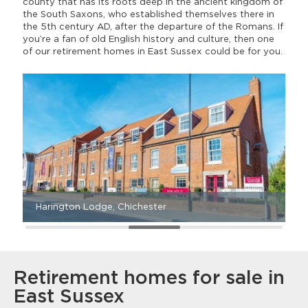
county that has its roots deep in the ancient kingdom of
the South Saxons, who established themselves there in
the 5th century AD, after the departure of the Romans. If
you’re a fan of old English history and culture, then one
of our retirement homes in East Sussex could be for you.
Harington Lodge, Chichester
A
Retirement homes for sale in
East Sussex