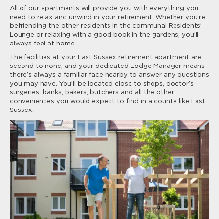
All of our apartments will provide you with everything you
need to relax and unwind in your retirement. Whether you’re
befriending the other residents in the communal Residents’
Lounge or relaxing with a good book in the gardens, you’ll
always feel at home.
The facilities at your East Sussex retirement apartment are
second to none, and your dedicated Lodge Manager means
there’s always a familiar face nearby to answer any questions
you may have. You’ll be located close to shops, doctor’s
surgeries, banks, bakers, butchers and all the other
conveniences you would expect to find in a county like East
Sussex.