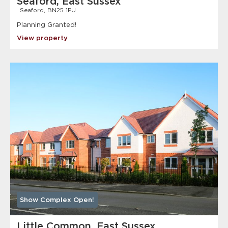
Seaford, East Sussex
Seaford, BN25 1PU
Planning Granted!
View property
Show Complex Open!
Little Common, East Sussex