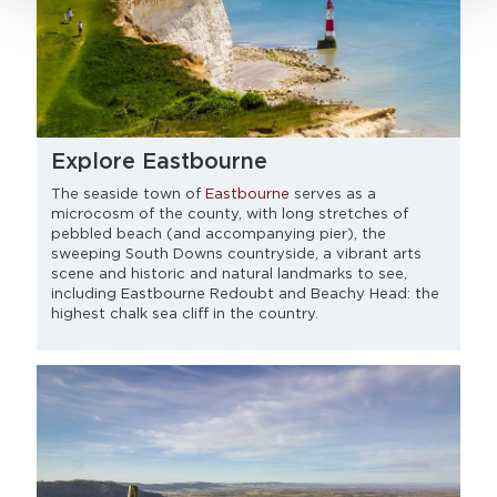
Explore Eastbourne
The seaside town of
Eastbourne
serves as a
microcosm of the county, with long stretches of
pebbled beach (and accompanying pier), the
sweeping South Downs countryside, a vibrant arts
scene and historic and natural landmarks to see,
including Eastbourne Redoubt and Beachy Head: the
highest chalk sea cliff in the country.