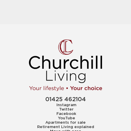
01425 462104
Instagram
Twitter
Facebook
YouTube
Apartments for sale
Retirement Living explained