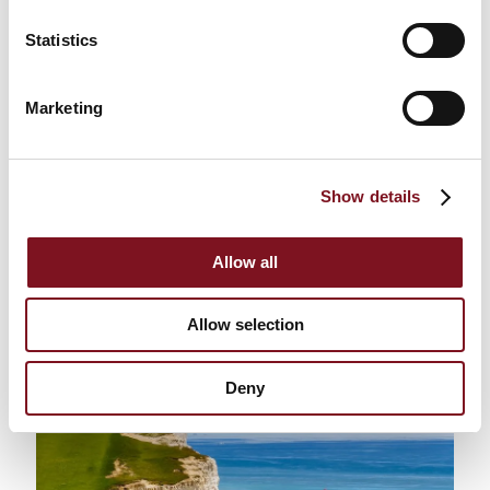
Statistics
Marketing
Follow in the Footsteps of William
the Conqueror
Show details
East Sussex is home to the towns of
Hastings
; where
one of the bloodiest and most infamous battles in
history took place in 1066. Retire in East Sussex and
Allow all
step back in time and explore the medieval heritage
of these two seaside towns. This is an opportunity
not to be missed for history lovers especially!
Allow selection
Deny