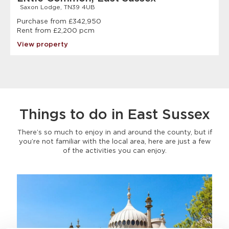
Saxon Lodge, TN39 4UB
Purchase from £342,950
Rent from £2,200 pcm
View property
Things to do in East Sussex
There’s so much to enjoy in and around the county, but if
you’re not familiar with the local area, here are just a few
of the activities you can enjoy.