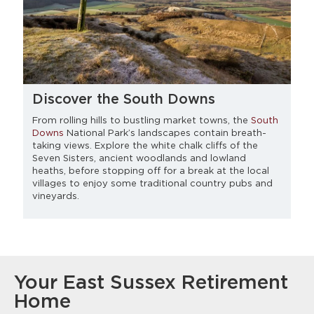
Discover the South Downs
From rolling hills to bustling market towns, the
South
Downs
National Park’s landscapes contain breath-
taking views. Explore the white chalk cliffs of the
Seven Sisters, ancient woodlands and lowland
heaths, before stopping off for a break at the local
villages to enjoy some traditional country pubs and
vineyards.
Your East Sussex Retirement
Home