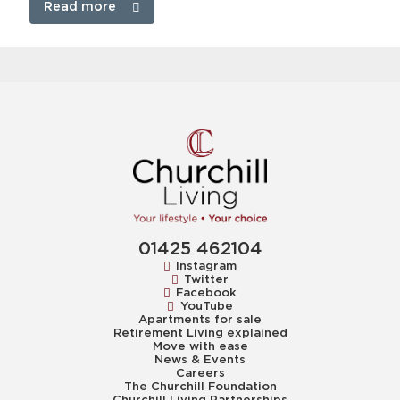
Read more
01425 462104
Instagram
Twitter
Facebook
YouTube
Apartments for sale
Retirement Living explained
Move with ease
News & Events
Careers
The Churchill Foundation
Churchill Living Partnerships