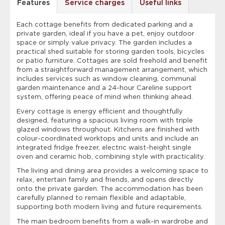
Features
Service charges
Useful links
Each cottage benefits from dedicated parking and a
private garden, ideal if you have a pet, enjoy outdoor
space or simply value privacy. The garden includes a
practical shed suitable for storing garden tools, bicycles
or patio furniture. Cottages are sold freehold and benefit
from a straightforward management arrangement, which
includes services such as window cleaning, communal
garden maintenance and a 24-hour Careline support
system, offering peace of mind when thinking ahead.
Every cottage is energy efficient and thoughtfully
designed, featuring a spacious living room with triple
glazed windows throughout. Kitchens are finished with
colour-coordinated worktops and units and include an
integrated fridge freezer, electric waist-height single
oven and ceramic hob, combining style with practicality.
The living and dining area provides a welcoming space to
relax, entertain family and friends, and opens directly
onto the private garden. The accommodation has been
carefully planned to remain flexible and adaptable,
supporting both modern living and future requirements.
The main bedroom benefits from a walk-in wardrobe and