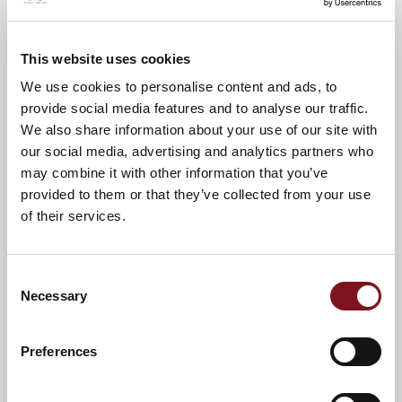
Points of Interest
Directions
Lapwing Mews
This website uses cookies
Library
We use cookies to personalise content and ads, to
provide social media features and to analyse our traffic.
Supermarket
We also share information about your use of our site with
Post Office
our social media, advertising and analytics partners who
Bank
may combine it with other information that you’ve
Café
provided to them or that they’ve collected from your use
of their services.
Doctors Surgery
Hairdressers & Beauticians
Train Station
Consent
Necessary
Selection
Preferences