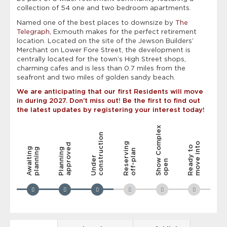
collection of 54 one and two bedroom apartments.
Named one of the best places to downsize by
The
Telegraph,
Exmouth makes for the perfect retirement
location. Located on the site of the Jewson Builders’
Merchant on Lower Fore Street, the development is
centrally located for the town’s High Street shops,
charming cafes and is less than 0.7 miles from the
seafront and two miles of golden sandy beach.
We are anticipating that our first Residents will move
in during 2027. Don’t miss out! Be the first to find out
the latest updates by registering your interest today!
Show Complex
construction
Reserving
move into
approved
Ready to
Awaiting
planning
Planning
off-plan
Under
open