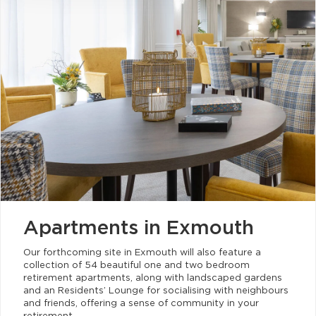
Apartments in Exmouth
Our forthcoming site in Exmouth will also feature a
collection of 54 beautiful one and two bedroom
retirement apartments, along with landscaped gardens
and an Residents’ Lounge for socialising with neighbours
and friends, offering a sense of community in your
retirement.