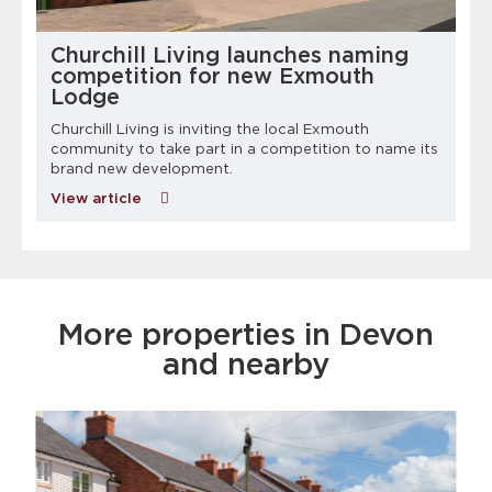
Churchill Living launches naming
competition for new Exmouth
Lodge
Churchill Living is inviting the local Exmouth
community to take part in a competition to name its
brand new development.
View article
More properties in Devon
and nearby