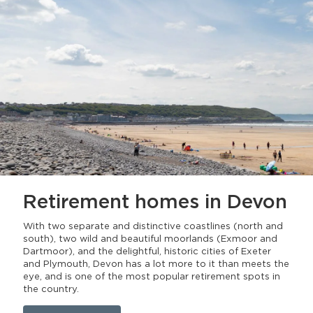
Retirement homes
in Devon
With two separate and distinctive coastlines (north and
south), two wild and beautiful moorlands (Exmoor and
Dartmoor), and the delightful, historic cities of Exeter
and Plymouth, Devon has a lot more to it than meets the
eye, and is one of the most popular retirement spots in
the country.