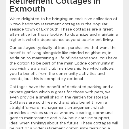
Retirement Cottages in
Exmouth
We’re delighted to be bringing an exclusive collection of
6 two bedroom retirement cottages in the popular
seaside town of Exmouth. These cottages are a great
alternative for those looking to downsize and maintain a
higher level of independence beyond apartment living.
Our cottages typically attract purchasers that want the
benefits of living alongside like minded neighbours, in
addition to maintaining a life of independence. You have
the option to be part of the main Lodge community if
you wish via a small club membership fee which allows
you to benefit from the community activities and
events, but this is completely optional.
Cottages have the benefit of dedicated parking and a
private garden which is great for those with pets, we
even provide a small shed in the garden for storage.
Cottages are sold freehold and also benefit from a
straightforward management arrangement which
provides services such as window cleaning, communal
garden maintenance and a 24-hour careline support,
ideal when thinking about the future. These cottages will
be part of a wider retirement community featuring a