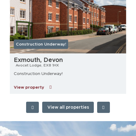
Construction Underway!
Exmouth, Devon
Avocet Lodge, EX8 1HX
Construction Underway!
View property
View all properties