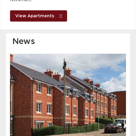
View Apartments
News