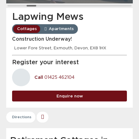
Lapwing Mews
Cottages
Apartments
Construction Underway!
Lower Fore Street, Exmouth, Devon, EX8 1HX
Register your interest
Call
01425 462104
Enquire now
Directions