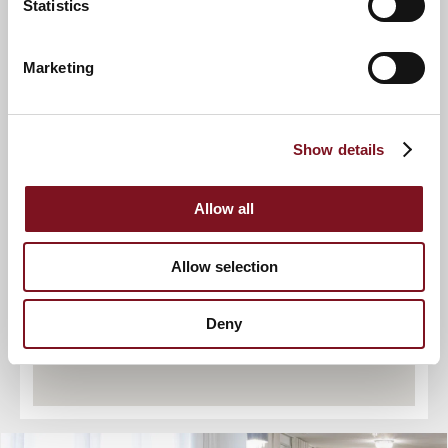
Statistics
Marketing
2
9
Show details
4
7
6
5
3
8
Allow all
Allow selection
Deny