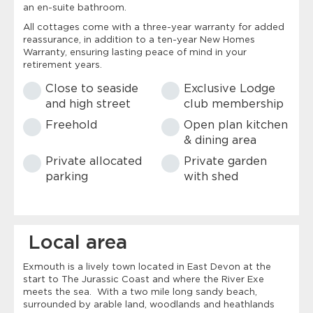
an en-suite bathroom.
All cottages come with a three-year warranty for added
reassurance, in addition to a ten-year New Homes
Warranty, ensuring lasting peace of mind in your
retirement years.
Close to seaside
Exclusive Lodge
and high street
club membership
Freehold
Open plan kitchen
& dining area
Private allocated
Private garden
parking
with shed
Local area
Exmouth is a lively town located in East Devon at the
start to The Jurassic Coast and where the River Exe
meets the sea. With a two mile long sandy beach,
surrounded by arable land, woodlands and heathlands