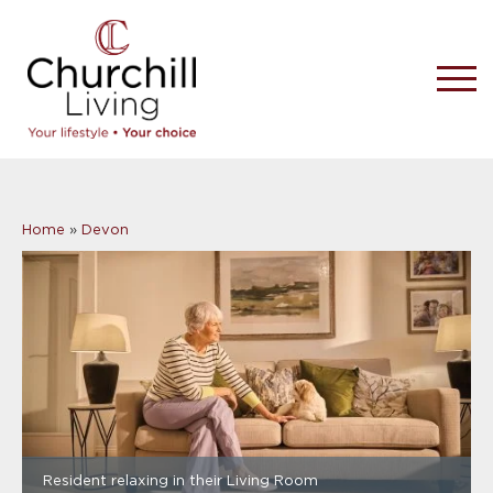
Home
»
Devon
Resident relaxing in their Living Room