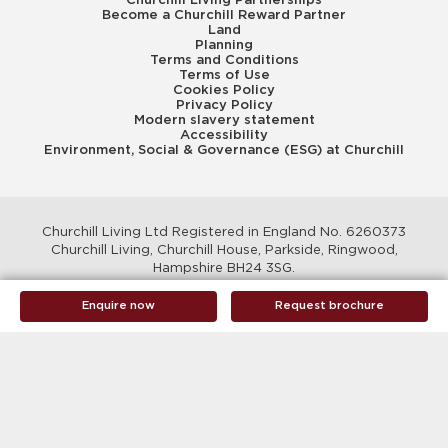
Become a Churchill Reward Partner
Land
Planning
Terms and Conditions
Terms of Use
Cookies Policy
Privacy Policy
Modern slavery statement
Accessibility
Environment, Social & Governance (ESG) at Churchill
Churchill Living Ltd Registered in England No. 6260373
Churchill Living, Churchill House, Parkside, Ringwood,
Hampshire BH24 3SG.
© Churchill Living 2026
Enquire now
Request brochure