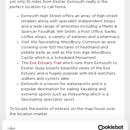
yet only 10 miles from Exeter, Exmouth really is the
perfect location to call home.
Exmouth High Street offers an array of high street
retailers along with specialist independent shops
and a wide range of amenities including a Marks &
Spencer Foodhall, WH Smith, a Post Office, banks,
coffee shops, a variety of eateries and a pharmacy.
Visit the fascinating Woodbury Common an area
covering over 100 hectares of heathland and
pebble beds as well as the Iron Age Woodbury
Castle which is a Scheduled Monument.
The
Exe Estuary Trail
which runs from Exmouth to
Exeter Quay boasts beautiful views of the Exe
Estuary and is hugely popular with bird-watchers,
walkers and cyclists alike.
Exmouth is a haven for watersports and is a
popular destination for sailing, kayaking and
extreme sports such as Kitesurfing which is a
fascinating spectator sport.
To locate the points of interest on the map hover over
the location marker.