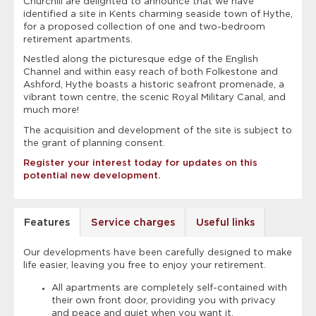
Churchill are delighted to announce that we have
identified a site in Kents charming seaside town of Hythe,
for a proposed collection of one and two-bedroom
retirement apartments.
Nestled along the picturesque edge of the English
Channel and within easy reach of both Folkestone and
Ashford, Hythe boasts a historic seafront promenade, a
vibrant town centre, the scenic Royal Military Canal, and
much more!
The acquisition and development of the site is subject to
the grant of planning consent.
Register your interest today for updates on this
potential new development.
Features
Service charges
Useful links
Our developments have been carefully designed to make
life easier, leaving you free to enjoy your retirement.
All apartments are completely self-contained with
their own front door, providing you with privacy
and peace and quiet when you want it.