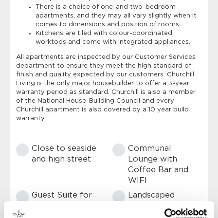
There is a choice of one-and two-bedroom
apartments, and they may all vary slightly when it
comes to dimensions and position of rooms.
Kitchens are tiled with colour-coordinated
worktops and come with integrated appliances.
All apartments are inspected by our Customer Services
department to ensure they meet the high standard of
finish and quality expected by our customers. Churchill
Living is the only major housebuilder to offer a 3-year
warranty period as standard. Churchill is also a member
of the National House-Building Council and every
Churchill apartment is also covered by a 10 year build
warranty.
Close to seaside
Communal
and high street
Lounge with
Coffee Bar and
WIFI
Guest Suite for
Landscaped
friends and family
garden with
seating areas