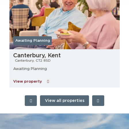
Awaiting Planning
Canterbury, Kent
Canterbury, CT2 8SD
Awaiting Planning
View property
View all properties