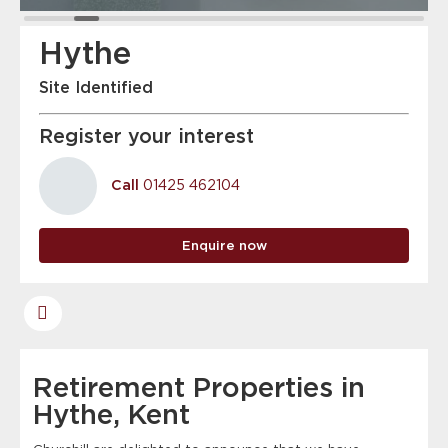
Hythe
Site Identified
Register your interest
Call
01425 462104
Enquire now
Retirement Properties in
Hythe, Kent