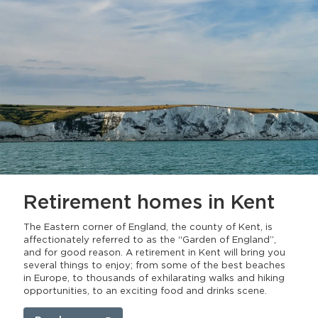
Retirement homes
in Kent
The Eastern corner of England, the county of Kent, is
affectionately referred to as the “Garden of England”,
and for good reason. A retirement in Kent will bring you
several things to enjoy; from some of the best beaches
in Europe, to thousands of exhilarating walks and hiking
opportunities, to an exciting food and drinks scene.