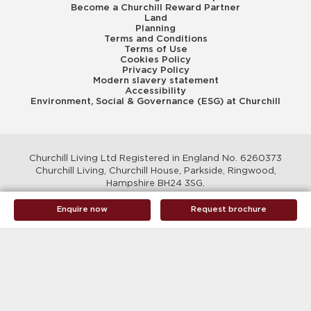
Become a Churchill Reward Partner
Land
Planning
Terms and Conditions
Terms of Use
Cookies Policy
Privacy Policy
Modern slavery statement
Accessibility
Environment, Social & Governance (ESG) at Churchill
Churchill Living Ltd Registered in England No. 6260373
Churchill Living, Churchill House, Parkside, Ringwood,
Hampshire BH24 3SG.
© Churchill Living 2026
Enquire now
Request brochure