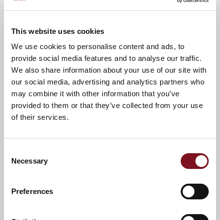
Low maintenance
On-site Lodge
lifestyle
Manager
This website uses cookies
We use cookies to personalise content and ads, to
provide social media features and to analyse our traffic.
Local area
We also share information about your use of our site with
our social media, advertising and analytics partners who
Located on the stunning south-east coast of Kent, Hythe
may combine it with other information that you’ve
is the perfect place to enjoy your retirement, with its
provided to them or that they’ve collected from your use
charming seafront, excellent amenities, and beautiful
countryside all close by.
of their services.
Hythe is well known for its traditional High Street
where independent shops, boutiques, cafés, and
restaurants create a welcoming atmosphere. The
Consent
town also hosts regular markets and community
Necessary
Selection
events, making it a lively place to be all throughout
the year.
The Royal Military Canal and the wide shingle
Preferences
beach offers peaceful waterside walks.
The town is home to historic churches, local
museums, and a variety of clubs and societies, so
you’ll never run out of things to keep yourself busy.