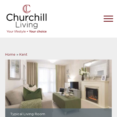
Home
»
Kent
Typical Living Room