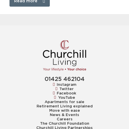
Read more
01425 462104
Instagram
Twitter
Facebook
YouTube
Apartments for sale
Retirement Living explained
Move with ease
News & Events
Careers
The Churchill Foundation
Churchill Living Partnerships