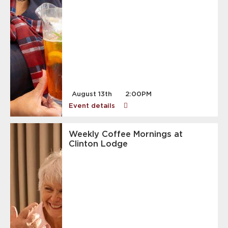
August 13th
2:00PM
Event details
Weekly Coffee Mornings at
Clinton Lodge