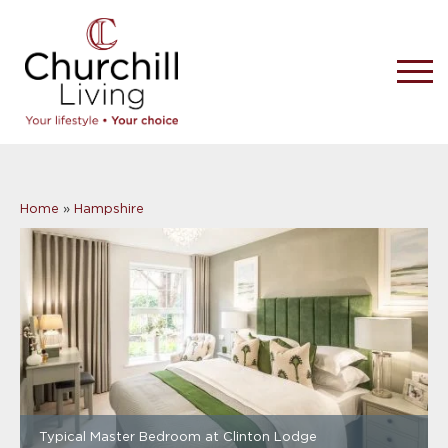
Home
»
Hampshire
Typical Master Bedroom at Clinton Lodge