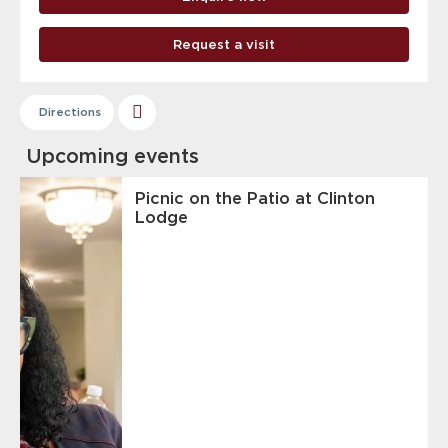
Request a visit
Directions
Upcoming events
Picnic on the Patio at Clinton
Lodge