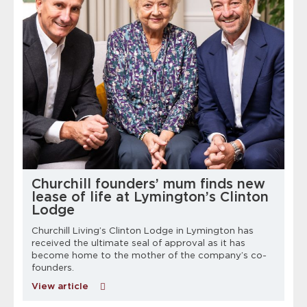
Churchill founders’ mum finds new
lease of life at Lymington’s Clinton
Lodge
Churchill Living’s Clinton Lodge in Lymington has
received the ultimate seal of approval as it has
m
become home to the mother of the company’s co-
founders.
View article