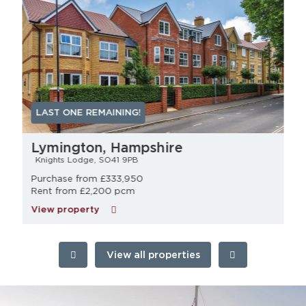
LAST ONE REMAINING!
Lymington, Hampshire
Knights Lodge, SO41 9PB
Purchase from £333,950
Rent from £2,200 pcm
View property
View all properties