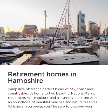
Retirement homes
in
Hampshire
Hampshire offers the perfect blend of
city
,
coast
and
countryside
; it's home to two beautiful National Parks,
three cities rich in culture, and a stunning coastline with
an abundance of beautiful beaches and nature reserves.
Whichever you prefer, you'll be sure to discover your