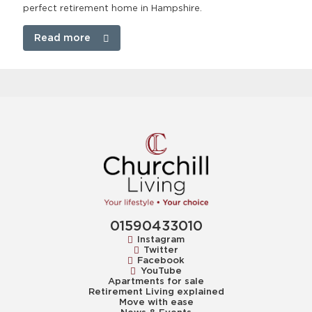
perfect retirement home in Hampshire.
Read more
01590433010
Instagram
Twitter
Facebook
YouTube
Apartments for sale
Retirement Living explained
Move with ease