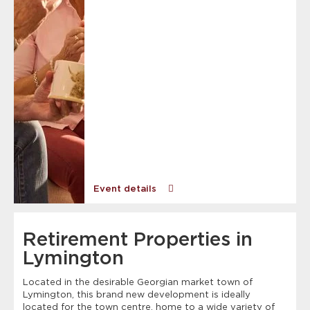
Event details
Retirement Properties in
Lymington
Located in the desirable Georgian market town of
Lymington, this brand new development is ideally
located for the town centre, home to a wide variety of