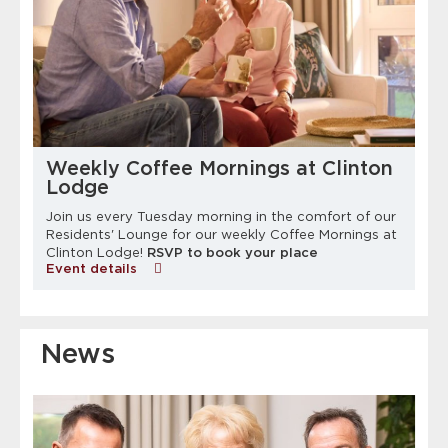
Weekly Coffee Mornings at Clinton
Lodge
Join us every Tuesday morning in the comfort of our
Residents' Lounge for our weekly Coffee Mornings at
Clinton Lodge!
RSVP to book your place
Event details
News