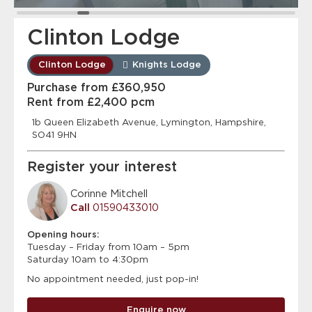
Clinton Lodge
Clinton Lodge
Knights Lodge
Purchase from £360,950
Rent from £2,400 pcm
1b Queen Elizabeth Avenue, Lymington, Hampshire,
SO41 9HN
Register your interest
Corinne Mitchell
Call
01590433010
Opening hours:
Tuesday – Friday from 10am – 5pm
Saturday 10am to 4:30pm
No appointment needed, just pop-in!
Enquire now