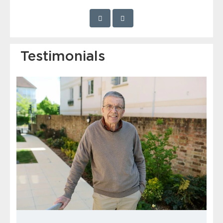
Testimonials