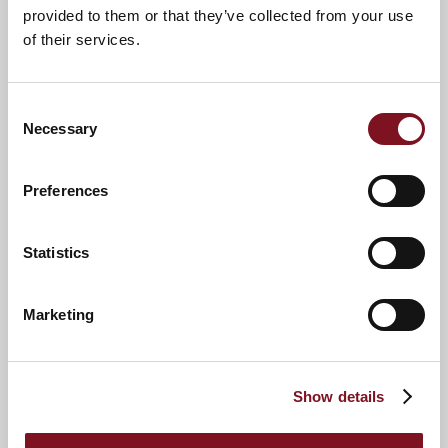
provided to them or that they’ve collected from your use
Opticians
of their services.
Pharmacy
Post Office
Consent
Supermarket
Necessary
Selection
Beaulieu
Lymington Sea Water Baths
Preferences
St Barbe Museum and Art Gallery
Statistics
Marketing
9
Show details