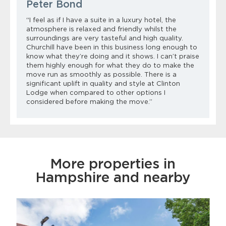
Peter Bond
“I feel as if I have a suite in a luxury hotel, the
atmosphere is relaxed and friendly whilst the
surroundings are very tasteful and high quality.
Churchill have been in this business long enough to
know what
they’re
doing
and it shows. I
can’t
praise
them highly enough for what they do to make the
move run as smoothly as possible.
There is a
significant uplift in quality and style at Clinton
Lodge when compared to other options I
considered before making the move.”
More properties in
Hampshire and nearby