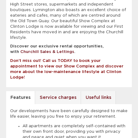
High Street stores, supermarkets and independent
boutiques. Lymington also boasts an excellent choice of
eateries and cafes, many of which are centred around
the Old Town Quay. Our beautiful Show Complex at
Clinton Lodge is now available for viewing and our First
Residents have moved in and are enjoying the Churchill
lifestyle.
Discover our exclusive rental opportunities,
with
Churchill Sales & Lettings
.
Don’t miss out! Call us TODAY to book your
appointment to view our Show Complex and discover
more about the low-maintenance lifestyle at Clinton
Lodge!
Features
Service charges
Useful links
Our developments have been carefully designed to make
life easier, leaving you free to enjoy your retirement.
All apartments are completely self-contained with
their own front door, providing you with privacy
and peace and quiet when you want it.