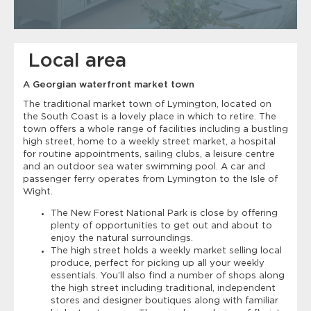
Local area
A Georgian waterfront market town
The traditional market town of Lymington, located on
the South Coast is a lovely place in which to retire. The
town offers a whole range of facilities including a bustling
high street, home to a weekly street market, a hospital
for routine appointments, sailing clubs, a leisure centre
and an outdoor sea water swimming pool. A car and
passenger ferry operates from Lymington to the Isle of
Wight.
The New Forest National Park is close by offering
plenty of opportunities to get out and about to
enjoy the natural surroundings.
The high street holds a weekly market selling local
produce, perfect for picking up all your weekly
essentials. You’ll also find a number of shops along
the high street including traditional, independent
stores and designer boutiques along with familiar