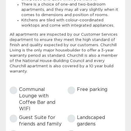
There is a choice of one-and two-bedroom
apartments, and they may all vary slightly when it
comes to dimensions and position of rooms.
Kitchens are tiled with colour-coordinated
worktops and come with integrated appliances.
All apartments are inspected by our Customer Services
department to ensure they meet the high standard of
finish and quality expected by our customers. Churchill
Living is the only major housebuilder to offer a 3-year
warranty period as standard. Churchill is also a member
of the National House-Building Council and every
Churchill apartment is also covered by a 10 year build
warranty.
Communal
Free parking
Lounge with
Coffee Bar and
WIFI
Guest Suite for
Landscaped
friends and family
gardens