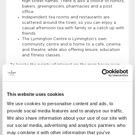
high street names. There is also a choice of florists,
bakers, greengrocers, pharmacies and a post
office.
Independent tea rooms and restaurants are
scattered around the town, so you can enjoy a
casual afternoon tea with family or a catch up with
friends.
The Lymington Centre is Lymington’s own
community centre and is home to a cafe, cinema
and theatre, while also offering leisure, education
and fitness classes.
To locate the points of interest on the map hover over
the location marker.
Points of Interest
Directions
This website uses cookies
We use cookies to personalise content and ads, to
Clinton Lodge
provide social media features and to analyse our traffic.
Dentist
We also share information about your use of our site with
Doctors Surgery
our social media, advertising and analytics partners who
may combine it with other information that you’ve
Library