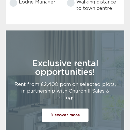
Lodge Manager
Walking distance
to town centre
Exclusive rental
opportunities!
Rent from £2,400 pcm on selected plots,
in partnership with Churchill Sales &
Lettings.
Discover more