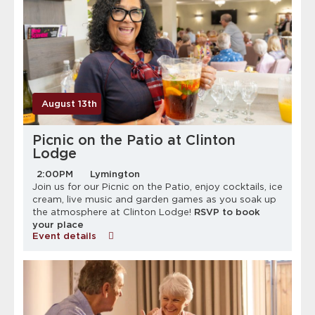
August 13th
Picnic on the Patio at Clinton
Lodge
2:00PM
Lymington
Join us for our Picnic on the Patio, enjoy cocktails, ice
cream, live music and garden games as you soak up
the atmosphere at Clinton Lodge!
RSVP to book
your place
Event details