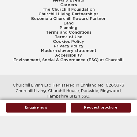
News & Events
Careers
The Churchill Foundation
Churchill Living Partnerships
Become a Churchill Reward Partner
Land
Planning
Terms and Conditions
Terms of Use
Cookies Policy
Privacy Policy
Modern slavery statement
Accessibility
Environment, Social & Governance (ESG) at Churchill
Churchill Living Ltd Registered in England No. 6260373
Churchill Living, Churchill House, Parkside, Ringwood,
Hampshire BH24 3SG.
© Churchill Living 2026
Enquire now
Request brochure