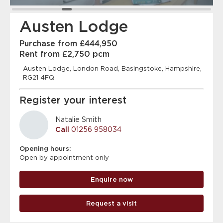
Austen Lodge
Purchase from £444,950
Rent from £2,750 pcm
Austen Lodge, London Road, Basingstoke, Hampshire,
RG21 4FQ
Register your interest
Natalie Smith
Call
01256 958034
Opening hours:
Open by appointment only
Enquire now
Request a visit