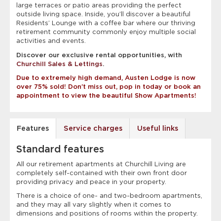
large terraces or patio areas providing the perfect
outside living space. Inside, you’ll discover a beautiful
Residents’ Lounge with a coffee bar where our thriving
retirement community commonly enjoy multiple social
activities and events.
Discover our exclusive rental opportunities, with
Churchill Sales & Lettings
.
Due to extremely high demand, Austen Lodge is now
over 75% sold! Don’t miss out, pop in today or book an
appointment to view the beautiful Show Apartments!
Features
Service charges
Useful links
Standard features
All our retirement apartments at Churchill Living are
completely self-contained with their own front door
providing privacy and peace in your property.
There is a choice of one- and two-bedroom apartments,
and they may all vary slightly when it comes to
dimensions and positions of rooms within the property.