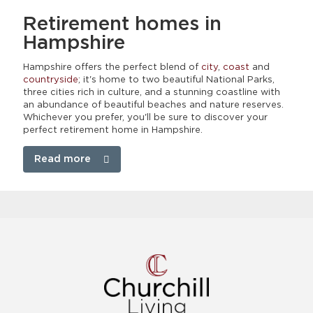
Retirement homes
in
Hampshire
Hampshire offers the perfect blend of
city
,
coast
and
countryside
; it's home to two beautiful National Parks,
three cities rich in culture, and a stunning coastline with
an abundance of beautiful beaches and nature reserves.
Whichever you prefer, you'll be sure to discover your
perfect retirement home in Hampshire.
Read more