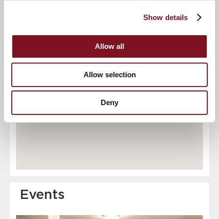
Show details
10
3
4
2
11
6
8
5
9
Allow all
12
7
Allow selection
Deny
Events