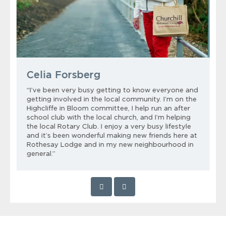
Celia Forsberg
“I’ve been very busy getting to know everyone and
getting involved in the local community. I’m on the
Highcliffe in Bloom committee, I help run an after
school club with the local church, and I’m helping
the local Rotary Club. I enjoy a very busy lifestyle
and it’s been wonderful making new friends here at
Rothesay Lodge and in my new neighbourhood in
general.”