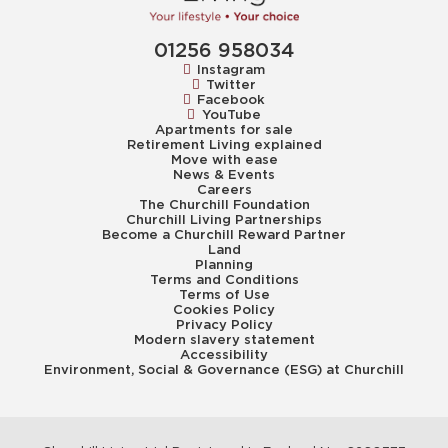
01256 958034
Instagram
Twitter
Facebook
YouTube
Apartments for sale
Retirement Living explained
Move with ease
News & Events
Careers
The Churchill Foundation
Churchill Living Partnerships
Become a Churchill Reward Partner
Land
Planning
Terms and Conditions
Terms of Use
Cookies Policy
Privacy Policy
Modern slavery statement
Accessibility
Environment, Social & Governance (ESG) at Churchill