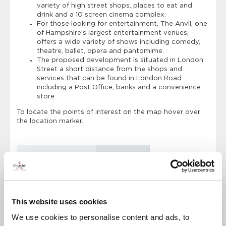
variety of high street shops, places to eat and
drink and a 10 screen cinema complex.
For those looking for entertainment, The Anvil, one
of Hampshire’s largest entertainment venues,
offers a wide variety of shows including comedy,
theatre, ballet, opera and pantomime.
The proposed development is situated in London
Street a short distance from the shops and
services that can be found in London Road
including a Post Office, banks and a convenience
store.
To locate the points of interest on the map hover over
the location marker.
Points of Interest
Directions
Austen Lodge
The Mall
This website uses cookies
Train Station
We use cookies to personalise content and ads, to
Supermarket