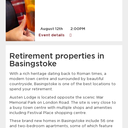
August 12th
2:00PM
Event details
Retirement properties in
Basingstoke
With a rich heritage dating back to Roman times, a
modern town centre and surrounded by beautiful
countryside, Basingstoke is one of the best locations to
spend your retirement.
Austen Lodge is located opposite the scenic War
Memorial Park on London Road. The site is very close to
a busy town centre with multiple shops and amenities
including Festival Place shopping centre.
These brand new homes in Basingstoke include 56 one
and two-bedroom apartments, some of which feature