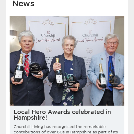
News
Local Hero Awards celebrated in
Hampshire!
Churchill Living has recognised the remarkable
contributions of over 60s in Hampshire as part of its