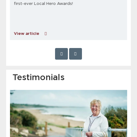
first-ever Local Hero Awards!
View article
Testimonials