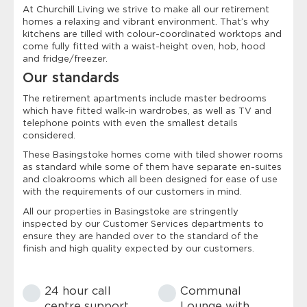
At Churchill Living we strive to make all our retirement
homes a relaxing and vibrant environment. That’s why
kitchens are tilled with colour-coordinated worktops and
come fully fitted with a waist-height oven, hob, hood
and fridge/freezer.
Our standards
The retirement apartments include master bedrooms
which have fitted walk-in wardrobes, as well as TV and
telephone points with even the smallest details
considered.
These Basingstoke homes come with tiled shower rooms
as standard while some of them have separate en-suites
and cloakrooms which all been designed for ease of use
with the requirements of our customers in mind.
All our properties in Basingstoke are stringently
inspected by our Customer Services departments to
ensure they are handed over to the standard of the
finish and high quality expected by our customers.
24 hour call
Communal
centre support
Lounge with