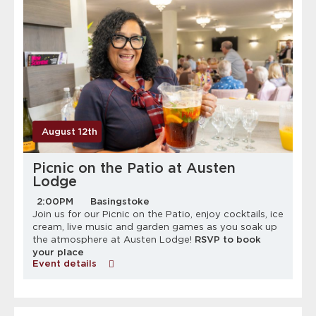
August 12th
Picnic on the Patio at Austen
Lodge
2:00PM
Basingstoke
Join us for our Picnic on the Patio, enjoy cocktails, ice
cream, live music and garden games as you soak up
the atmosphere at Austen Lodge!
RSVP to book
your place
Event details