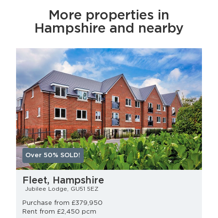
More properties in
Hampshire and nearby
Over 50% SOLD!
Fleet, Hampshire
Jubilee Lodge, GU51 5EZ
Purchase from £379,950
Rent from £2,450 pcm