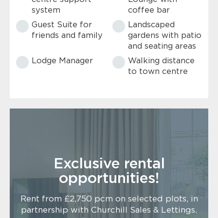
system
coffee bar
Guest Suite for
Landscaped
friends and family
gardens with patio
and seating areas
Lodge Manager
Walking distance
to town centre
Exclusive rental
opportunities!
Rent from £2,750 pcm on selected plots, in
partnership with Churchill Sales & Lettings.