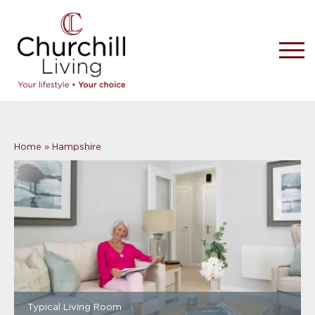
Home
»
Hampshire
Typical Living Room