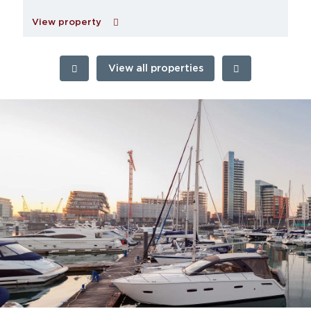
View property
View all properties