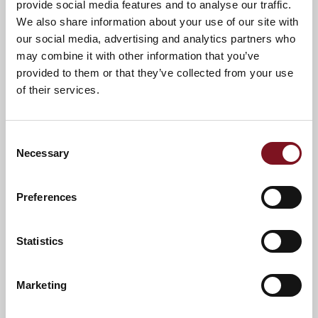
provide social media features and to analyse our traffic.
We also share information about your use of our site with
The Milestones Museum
our social media, advertising and analytics partners who
Eastrop Park
may combine it with other information that you’ve
Black Dam Ponds
provided to them or that they’ve collected from your use
Post Office
of their services.
Bank
Cafe
Consent
Necessary
Doctors
Selection
Festival Square
Preferences
Statistics
Marketing