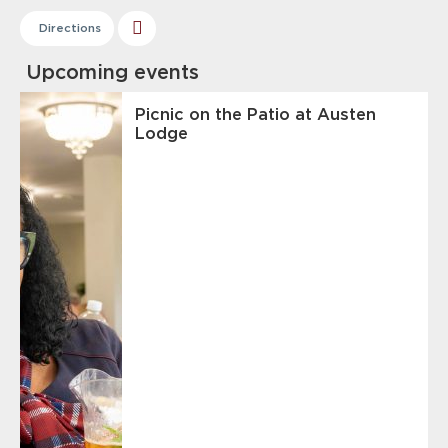
Directions
Upcoming events
Picnic on the Patio at Austen
Lodge