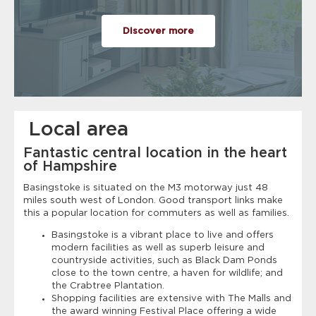
Discover more
Local area
Fantastic central location in the heart
of Hampshire
Basingstoke is situated on the M3 motorway just 48
miles south west of London. Good transport links make
this a popular location for commuters as well as families.
Basingstoke is a vibrant place to live and offers
modern facilities as well as superb leisure and
countryside activities, such as Black Dam Ponds
close to the town centre, a haven for wildlife; and
the Crabtree Plantation.
Shopping facilities are extensive with The Malls and
the award winning Festival Place offering a wide