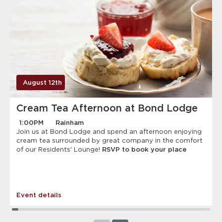
August 12th
Cream Tea Afternoon at Bond Lodge
1:00PM
Rainham
Join us at Bond Lodge and spend an afternoon enjoying
cream tea surrounded by great company in the comfort
of our Residents' Lounge!
RSVP to book your place
Event details