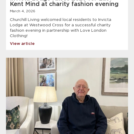
Kent Mind at charity fashion evening
March 4, 2026
Churchill Living welcomed local residents to Invicta
Lodge at Westwood Cross for a successful charity
fashion evening in partnership with Love London
Clothing!
View article