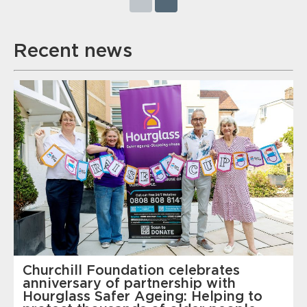
Recent news
Churchill Foundation celebrates
anniversary of partnership with
Hourglass Safer Ageing: Helping to