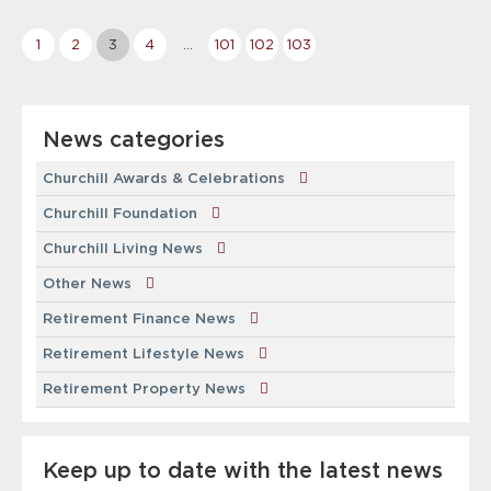
More
1
2
3
4
…
101
102
103
news
&
events
News categories
pages
Churchill Awards & Celebrations
Churchill Foundation
Churchill Living News
Other News
Retirement Finance News
Retirement Lifestyle News
Retirement Property News
Keep up to date with the latest news