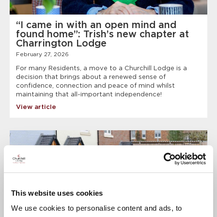
“I came in with an open mind and
found home”: Trish’s new chapter at
Charrington Lodge
February 27, 2026
For many Residents, a move to a Churchill Lodge is a
decision that brings about a renewed sense of
confidence, connection and peace of mind whilst
maintaining that all-important independence!
View article
This website uses cookies
We use cookies to personalise content and ads, to