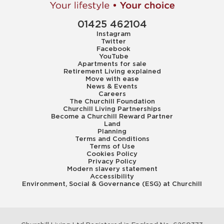
01425 462104
Instagram
Twitter
Facebook
YouTube
Apartments for sale
Retirement Living explained
Move with ease
News & Events
Careers
The Churchill Foundation
Churchill Living Partnerships
Become a Churchill Reward Partner
Land
Planning
Terms and Conditions
Terms of Use
Cookies Policy
Privacy Policy
Modern slavery statement
Accessibility
Environment, Social & Governance (ESG) at Churchill