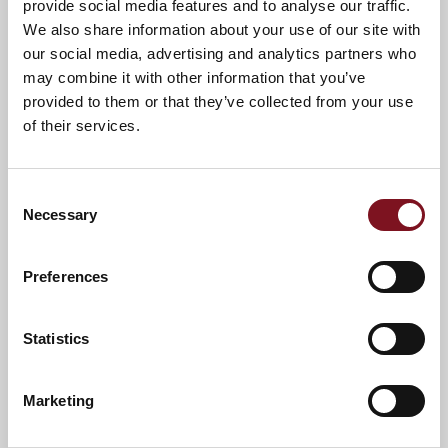
provide social media features and to analyse our traffic.
We also share information about your use of our site with
our social media, advertising and analytics partners who
may combine it with other information that you’ve
Evesham Civic Society recognises
provided to them or that they’ve collected from your use
Charles Lodge & Bewick Court with
of their services.
special award!
February 20, 2026
Our retirement development in Evesham has been
Consent
celebrating after it received a Certificate of Merit Award
Necessary
Selection
from the Vale of Evesham Civic Society!
View article
Preferences
Statistics
Marketing