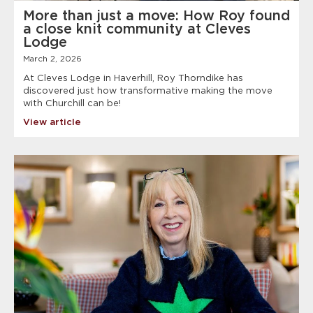
More than just a move: How Roy found
a close knit community at Cleves
Lodge
March 2, 2026
At Cleves Lodge in Haverhill, Roy Thorndike has
discovered just how transformative making the move
with Churchill can be!
View article