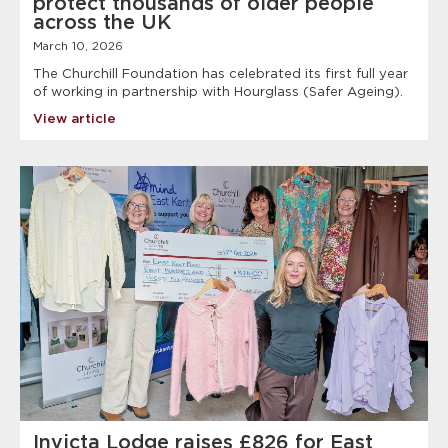
protect thousands of older people
across the UK
March 10, 2026
The Churchill Foundation has celebrated its first full year
of working in partnership with Hourglass (Safer Ageing).
View article
Invicta Lodge raises £826 for East