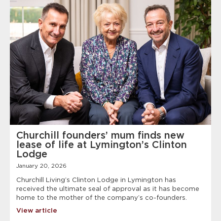
Churchill founders’ mum finds new
lease of life at Lymington’s Clinton
Lodge
January 20, 2026
Churchill Living’s Clinton Lodge in Lymington has
received the ultimate seal of approval as it has become
home to the mother of the company’s co-founders.
View article