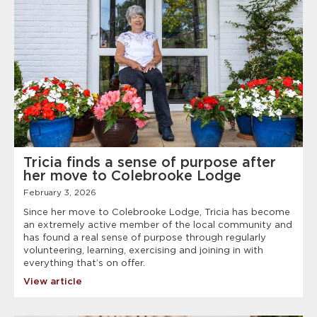
Tricia finds a sense of purpose after
her move to Colebrooke Lodge
February 3, 2026
Since her move to Colebrooke Lodge, Tricia has become
an extremely active member of the local community and
has found a real sense of purpose through regularly
volunteering, learning, exercising and joining in with
everything that’s on offer.
View article