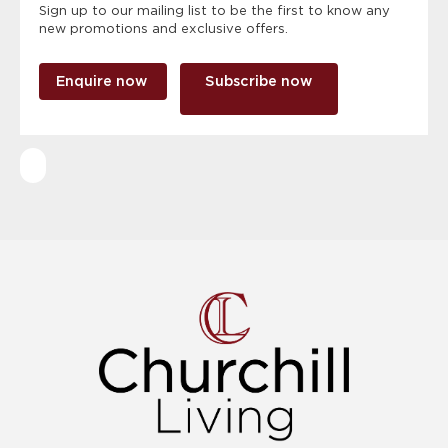
Sign up to our mailing list to be the first to know any
new promotions and exclusive offers.
Enquire now
Subscribe now