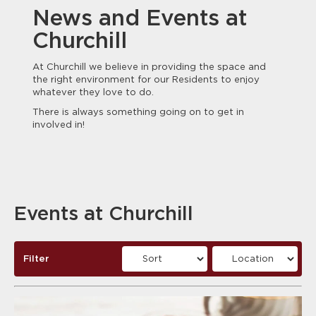
News and Events at
Churchill
At Churchill we believe in providing the space and
the right environment for our Residents to enjoy
whatever they love to do.
There is always something going on to get in
involved in!
Events at Churchill
Filter