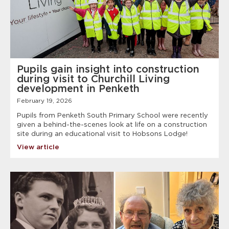
Pupils gain insight into construction
during visit to Churchill Living
development in Penketh
February 19, 2026
Pupils from Penketh South Primary School were recently
given a behind-the-scenes look at life on a construction
site during an educational visit to Hobsons Lodge!
View article