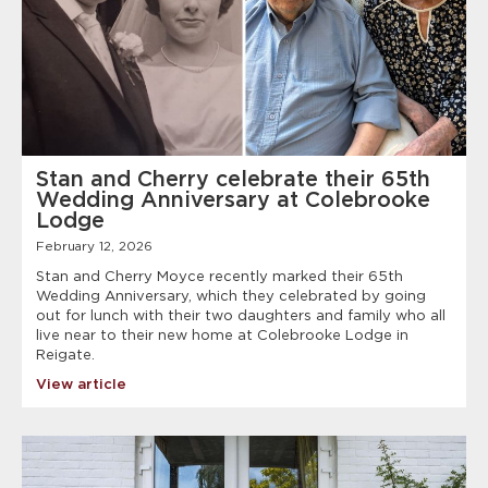
Stan and Cherry celebrate their 65th
Wedding Anniversary at Colebrooke
Lodge
February 12, 2026
Stan and Cherry Moyce recently marked their 65th
Wedding Anniversary, which they celebrated by going
out for lunch with their two daughters and family who all
live near to their new home at Colebrooke Lodge in
Reigate.
View article