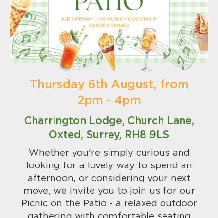
Thursday 6th August, from
2pm - 4pm
Charrington Lodge, Church Lane,
Oxted, Surrey, RH8 9LS
Whether you're simply curious and
looking for a lovely way to spend an
afternoon, or considering your next
move, we invite you to join us for our
Picnic on the Patio - a relaxed outdoor
gathering with comfortable seating