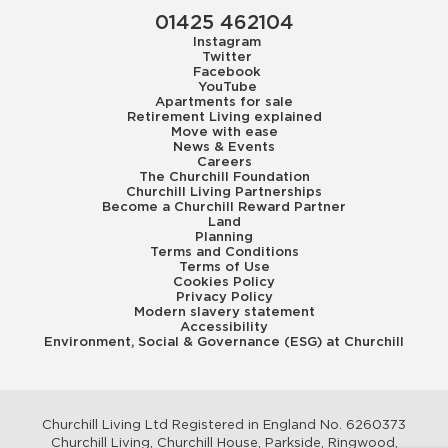
01425 462104
Instagram
Twitter
Facebook
YouTube
Apartments for sale
Retirement Living explained
Move with ease
News & Events
Careers
The Churchill Foundation
Churchill Living Partnerships
Become a Churchill Reward Partner
Land
Planning
Terms and Conditions
Terms of Use
Cookies Policy
Privacy Policy
Modern slavery statement
Accessibility
Environment, Social & Governance (ESG) at Churchill
Churchill Living Ltd Registered in England No. 6260373
Churchill Living, Churchill House, Parkside, Ringwood,