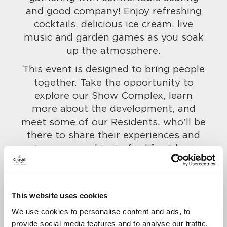
and good company! Enjoy refreshing
cocktails, delicious ice cream, live
music and garden games as you soak
up the atmosphere.
This event is designed to bring people
together. Take the opportunity to
explore our Show Complex, learn
more about the development, and
meet some of our Residents, who'll be
there to share their experiences and
give you a real taste for life at here.
Everyone is welcome, so bring along
your friends and family too!
To confirm your attendance and to let
This website uses cookies
us know of any dietary requirements,
We use cookies to personalise content and ads, to
call us on
01883 583516
.
provide social media features and to analyse our traffic.