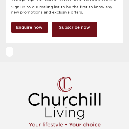
Sign up to our mailing list to be the first to know any
new promotions and exclusive offers.
Enquire now
Subscribe now