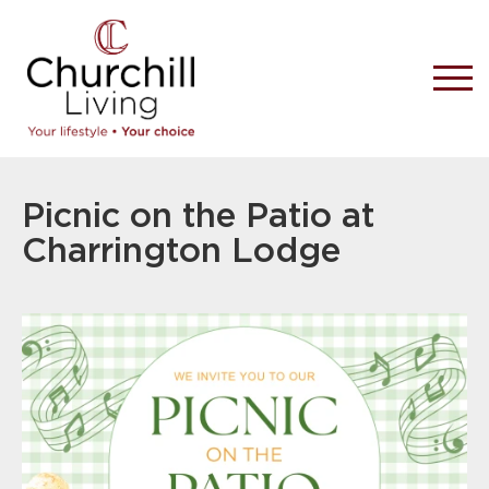
Picnic on the Patio at
Charrington Lodge