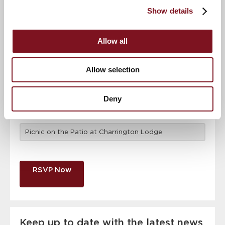
attendance
Full name
*
Show details
Allow all
Email address
*
Allow selection
Contact number
*
Deny
Event
RSVP Now
Keep up to date with the latest news