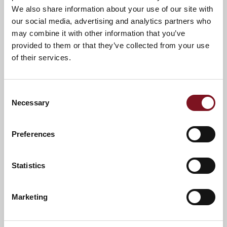
We also share information about your use of our site with
A warm welcome awaits you.
our social media, advertising and analytics partners who
may combine it with other information that you’ve
provided to them or that they’ve collected from your use
of their services.
Consent
Necessary
Selection
Preferences
Statistics
News & Events
Explore Charrington Lodge
Marketing
Confirm
Confirm your attendance
your