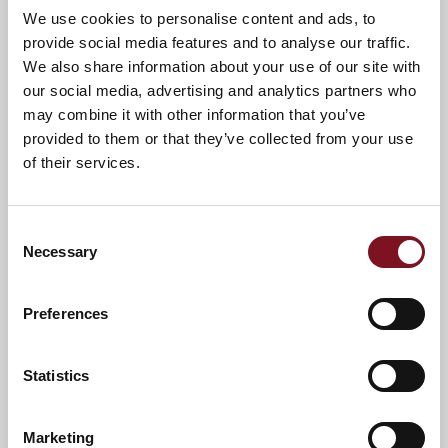
We use cookies to personalise content and ads, to
new lease of life. That’s certainly been the case for
provide social media features and to analyse our traffic.
Mum. She’s sleeping better, she’s made new friends
We also share information about your use of our site with
and she loves knowing there are people around she
trusts, with help on hand if she ever needs it. To
our social media, advertising and analytics partners who
make it even more special, our aunt and uncle have
may combine it with other information that you’ve
moved in next door.”
provided to them or that they’ve collected from your use
of their services.
For Spencer, seeing his own family benefit from
the Churchill Living lifestyle reinforces the
company’s founding principles.
Consent
He said:
Necessary
Selection
“We all want the best for our parents. The value of
our apartments goes far beyond bricks and mortar.
It’s about maintaining independence, feeling secure
Preferences
and making the most of later life. Knowing Mum
feels safe and happy is also a huge reassurance for
us as a family.”
Statistics
Churchill Living recently announced that it has
scrapped all exit fees across its developments
,
Marketing