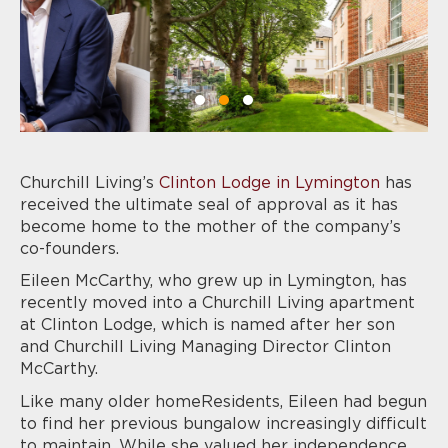
Churchill Living
’s
Clinton Lodge in Lymington
has
received the ultimate seal of approval as it has
become home to the mother of the company’s
co-founders.
Eileen McCarthy, who grew up in Lymington, has
recently moved into a Churchill Living apartment
at Clinton Lodge, which is named after her son
and Churchill Living Managing Director Clinton
McCarthy.
Like many older homeResidents, Eileen had begun
to find her previous bungalow increasingly difficult
to maintain. While she valued her independence,