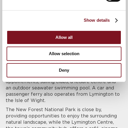
part of an ongoing commitment to transparency
and putting customers first.
Clinton Lodge is located in the desirable Georgian
Show details
market town of Lymington, ideally positioned
close to the town centre. The area is home to a
wide variety of High Street stores, supermarkets
Allow all
and independent boutiques, as well as an excellent
choice of cafes and restaurants, many centred
Allow selection
around the picturesque Old Town Quay.
The traditional South Coast market town offers a
wide range of facilities including a weekly street
Deny
market selling local produce, a hospital for routine
appointments, sailing clubs, a leisure centre and
an outdoor seawater swimming pool. A car and
passenger ferry also operates from Lymington to
the Isle of Wight.
The New Forest National Park is close by,
providing opportunities to enjoy the surrounding
natural landscape, while the Lymington Centre,