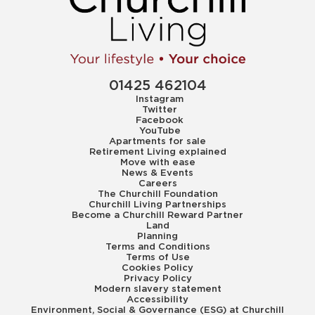
01425 462104
Instagram
Twitter
Facebook
YouTube
Apartments for sale
Retirement Living explained
Move with ease
News & Events
Careers
The Churchill Foundation
Churchill Living Partnerships
Become a Churchill Reward Partner
Land
Planning
Terms and Conditions
Terms of Use
Cookies Policy
Privacy Policy
Modern slavery statement
Accessibility
Environment, Social & Governance (ESG) at Churchill