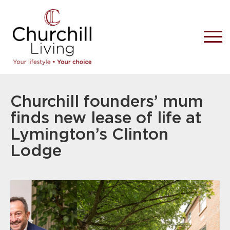
Churchill founders’ mum
finds new lease of life at
Lymington’s Clinton
Lodge