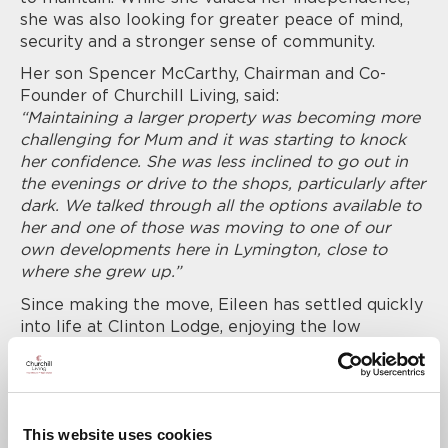
she was also looking for greater peace of mind,
security and a stronger sense of community.
Her son Spencer McCarthy, Chairman and Co-
Founder of Churchill Living, said:
“Maintaining a larger property was becoming more
challenging for Mum and it was starting to knock
her confidence. She was less inclined to go out in
the evenings or drive to the shops, particularly after
dark. We talked through all the options available to
her and one of those was moving to one of our
own developments here in Lymington, close to
where she grew up.”
Since making the move, Eileen has settled quickly
into life at Clinton Lodge, enjoying the low
maintenance lifestyle and the opportunity to
socialise with other Residents.
Spencer added:
“We see it time and again with our Residents.
This website uses cookies
Downsizing can bring real peace of mind and a