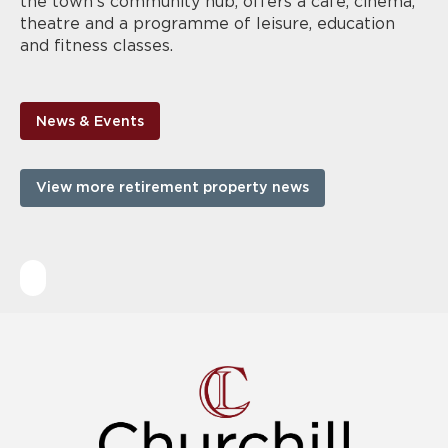
the town’s community hub, offers a café, cinema,
theatre and a programme of leisure, education
and fitness classes.
News & Events
View more retirement property news