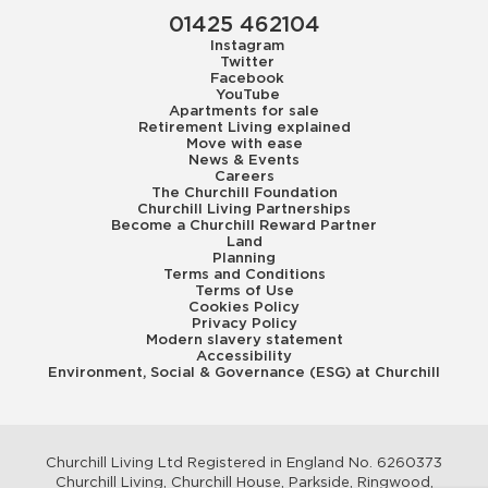
01425 462104
Instagram
Twitter
Facebook
YouTube
Apartments for sale
Retirement Living explained
Move with ease
News & Events
Careers
The Churchill Foundation
Churchill Living Partnerships
Become a Churchill Reward Partner
Land
Planning
Terms and Conditions
Terms of Use
Cookies Policy
Privacy Policy
Modern slavery statement
Accessibility
Environment, Social & Governance (ESG) at Churchill
Churchill Living Ltd Registered in England No. 6260373
Churchill Living, Churchill House, Parkside, Ringwood,