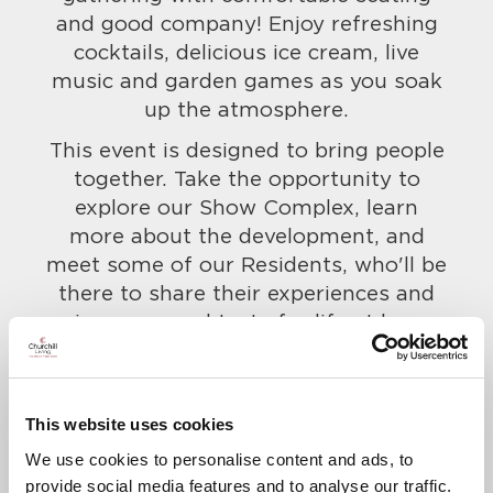
and good company! Enjoy refreshing
cocktails, delicious ice cream, live
music and garden games as you soak
up the atmosphere.
This event is designed to bring people
together. Take the opportunity to
explore our Show Complex, learn
more about the development, and
meet some of our Residents, who'll be
there to share their experiences and
give you a real taste for life at here.
Everyone is welcome, so bring along
your friends and family too!
To confirm your attendance and to let
This website uses cookies
us know of any dietary requirements,
We use cookies to personalise content and ads, to
call us on
020 3621 1610
.
provide social media features and to analyse our traffic.