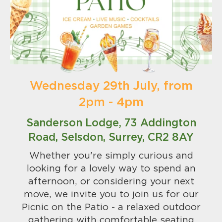
Wednesday 29th July, from
2pm - 4pm
Sanderson Lodge, 73 Addington
Road, Selsdon, Surrey, CR2 8AY
Whether you're simply curious and
looking for a lovely way to spend an
afternoon, or considering your next
move, we invite you to join us for our
Picnic on the Patio - a relaxed outdoor
gathering with comfortable seating