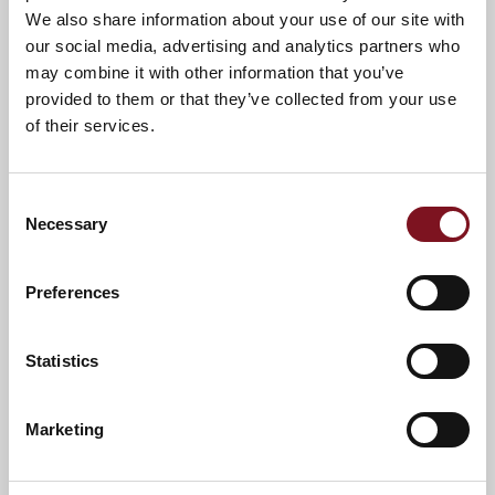
We also share information about your use of our site with
A warm welcome awaits you.
our social media, advertising and analytics partners who
may combine it with other information that you’ve
provided to them or that they’ve collected from your use
of their services.
Consent
Necessary
Selection
Preferences
Statistics
News & Events
Explore Sanderson Lodge
Marketing
Confirm
Confirm your attendance
your