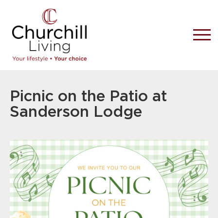
Picnic on the Patio at
Sanderson Lodge