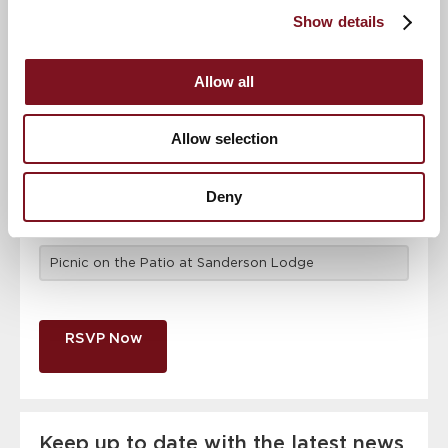
attendance
Full name
*
Show details
Allow all
Email address
*
Allow selection
Contact number
*
Deny
Event
RSVP Now
Keep up to date with the latest news