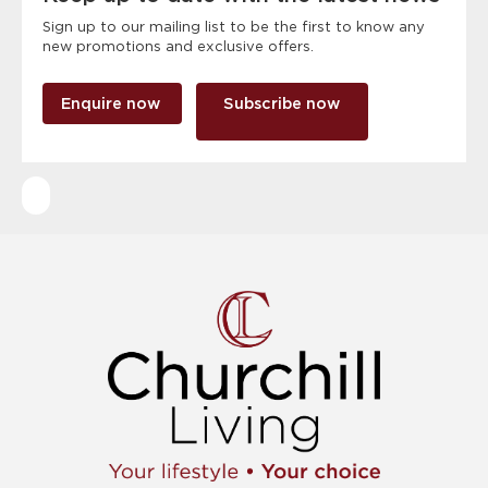
Sign up to our mailing list to be the first to know any
new promotions and exclusive offers.
Enquire now
Subscribe now