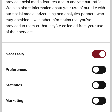
provide social media features and to analyse our traffic.
call us on
01628 769072
.
We also share information about your use of our site with
A warm welcome awaits you.
our social media, advertising and analytics partners who
may combine it with other information that you’ve
provided to them or that they’ve collected from your use
of their services.
Consent
Necessary
Selection
Preferences
Statistics
News & Events
Explore Beeches Lodge
Marketing