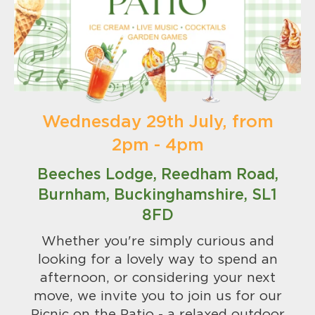
Wednesday 29th July, from
2pm - 4pm
Beeches Lodge, Reedham Road,
Burnham, Buckinghamshire, SL1
8FD
Whether you're simply curious and
looking for a lovely way to spend an
afternoon, or considering your next
move, we invite you to join us for our
Picnic on the Patio - a relaxed outdoor