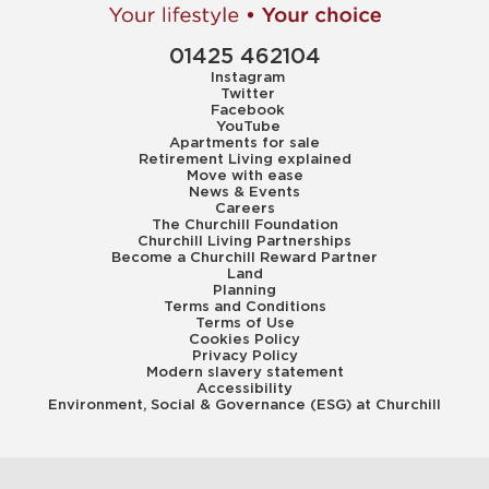
01425 462104
Instagram
Twitter
Facebook
YouTube
Apartments for sale
Retirement Living explained
Move with ease
News & Events
Careers
The Churchill Foundation
Churchill Living Partnerships
Become a Churchill Reward Partner
Land
Planning
Terms and Conditions
Terms of Use
Cookies Policy
Privacy Policy
Modern slavery statement
Accessibility
Environment, Social & Governance (ESG) at Churchill