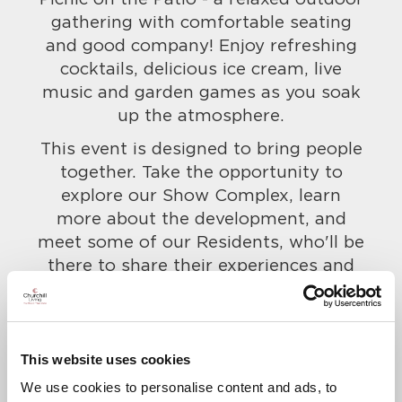
gathering with comfortable seating
and good company! Enjoy refreshing
cocktails, delicious ice cream, live
music and garden games as you soak
up the atmosphere.
This event is designed to bring people
together. Take the opportunity to
explore our Show Complex, learn
more about the development, and
meet some of our Residents, who'll be
there to share their experiences and
give you a real taste for life at here.
Everyone is welcome, so bring along
your friends and family too!
This website uses cookies
To confirm your attendance and to let
We use cookies to personalise content and ads, to
us know of any dietary requirements,