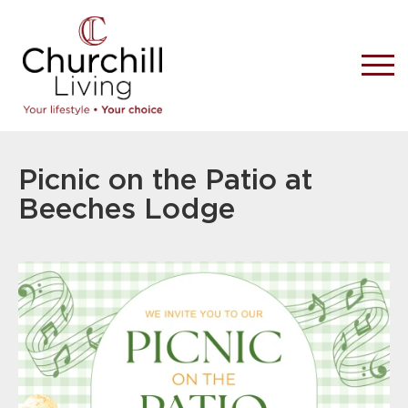
Picnic on the Patio at
Beeches Lodge