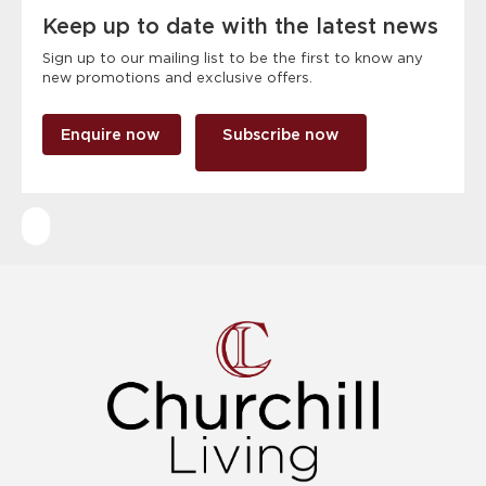
Keep up to date with the latest news
Sign up to our mailing list to be the first to know any
new promotions and exclusive offers.
Enquire now
Subscribe now