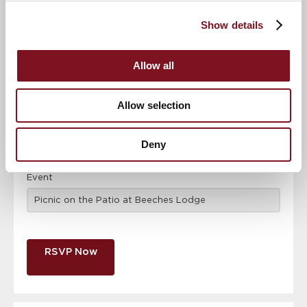
Confirm
Confirm your attendance
your
Show details
attendance
Full name
*
Allow all
Email address
*
Allow selection
Contact number
*
Deny
Event
RSVP Now