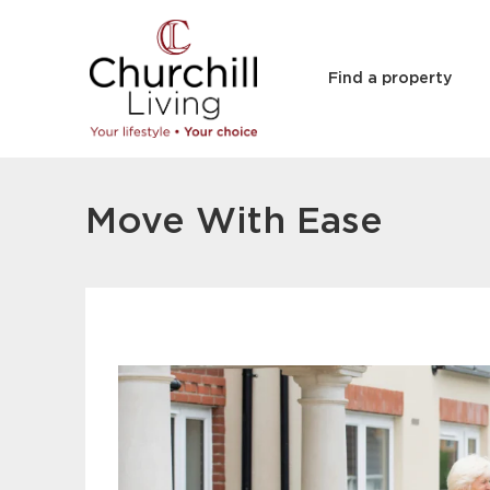
Find a property
Move With Ease