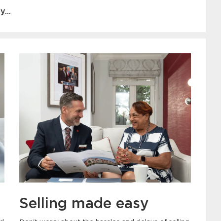
...
Selling made easy