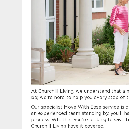
At Churchill Living, we understand that a
be; we're here to help you every step of 
Our specialist Move With Ease service is d
an experienced team standing by, you'll h
process.
Whether you're looking to save ti
Churchill Living have it covered.