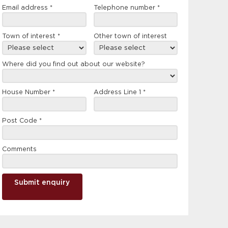
Email address
*
Telephone number
*
Town of interest
*
Other town of interest
Where did you find out about our website?
House Number
*
Address Line 1
*
Post Code
*
Comments
Submit enquiry