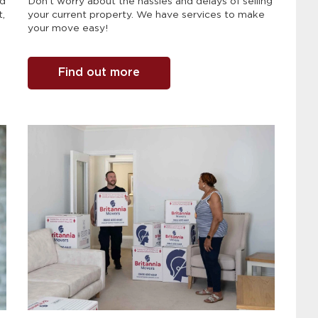
nd
Don't worry about the hassles and delays of selling
t,
your current property. We have services to make
your move easy!
Find out more