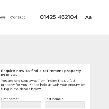
01425 462104
Aa
ews
Contact
Enquire now to find a retirement property
near you.
You are one step away from finding the perfect
property for you. Please help us with your enquiry by
filling in the details below.
Landing
First name
*
Last name
*
page
form