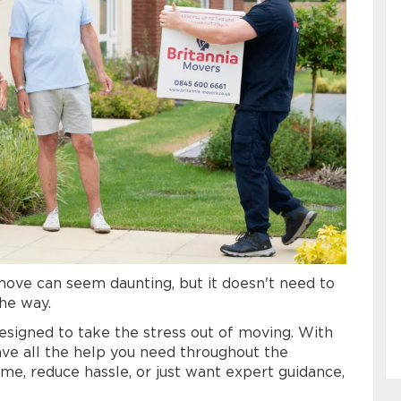
 move can seem daunting, but it doesn't need to
the way.
esigned to take the stress out of moving. With
ave all the help you need throughout the
me, reduce hassle, or just want expert guidance,