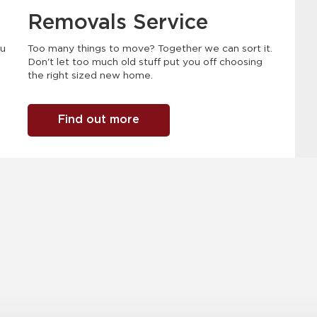
Removals Service
ou
Too many things to move? Together we can sort it.
Don't let too much old stuff put you off choosing
the right sized new home.
Find out more