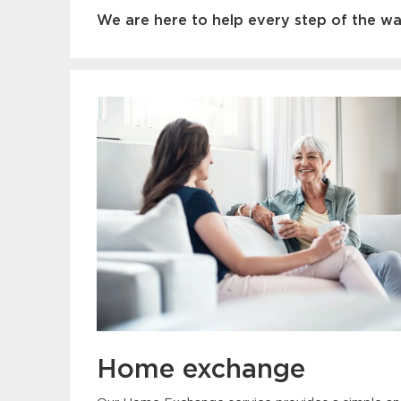
We are here to help every step of the way
Home exchange