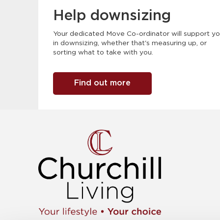
Help downsizing
Your dedicated Move Co-ordinator will support y
in downsizing, whether that's measuring up, or
sorting what to take with you.
Find out more