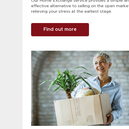
Our Home Exchange service provides a simple a
effective alternative to selling on the open marke
relieving your stress at the earliest stage.
Find out more