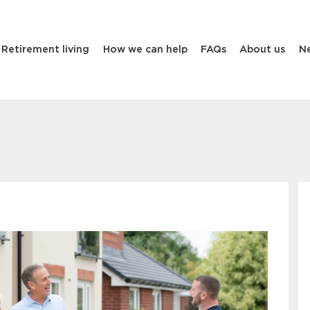
Retirement living
How we can help
FAQs
About us
N