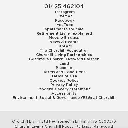
01425 462104
Instagram
Twitter
Facebook
YouTube
Apartments for sale
Retirement Living explained
Move with ease
News & Events
Careers
The Churchill Foundation
Churchill Living Partnerships
Become a Churchill Reward Partner
Land
Planning
Terms and Conditions
Terms of Use
Cookies Policy
Privacy Policy
Modern slavery statement
Accessibility
Environment, Social & Governance (ESG) at Churchill
Churchill Living Ltd Registered in England No. 6260373
Churchill Living, Churchill House, Parkside, Ringwood,