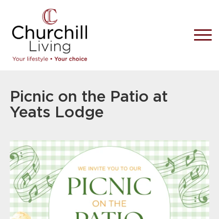
Picnic on the Patio at
Yeats Lodge