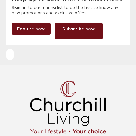
Sign up to our mailing list to be the first to know any
new promotions and exclusive offers.
Enquire now
Subscribe now