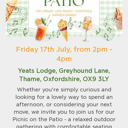
Friday 17th July, from 2pm -
4pm
Yeats Lodge, Greyhound Lane,
Thame, Oxfordshire, OX9 3LY
Whether you're simply curious and
looking for a lovely way to spend an
afternoon, or considering your next
move, we invite you to join us for our
Picnic on the Patio - a relaxed outdoor
gathering with comfortable seating