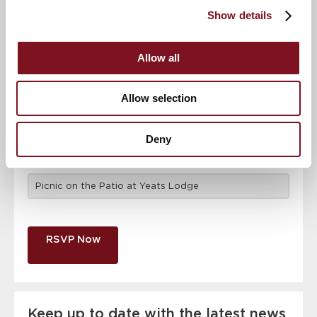
attendance
Full name
*
Show details
Allow all
Email address
*
Allow selection
Contact number
*
Deny
Event
RSVP Now
Keep up to date with the latest news