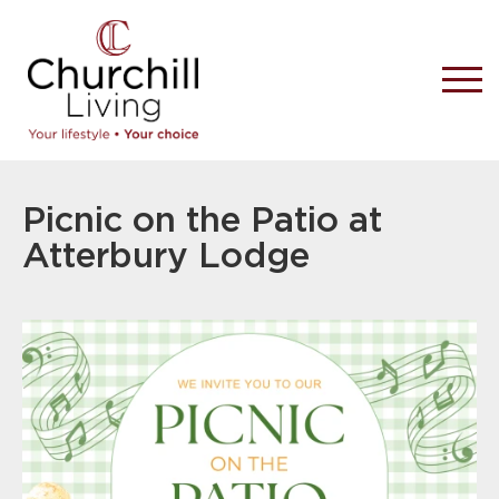
Picnic on the Patio at
Atterbury Lodge