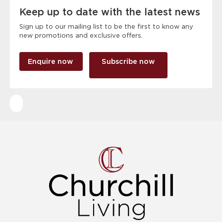
Keep up to date with the latest news
Sign up to our mailing list to be the first to know any
new promotions and exclusive offers.
Enquire now
Subscribe now