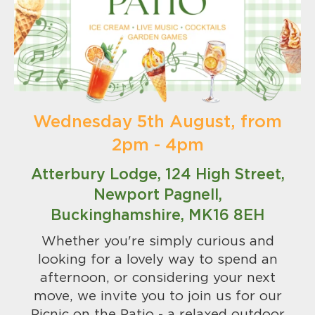
Wednesday 5th August, from
2pm - 4pm
Atterbury Lodge, 124 High Street,
Newport Pagnell,
Buckinghamshire, MK16 8EH
Whether you're simply curious and
looking for a lovely way to spend an
afternoon, or considering your next
move, we invite you to join us for our
Picnic on the Patio - a relaxed outdoor