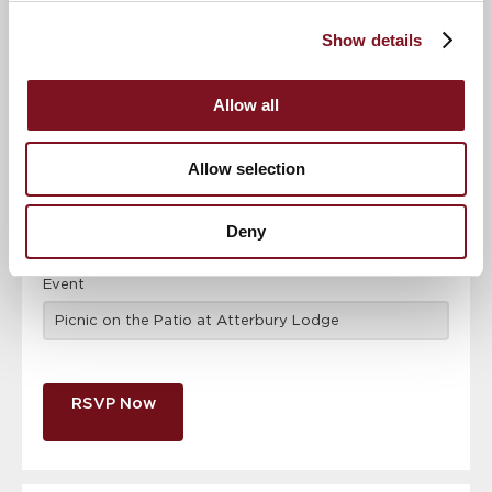
Confirm
Confirm your attendance
your
Show details
attendance
Full name
*
Allow all
Email address
*
Allow selection
Contact number
*
Deny
Event
RSVP Now