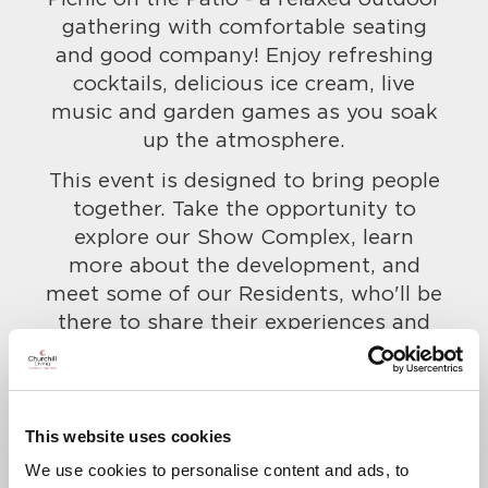
gathering with comfortable seating
and good company! Enjoy refreshing
cocktails, delicious ice cream, live
music and garden games as you soak
up the atmosphere.
This event is designed to bring people
together. Take the opportunity to
explore our Show Complex, learn
more about the development, and
meet some of our Residents, who'll be
there to share their experiences and
give you a real taste for life at here.
Everyone is welcome, so bring along
your friends and family too!
This website uses cookies
To confirm your attendance and to let
We use cookies to personalise content and ads, to
us know of any dietary requirements,