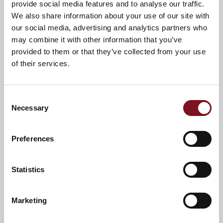
provide social media features and to analyse our traffic.
call us on
01908 050352
.
We also share information about your use of our site with
A warm welcome awaits you.
our social media, advertising and analytics partners who
may combine it with other information that you’ve
provided to them or that they’ve collected from your use
of their services.
Consent
Necessary
Selection
Preferences
Statistics
News & Events
Explore Atterbury Lodge
Marketing