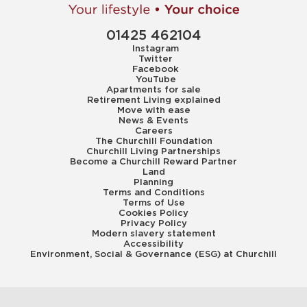
01425 462104
Instagram
Twitter
Facebook
YouTube
Apartments for sale
Retirement Living explained
Move with ease
News & Events
Careers
The Churchill Foundation
Churchill Living Partnerships
Become a Churchill Reward Partner
Land
Planning
Terms and Conditions
Terms of Use
Cookies Policy
Privacy Policy
Modern slavery statement
Accessibility
Environment, Social & Governance (ESG) at Churchill