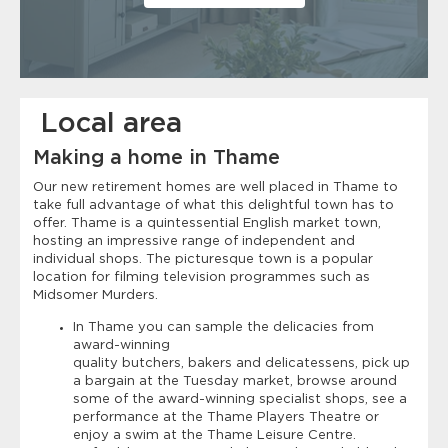
Local area
Making a home in Thame
Our new retirement homes are well placed in Thame to
take full advantage of what this delightful town has to
offer. Thame is a quintessential English market town,
hosting an impressive range of independent and
individual shops. The picturesque town is a popular
location for filming television programmes such as
Midsomer Murders.
In Thame you can sample the delicacies from
award-winning
quality butchers, bakers and delicatessens, pick up
a bargain at the Tuesday market, browse around
some of the award-winning specialist shops, see a
performance at the Thame Players Theatre or
enjoy a swim at the Thame Leisure Centre.