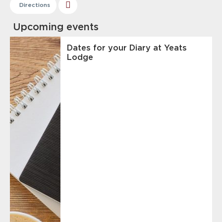
Directions
Upcoming events
Dates for your Diary at Yeats
Lodge