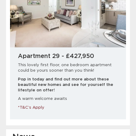
Apartment 29 - £427,950
This lovely first floor, one bedroom apartment
could be yours sooner than you think!
Pop in today and find out more about these
beautiful new homes and see for yourself the
lifestyle on offer!
A warm welcome awaits
*T&C’s Apply