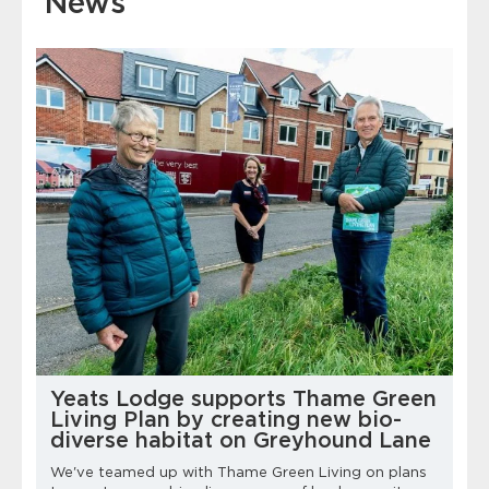
News
Yeats Lodge supports Thame Green
Living Plan by creating new bio-
diverse habitat on Greyhound Lane
We've teamed up with Thame Green Living on plans