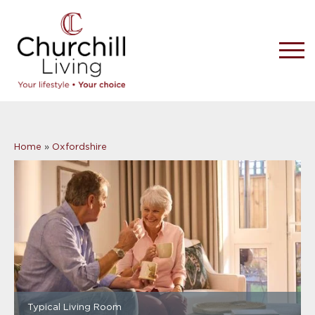
Home
»
Oxfordshire
Typical Living Room