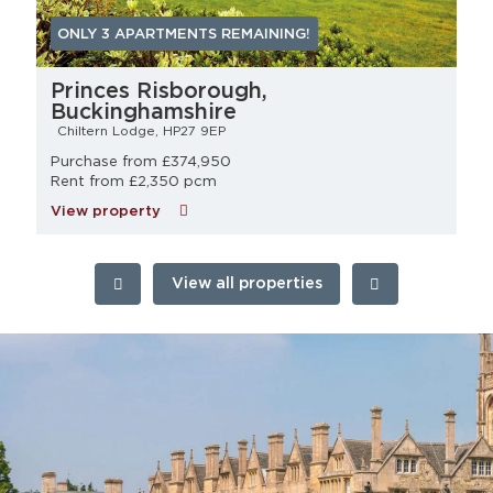
ONLY 3 APARTMENTS REMAINING!
Princes Risborough,
Buckinghamshire
Chiltern Lodge, HP27 9EP
Purchase from £374,950
Rent from £2,350 pcm
View property
View all properties