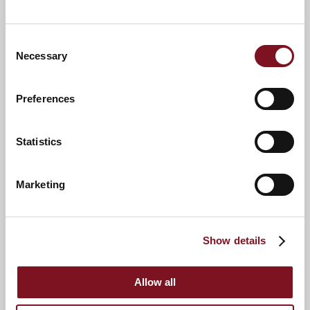
Boots
Consent
Cricket Club
Necessary
Selection
St Mary's Church
Thame Museum
Preferences
Statistics
Marketing
Show details
9
8
10
Allow all
2
5
4
3