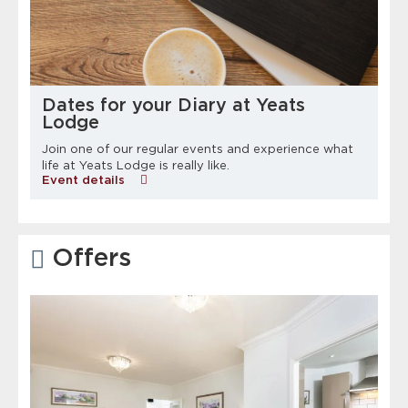
Dates for your Diary at Yeats
Lodge
Join one of our regular events and experience what
life at Yeats Lodge is really like.
Event details
Offers