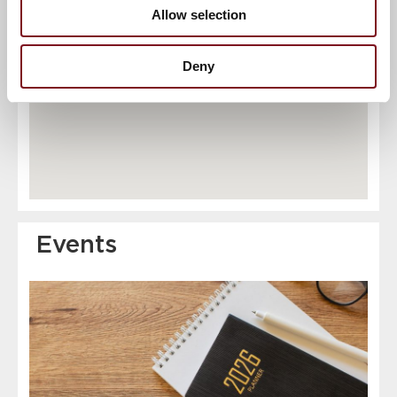
Allow selection
6
7
Deny
Events