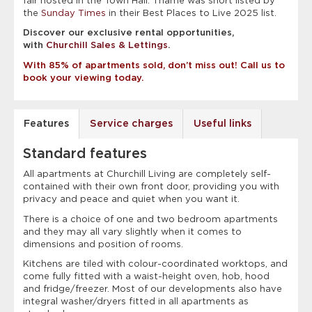
fair hosted in the Town Hall. Thame was short listed by
the
Sunday Times
in their Best Places to Live 2025 list.
Discover our exclusive rental opportunities,
with
Churchill Sales & Lettings
.
With 85% of apartments sold, don’t miss out! Call us to
book your viewing today.
Features
Service charges
Useful links
Standard features
All apartments at Churchill Living are completely self-
contained with their own front door, providing you with
privacy and peace and quiet when you want it.
There is a choice of one and two bedroom apartments
and they may all vary slightly when it comes to
dimensions and position of rooms.
Kitchens are tiled with colour-coordinated worktops, and
come fully fitted with a waist-height oven, hob, hood
and fridge/freezer. Most of our developments also have
integral washer/dryers fitted in all apartments as