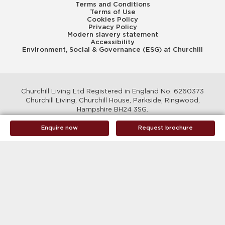
Terms and Conditions
Terms of Use
Cookies Policy
Privacy Policy
Modern slavery statement
Accessibility
Environment, Social & Governance (ESG) at Churchill
Churchill Living Ltd Registered in England No. 6260373
Churchill Living, Churchill House, Parkside, Ringwood,
Hampshire BH24 3SG.
© Churchill Living 2026
Enquire now
Request brochure