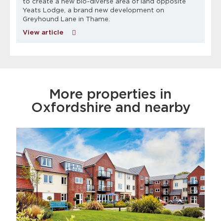
to create a new bio-diverse area of land opposite
Yeats Lodge, a brand new development on
Greyhound Lane in Thame.
View article
More properties in
Oxfordshire and nearby