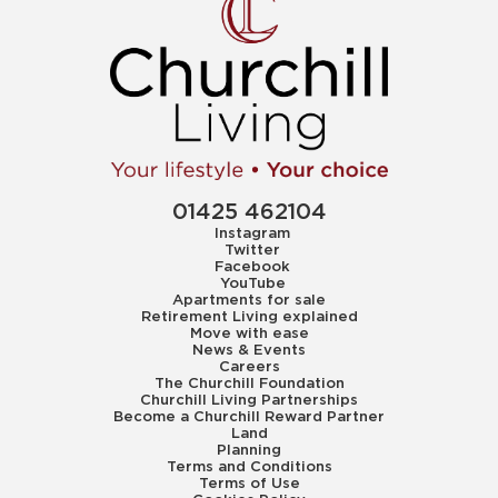
01425 462104
Instagram
Twitter
Facebook
YouTube
Apartments for sale
Retirement Living explained
Move with ease
News & Events
Careers
The Churchill Foundation
Churchill Living Partnerships
Become a Churchill Reward Partner
Land
Planning
Terms and Conditions
Terms of Use