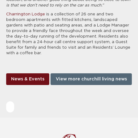
is that we don’t need to rely on the car as much.”
Charrington Lodge
is a collection of 26 one and two
bedroom apartments with fitted kitchens, landscaped
gardens with patio and seating areas, and a Lodge Manager
to provide a friendly face throughout the week and oversee
the day-to-day running of the development. Residents also
benefit from a 24-hour call centre support system, a Guest
Suite for family and friends to visit and an Residents’ Lounge
with a coffee bar.
News & Events
View more churchill living news