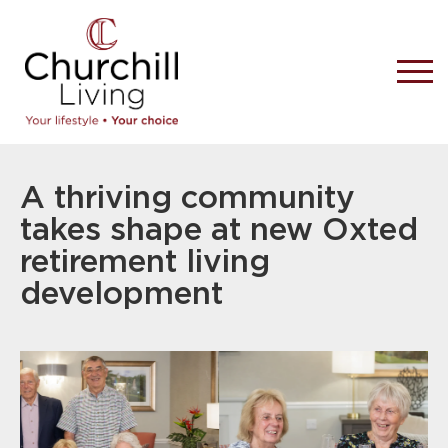
A thriving community
takes shape at new Oxted
retirement living
development