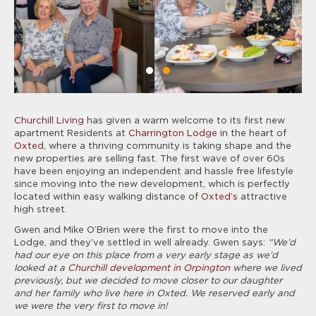
Churchill Living
has given a warm welcome to its first new
apartment Residents at
Charrington Lodge
in the heart of
Oxted
, where a thriving community is taking shape and the
new properties are selling fast. The first wave of over 60s
have been enjoying an independent and hassle free lifestyle
since moving into the new development, which is perfectly
located within easy walking distance of
Oxted’s
attractive
high street.
Gwen and Mike O’Brien were the first to move into the
Lodge, and they’ve settled in well already. Gwen says:
“We’d
had our eye on this place from a very early stage as we’d
looked at a
Churchill development in Orpington
where we lived
previously, but we decided to move closer to our daughter
and her family who live here in Oxted. We reserved early and
we were the very first to move in!