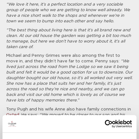
“We love it here, it’s a perfect location and a very sociable
group of people who we are getting to know well already. We
have a nice short walk to the shops and whenever we’re in
town we seem to bump into each other and say hello.
“The best thing about living here is that it’s all brand new and
clean. At our old house the garden was getting a bit too much
to manage, but here we don’t have to worry about it, it’s all
taken care of.
Michael and Penny Grimes were also among the first to
move in, and they didn’t have far to come. Penny says:
“We
lived just across the road from the Lodge so we saw it being
built and felt it would be a good option for us to downsize. Our
daughter bought our old house, so it’s all worked out very well.
She now has a place that suits her and her family, it’s just
across the road so they’re nice and nearby, and we can go
back and visit our old home which is lovely as of course we
have lots of happy memories there.”
Tony Pugh and his wife Anne also have family connections in
Oxted
. He says:
“We moved to be closer to our son and his
family, now we see them a lot more and they’re very pleased
to have us nearby. It’s great being so close to the high street
too. I’ve sold my car and got a smaller one, but I hardly use it
now as everything I need is so close. We’re very happy here.