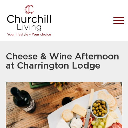
Cheese & Wine Afternoon
at Charrington Lodge