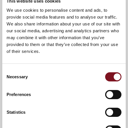
This website uses cookies
News & Events
Explore Charrington Lodge
We use cookies to personalise content and ads, to
provide social media features and to analyse our traffic.
We also share information about your use of our site with
Confirm
our social media, advertising and analytics partners who
Confirm your attendance
your
may combine it with other information that you’ve
attendance
Full name
*
provided to them or that they’ve collected from your use
of their services.
Email address
*
Consent
Necessary
Selection
Contact number
*
Preferences
Event
Statistics