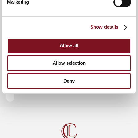
Marketing
RSVP Now
Show details
Keep up to date with the latest news
Allow all
Sign up to our mailing list to be the first to know any
new promotions and exclusive offers.
Allow selection
Enquire now
Subscribe now
Deny