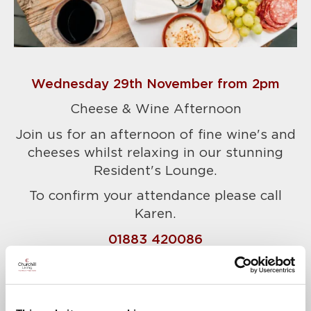
Wednesday 29th November from 2pm
Cheese & Wine Afternoon
Join us for an afternoon of fine wine's and
cheeses whilst relaxing in our stunning
Resident's Lounge.
To confirm your attendance please call
Karen.
01883 420086
A warm welcome awaits.