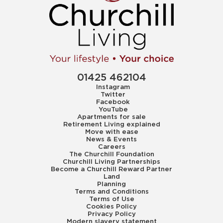
01425 462104
Instagram
Twitter
Facebook
YouTube
Apartments for sale
Retirement Living explained
Move with ease
News & Events
Careers
The Churchill Foundation
Churchill Living Partnerships
Become a Churchill Reward Partner
Land
Planning
Terms and Conditions
Terms of Use
Cookies Policy
Privacy Policy
Modern slavery statement