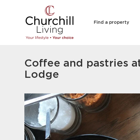
Find a property
Coffee and pastries a
Lodge