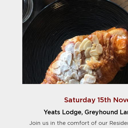
Saturday 15th Nov
Yeats Lodge, Greyhound La
Join us in the comfort of our Reside