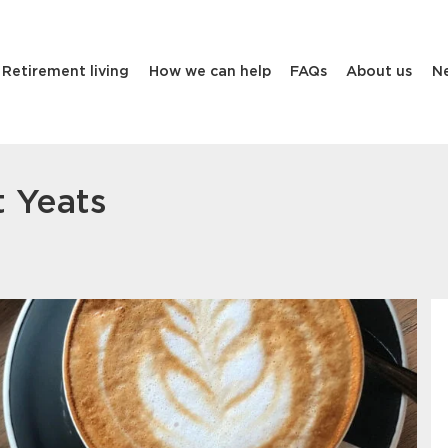
Retirement living
How we can help
FAQs
About us
N
t Yeats