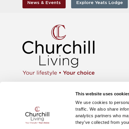
News & Events
Explore Yeats Lodge
Apartment
01425 462104
Retiremen
Instagram
This website uses cookie
Move wit
Twitter
News & E
We use cookies to personal
Facebook
Careers
YouTube
traffic. We also share info
The Churc
analytics partners who may
they’ve collected from your