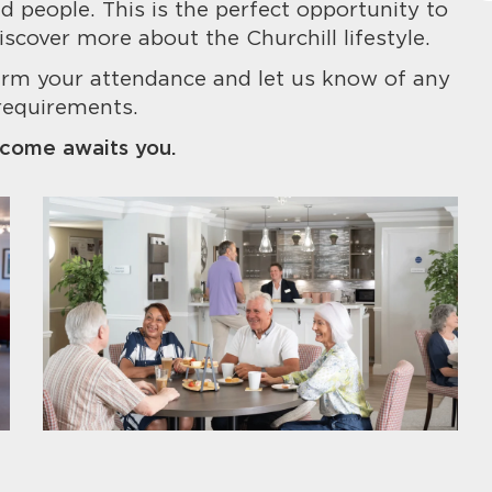
 people. This is the perfect opportunity to
iscover more about the Churchill lifestyle.
irm your attendance and let us know of any
requirements.
come awaits you.