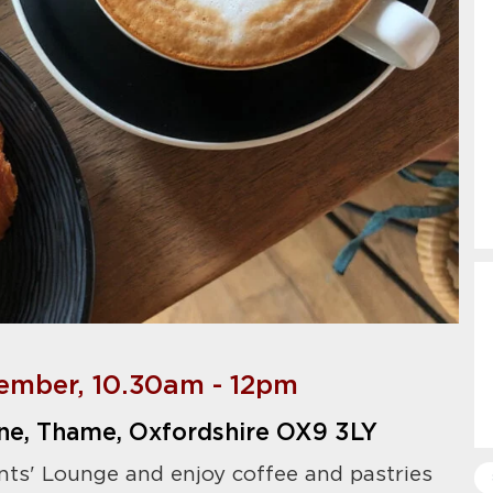
ember, 10.30am - 12pm
ne, Thame, Oxfordshire OX9 3LY
nts' Lounge and enjoy coffee and pastries