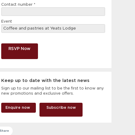
Contact number
*
Event
RSVP Now
Keep up to date with the latest news
Sign up to our mailing list to be the first to know any
new promotions and exclusive offers.
Enquire now
Subscribe now
Share