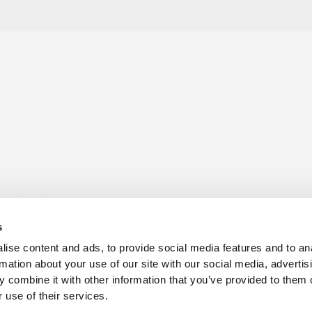
s for sale
Churchill Living Partnerships
t Living explained
Become a Churchill Reward P
s
h ease
Land
vents
Planning
ise content and ads, to provide social media features and to an
Terms and Conditions
rmation about your use of our site with our social media, advertis
hill Foundation
 combine it with other information that you’ve provided to them o
 use of their services.