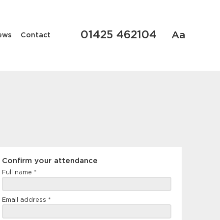
01425 462104
Aa
ews
Contact
Confirm
Confirm your attendance
your
Full name
*
attendance
Email address
*