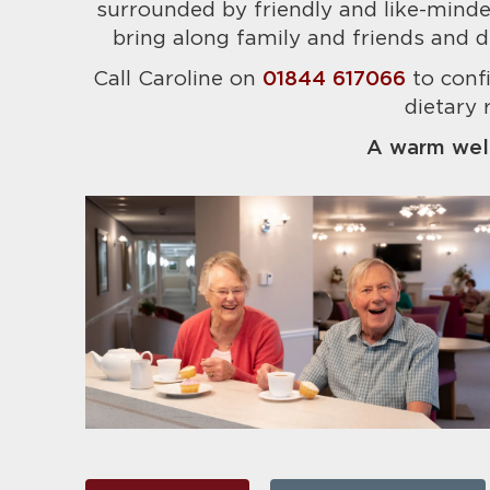
surrounded by friendly and like-minded
bring along family and friends and d
Call Caroline on
01844 617066
to conf
dietary 
A warm wel