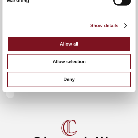
Marketing
RSVP Now
Show details
Keep up to date with the latest news
Allow all
Sign up to our mailing list to be the first to know any
new promotions and exclusive offers.
Allow selection
Enquire now
Subscribe now
Deny