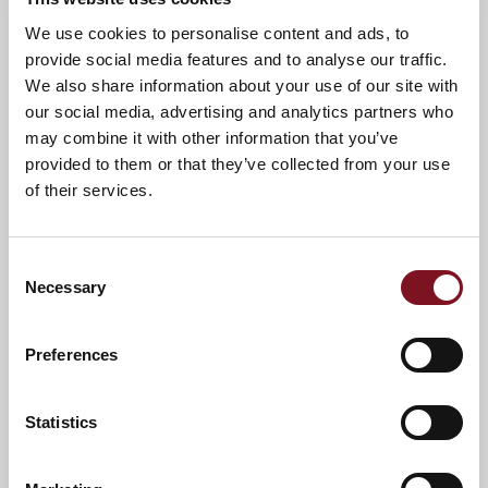
News & Events
Explore Charrington Lodge
We use cookies to personalise content and ads, to
provide social media features and to analyse our traffic.
We also share information about your use of our site with
Confirm
our social media, advertising and analytics partners who
Confirm your attendance
your
may combine it with other information that you’ve
attendance
Full name
*
provided to them or that they’ve collected from your use
of their services.
Email address
*
Consent
Necessary
Selection
Contact number
*
Preferences
Event
Statistics