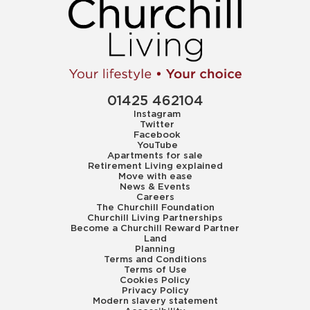
01425 462104
Instagram
Twitter
Facebook
YouTube
Apartments for sale
Retirement Living explained
Move with ease
News & Events
Careers
The Churchill Foundation
Churchill Living Partnerships
Become a Churchill Reward Partner
Land
Planning
Terms and Conditions
Terms of Use
Cookies Policy
Privacy Policy
Modern slavery statement