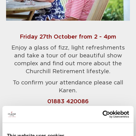
Friday 27th October from 2 - 4pm
Enjoy a glass of fizz, light refreshments
and take a tour of our beautiful show
complex and find out more about the
Churchill Retirement lifestyle.
To confirm your attendance please call
Karen.
01883 420086
A warm welcome awaits.
This website uses cookies