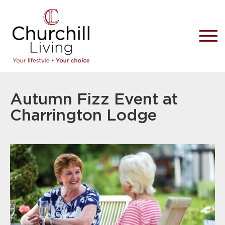
Autumn Fizz Event at
Charrington Lodge