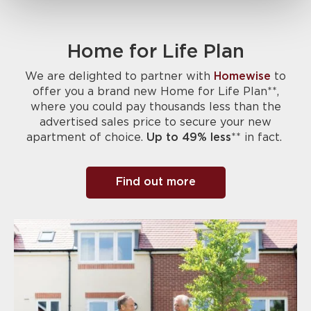
Home for Life Plan
We are delighted to partner with
Homewise
to
offer you a brand new Home for Life Plan**,
where you could pay thousands less than the
advertised sales price to secure your new
apartment of choice.
Up to 49% less
** in fact.
Find out more