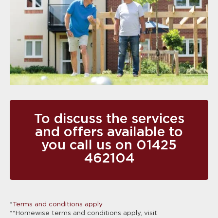
To discuss the services
and offers available to
you call us on
01425
462104
*
Terms and conditions apply
**Homewise terms and conditions apply, visit