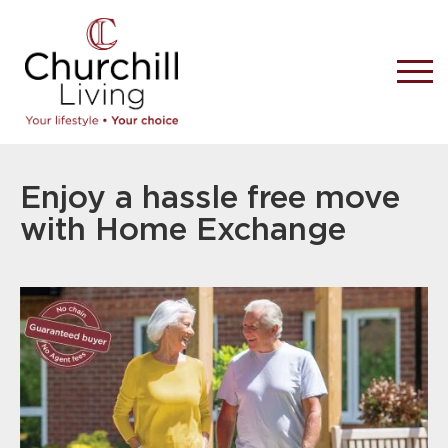
Enjoy a hassle free move
with Home Exchange