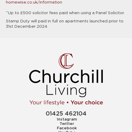
homewise.co.uk/information
^Up to £500 solicitor fees paid when using a Panel Solicitor.
Stamp Duty will paid in full on apartments launched prior to
31st December 2024.
01425 462104
Instagram
Twitter
Facebook