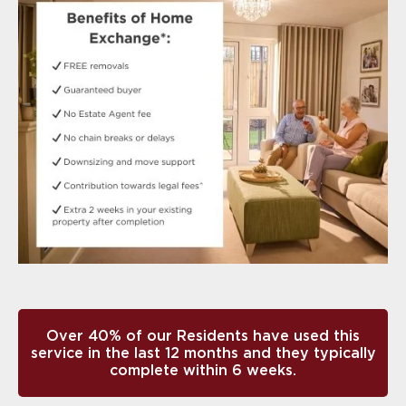
Over 40% of our Residents have used this
service in the last 12 months and they typically
complete within 6 weeks.