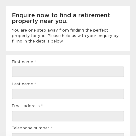
Enquire now to find a retirement
property near you.
You are one step away from finding the perfect
property for you. Please help us with your enquiry by
filling in the details below.
Landing
First name
*
page
form
Last name
*
Email address
*
Telephone number
*