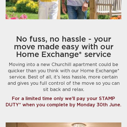
No fuss, no hassle - your
move made easy with our
Home Exchange* service
Moving into a new Churchill apartment could be
quicker than you think with our Home Exchange*
service. Best of all, it’s less hassle, more certain
and gives you full control of the move so you can
sit back and relax.
For a limited time only we'll pay your STAMP
DUTY* when you complete by Monday 30th June.