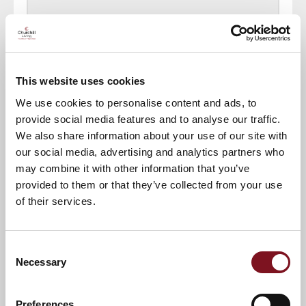
Town of interest
*
This website uses cookies
Other town of interest
We use cookies to personalise content and ads, to
provide social media features and to analyse our traffic.
Where did you find out about our website?
We also share information about your use of our site with
our social media, advertising and analytics partners who
may combine it with other information that you’ve
provided to them or that they’ve collected from your use
House Number
*
of their services.
Address Line 1
*
Consent
Necessary
Selection
Post Code
*
Preferences