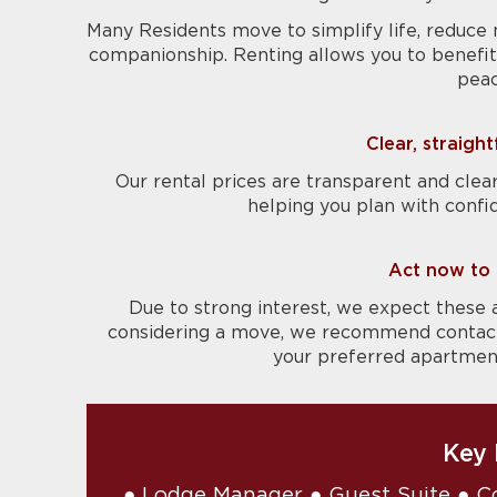
Many Residents move to simplify life, reduce 
companionship. Renting allows you to benefit 
peac
Clear, straigh
Our rental prices are transparent and clear
helping you plan with confi
Act now to 
Due to strong interest, we expect these 
considering a move, we recommend contactin
your preferred apartment 
Key 
● Lodge Manager ● Guest Suite ● C