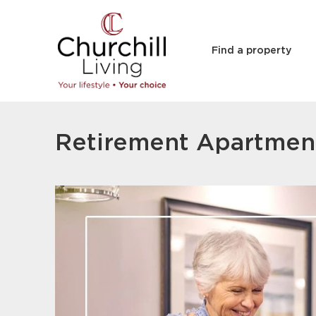
Find a property
Retirement Apartmen