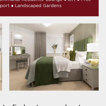
pport ● Landscaped Gardens