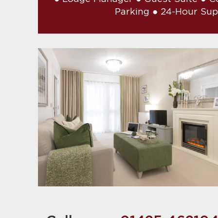
Parking ● 24-Hour Su