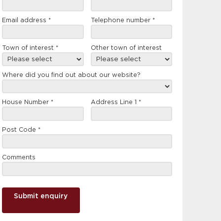
form
Email address
*
Telephone number
*
Town of interest
*
Other town of interest
Where did you find out about our website?
House Number
*
Address Line 1
*
Post Code
*
Comments
Submit enquiry