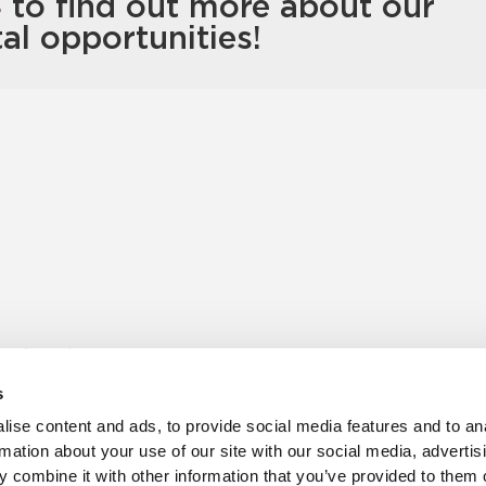
4
to find out more about our
tal opportunities!
s for sale
Churchill Living Partnerships
t Living explained
Become a Churchill Reward P
s
h ease
Land
vents
Planning
ise content and ads, to provide social media features and to an
Terms and Conditions
rmation about your use of our site with our social media, advertis
hill Foundation
 combine it with other information that you’ve provided to them o