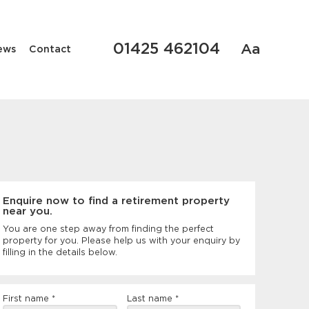
01425 462104
Aa
ews
Contact
Enquire now to find a retirement property
near you.
You are one step away from finding the perfect
property for you. Please help us with your enquiry by
filling in the details below.
Rental
First name
*
Last name
*