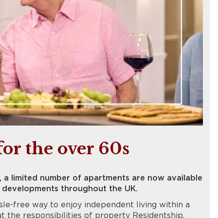
for the over 60s
, a limited number of apartments are now available
ur developments throughout the UK.
le-free way to enjoy independent living within a
the responsibilities of property Residentship.