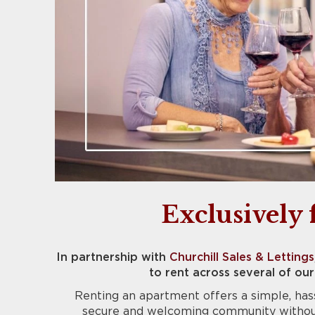
Exclusively 
In partnership with
Churchill Sales & Lettings
to rent across several of o
Renting an apartment offers a simple, hass
secure and welcoming community without 