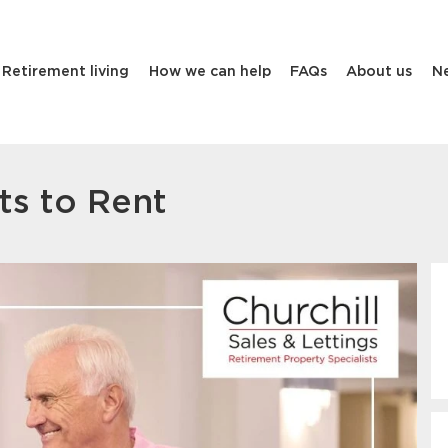
Retirement living
How we can help
FAQs
About us
N
ts to Rent