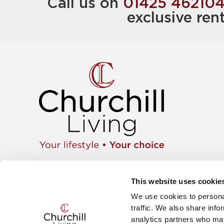
Call us on
01425 46210
exclusive ren
Apartment
01425 462104
Retiremen
Instagram
This website uses cookie
Move wit
Twitter
News & E
We use cookies to personal
Facebook
Careers
YouTube
traffic. We also share info
The Churc
analytics partners who may