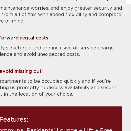
maintenance worries, and enjoy greater security and
from all of this with added flexibility and complete
e of mind.
tforward rental costs
ly structured, and are inclusive of service charge,
dence and avoid unexpected costs.
avoid missing out!
apartments to be occupied quickly and if you’re
g us promptly to discuss availability and secure
in the location of your choice.
Features:
ommunal Residents' Lounge ● Lift ● Free