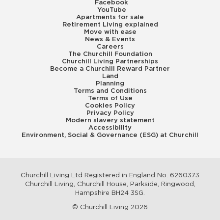
Facebook
YouTube
Apartments for sale
Retirement Living explained
Move with ease
News & Events
Careers
The Churchill Foundation
Churchill Living Partnerships
Become a Churchill Reward Partner
Land
Planning
Terms and Conditions
Terms of Use
Cookies Policy
Privacy Policy
Modern slavery statement
Accessibility
Environment, Social & Governance (ESG) at Churchill
Churchill Living Ltd Registered in England No. 6260373
Churchill Living, Churchill House, Parkside, Ringwood,
Hampshire BH24 3SG.
© Churchill Living 2026