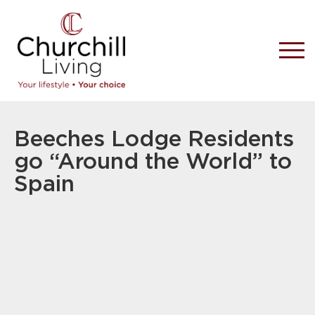
Beeches Lodge Residents
go “Around the World” to
Spain