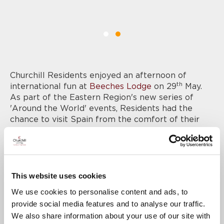
Churchill Residents enjoyed an afternoon of
th
international fun at
Beeches Lodge
on 29
May.
As part of the Eastern Region's new series of
'Around the World' events, Residents had the
chance to visit Spain from the comfort of their
own home, sampling food, drink and immersing
themselves in the Spanish culture.
The Resident’s Lounge was decked out in
decorations, including Spanish flags, and Residents
This website uses cookies
enjoyed a true taste of Spanish tapas dishes along
with a glass or two of sangria. Churchill
We use cookies to personalise content and ads, to
Colleagues got into the spirit of the event in full
provide social media features and to analyse our traffic.
Spanish costumes, and the afternoon was rounded
We also share information about your use of our site with
off with a Spanish quiz.