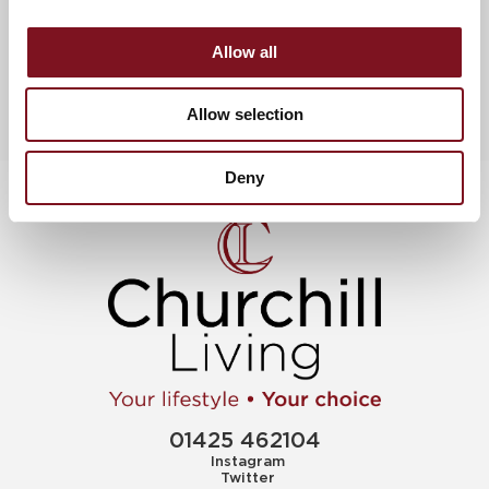
News & Events
View more uncategorized
Allow all
Allow selection
Deny
01425 462104
Instagram
Twitter