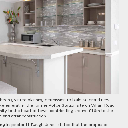
as been granted planning permission to build 38 brand new
 Regenerating the former Police Station site on Wharf Road,
ty to the heart of town, contributing around £1.6m to the
 and after construction.
ning Inspector H. Baugh-Jones stated that the proposed