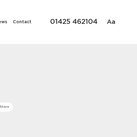
01425 462104
Aa
ews
Contact
Share