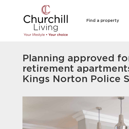
Find a property
Planning approved fo
retirement apartment
Kings Norton Police S