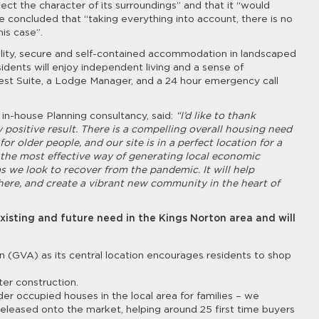
ct the character of its surroundings” and that it “would
He concluded that “taking everything into account, there is no
is case”.
ality, secure and self-contained accommodation in landscaped
idents will enjoy independent living and a sense of
st Suite, a Lodge Manager, and a 24 hour emergency call
s in-house Planning consultancy, said:
“I’d like to thank
positive result. There is a compelling overall housing need
r older people, and our site is in a perfect location for a
 the most effective way of generating local economic
as we look to recover from the pandemic. It will help
here, and create a vibrant new community in the heart of
xisting and future need in the Kings Norton area and will
n (GVA) as its central location encourages residents to shop
ter construction.
r occupied houses in the local area for families – we
leased onto the market, helping around 25 first time buyers