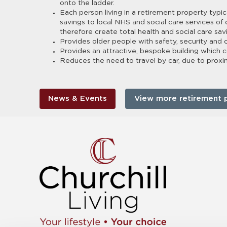
onto the ladder.
Each person living in a retirement property typic
savings to local NHS and social care services of
therefore create total health and social care sa
Provides older people with safety, security and
Provides an attractive, bespoke building which 
Reduces the need to travel by car, due to proximit
News & Events
View more retirement 