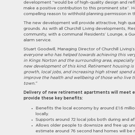
development “would be of high-quality design and refle
make a positive contribution to this prominent site”. 
compelling reason to withhold planning permission in th
The new development will provide attractive, high qu
grounds. As with all Churchill Living developments, Res
community, with a communal Residents’ Lounge, a Gue
alarm service.
Stuart Goodwill, Managing Director of Churchill Living’
everyone who has helped towards achieving this very 
in Kings Norton and the surrounding area, especially fo
new development of this kind. Retirement housing is
growth, local jobs, and increasing high street spend 
improve the health and wellbeing of those who live t
town.”
Delivery of new retirement apartments will meet e
provide these key benefits:
Benefits the local economy by around £1.6 millio
locally.
Supports around 72 local jobs both during and af
Allows older people to downsize and free up unde
estimate around 76 second hand homes will be re