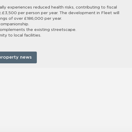
ally experiences reduced health risks, contributing to fiscal
 c.£3,500 per person per year. The development in Fleet will
vings of over £186,000 per year.
 companionship.
complements the existing streetscape.
y to local facilities.
property news