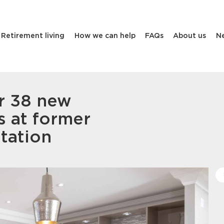
Retirement living
How we can help
FAQs
About us
N
r 38 new
s at former
tation