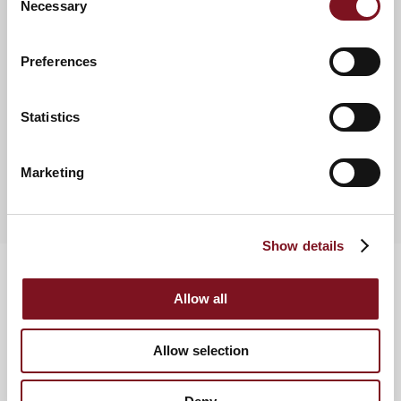
Necessary
Selection
0800 458 1856.
Preferences
News & Events
Statistics
View more retirement property news
Marketing
Show details
Allow all
Allow selection