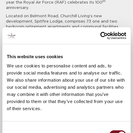
th
year the Royal Air Force (RAF) celebrates its 100
anniversary.
Located on Belmont Road, Churchill Living’s new
development, Spitfire Lodge, comprises 73 one and two
bedroom retirement apartments and communal facilities
designed exclusively for the over 60s.
Deborah Waldeck, Regional Marketing Executive for Churchill
Living, explains:
"The name Spitfire Lodge has been chosen for our new
This website uses cookies
development due to the fighter aircraft’s link to Southampton -
We use cookies to personalise content and ads, to
the first Spitfire came off the assembly line in Woolston in 1938
– and RJ Mitchell’s connection to Portswood. When we realised
provide social media features and to analyse our traffic.
that 2018 also marked 100 years of the Royal Air Force, it
We also share information about your use of our site with
seemed a fitting tribute to Southampton’s local heritage and
our social media, advertising and analytics partners who
everyone who has ever served with the RAF."
may combine it with other information that you’ve
When complete, Spitfire Lodge will offer private, self-
contained apartments with features such as a video-entry
provided to them or that they’ve collected from your use
system, lifts to all floors, a 24 hour care and support system
of their services.
and a Lodge Manager. Communal facilities will include an
Residents’ Lounge with Coffee Bar, Guest Suite, Wellbeing
Suite and landscaped gardens.
Consent
For more information, please contact Churchill Living on