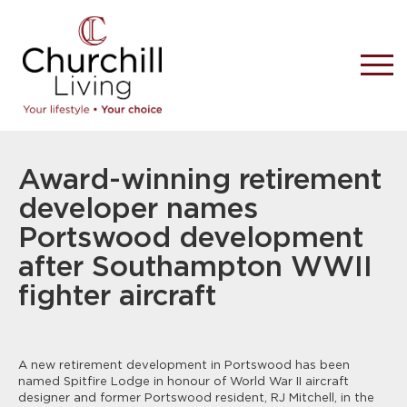
Award-winning retirement
developer names
Portswood development
after Southampton WWII
fighter aircraft
A new retirement development in Portswood has been
named Spitfire Lodge in honour of World War II aircraft
designer and former Portswood resident, RJ Mitchell, in the