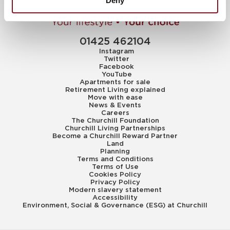
Deny
01425 462104
Instagram
Twitter
Facebook
YouTube
Apartments for sale
Retirement Living explained
Move with ease
News & Events
Careers
The Churchill Foundation
Churchill Living Partnerships
Become a Churchill Reward Partner
Land
Planning
Terms and Conditions
Terms of Use
Cookies Policy
Privacy Policy
Modern slavery statement
Accessibility
Environment, Social & Governance (ESG) at Churchill