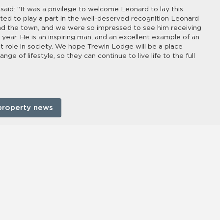
said: “It was a privilege to welcome Leonard to lay this
ted to play a part in the well-deserved recognition Leonard
 and the town, and we were so impressed to see him receiving
 year. He is an inspiring man, and an excellent example of an
nt role in society. We hope Trewin Lodge will be a place
e of lifestyle, so they can continue to live life to the full
property news