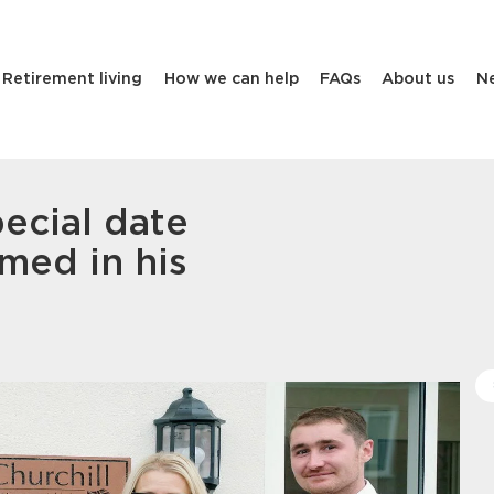
Retirement living
How we can help
FAQs
About us
N
pecial date
med in his