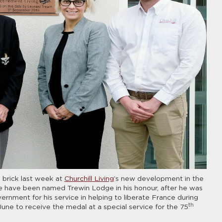
 brick last week at
Churchill Living
’s new development in the
 have been named Trewin Lodge in his honour, after he was
nment for his service in helping to liberate France during
th
ne to receive the medal at a special service for the 75