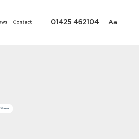
01425 462104
Aa
ews
Contact
Share