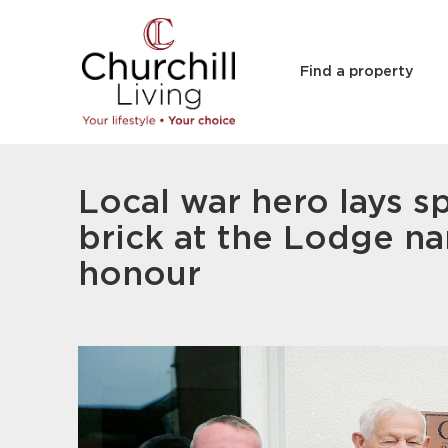
Find a property
Local war hero lays s
brick at the Lodge na
honour