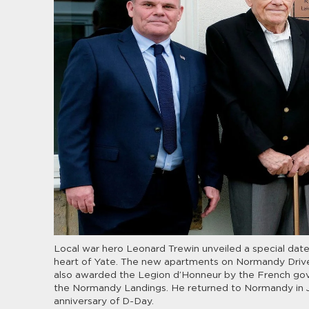
Local war hero Leonard Trewin unveiled a special date
heart of Yate. The new apartments on Normandy Drive
also awarded the Legion d’Honneur by the French gover
the Normandy Landings. He returned to Normandy in Ju
anniversary of D-Day.