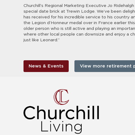
Churchill’s Regional Marketing Executive Jo Ridehalgh 
special date brick at Trewin Lodge. We’ve been deligh
has received for his incredible service to his country
the Legion d’Honneur medal over in France earlier this
older person who is still active and playing an importa
where other local people can downsize and enjoy a chang
just like Leonard.”
News & Events
View more retirement 