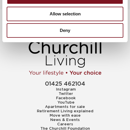
Allow selection
Deny
01425 462104
Instagram
Twitter
Facebook
YouTube
Apartments for sale
Retirement Living explained
Move with ease
News & Events
Careers
The Churchill Foundation