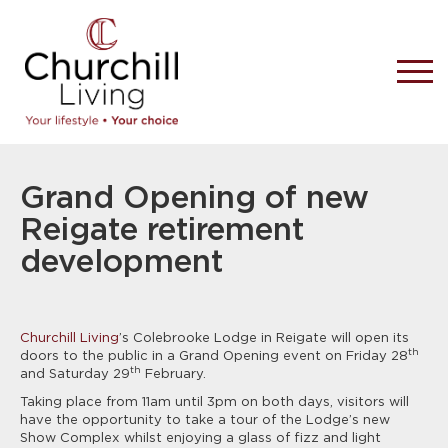
Grand Opening of new
Reigate retirement
development
Churchill Living
’s Colebrooke Lodge in Reigate will open its
th
doors to the public in a Grand Opening event on Friday 28
th
and Saturday 29
February.
Taking place from 11am until 3pm on both days, visitors will
have the opportunity to take a tour of the Lodge’s new
Show Complex whilst enjoying a glass of fizz and light