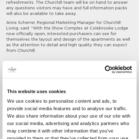
refreshments. The Churchill team will be on hand to answer
any questions visitors may have and full information packs
will also be available to take away.
Anne Scherrer, Regional Marketing Manager for Churchill
Living, said: “With the Show Complex at Colebrooke Lodge
now officially open, interested purchasers can see for
themselves the layout and design of the apartments as well
as the attention to detail and high quality they can expect
from Churchill.
Our apartments offer security, peace of mind
and independent living for our Residents, and
we’ve already attracted lots of interest from
over 60s in the area. Being in a manageable
This website uses cookies
home that’s low maintenance can offer a new
lease of life for people – ensuring they are close
We use cookies to personalise content and ads, to
to amenities, and surrounded by a new
provide social media features and to analyse our traffic.
community.
We also share information about your use of our site with
our social media, advertising and analytics partners who
may combine it with other information that you’ve
Colebrooke Lodge, which is located on Prices Lane just a
short walk from the local amenities, is a collection of 31 one
provided to them or that they’ve collected from your use