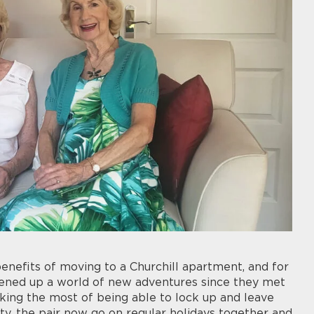
enefits of moving to a Churchill apartment, and for
opened up a world of new adventures since they met
aking the most of being able to lock up and leave
ty, the pair now go on regular holidays together and