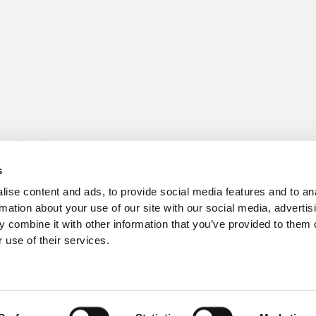
s for sale
Churchill Living Partnerships
t Living explained
Become a Churchill Reward P
s
h ease
Land
vents
Planning
ise content and ads, to provide social media features and to an
Terms and Conditions
rmation about your use of our site with our social media, advertis
hill Foundation
 combine it with other information that you’ve provided to them o
 use of their services.
3
, Hampshire BH24 3SG.