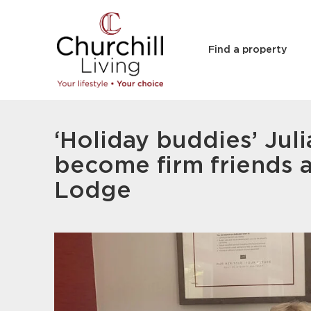
Find a property
‘Holiday buddies’ Juli
become firm friends a
Lodge