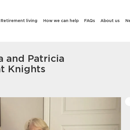
Retirement living
How we can help
FAQs
About us
N
a and Patricia
t Knights