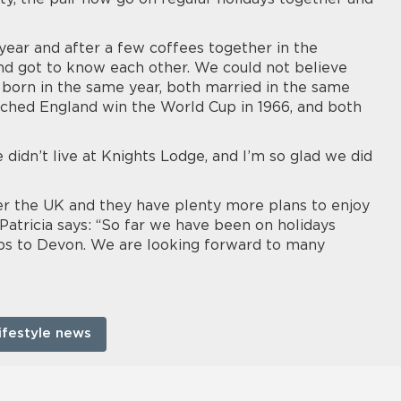
year and after a few coffees together in the
 and got to know each other. We could not believe
rn in the same year, both married in the same
ched England win the World Cup in 1966, and both
didn’t live at Knights Lodge, and I’m so glad we did
er the UK and they have plenty more plans to enjoy
Patricia says: “So far we have been on holidays
ips to Devon. We are looking forward to many
ifestyle news