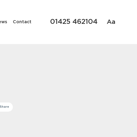
01425 462104
Aa
ews
Contact
Share