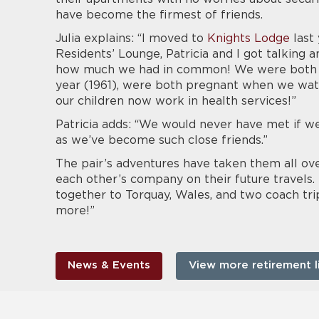
have become the firmest of friends.
Julia explains: “I moved to
Knights Lodge
last 
Residents’ Lounge, Patricia and I got talking
how much we had in common! We were both bo
year (1961), were both pregnant when we wat
our children now work in health services!”
Patricia adds: “We would never have met if we 
as we’ve become such close friends.”
The pair’s adventures have taken them all ov
each other’s company on their future travels. 
together to Torquay, Wales, and two coach tr
more!”
News & Events
View more retirement l