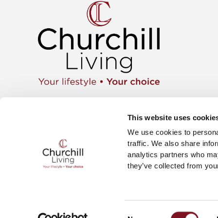
Apartment
01425 462104
Retiremen
Instagram
This website uses cookie
Move wit
Twitter
News & E
We use cookies to personal
Facebook
Careers
YouTube
traffic. We also share info
The Churc
analytics partners who may
they’ve collected from your
Churchill Living Ltd Registered in England No. 626037
Churchill Living, Churchill House, Parkside, Ringwood
Consent