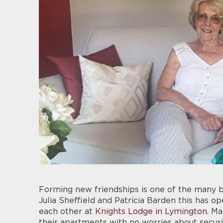
Forming new friendships is one of the many b
Julia Sheffield and Patricia Barden this has 
each other at
Knights Lodge in Lymington
. M
their apartments with no worries about securi