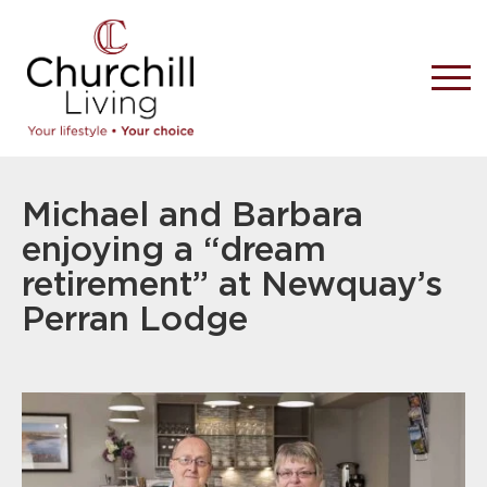
Michael and Barbara
enjoying a “dream
retirement” at Newquay’s
Perran Lodge