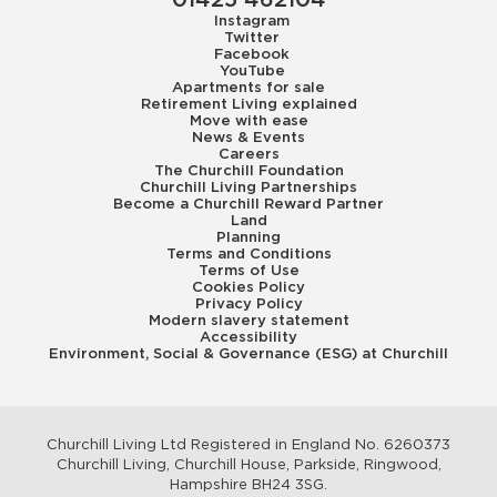
01425 462104
Instagram
Twitter
Facebook
YouTube
Apartments for sale
Retirement Living explained
Move with ease
News & Events
Careers
The Churchill Foundation
Churchill Living Partnerships
Become a Churchill Reward Partner
Land
Planning
Terms and Conditions
Terms of Use
Cookies Policy
Privacy Policy
Modern slavery statement
Accessibility
Environment, Social & Governance (ESG) at Churchill
Churchill Living Ltd Registered in England No. 6260373
Churchill Living, Churchill House, Parkside, Ringwood,
Hampshire BH24 3SG.