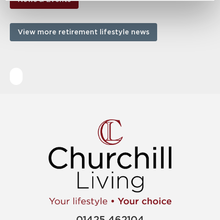
View more retirement lifestyle news