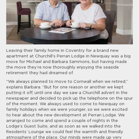
Leaving their family home in Coventry for a brand new
apartment at Churchill’s Perran Lodge in Newquay was a big
move for Michael and Barbara Sammons, but having made
the move they’re now thoroughly enjoying the seaside
retirement they had dreamed of.
“We always planned to move to Cornwall when we retired,”
explains Barbara. “But for one reason or another we kept
putting it off, until one day we saw a Churchill advert in the
newspaper and decided to pick up the telephone on the spur
of the moment. We always used to come to Newquay on
family holidays when we were younger, so we were excited
to hear about the new development at Perran Lodge. We
arranged to come and spend a couple of nights in the
Lodge’s Guest Suite, and as soon as we walked into the
Residents’ Lounge we could feel the warmth and friendly
atmosphere of the place. Our minds were made up very