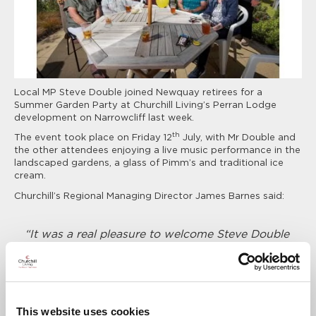
Local MP Steve Double joined Newquay retirees for a
Summer Garden Party at Churchill Living’s Perran Lodge
development on Narrowcliff last week.
th
The event took place on Friday 12
July, with Mr Double and
the other attendees enjoying a live music performance in the
landscaped gardens, a glass of Pimm’s and traditional ice
cream.
Churchill’s Regional Managing Director James Barnes said:
“It was a real pleasure to welcome Steve Double
MP to our Summer Garden Party at Perran
Lodge. It was the perfect opportunity for him
and other local people to come and experience
first-hand the fun and sociable lifestyle that
comes with a brand new Churchill apartment
This website uses cookies