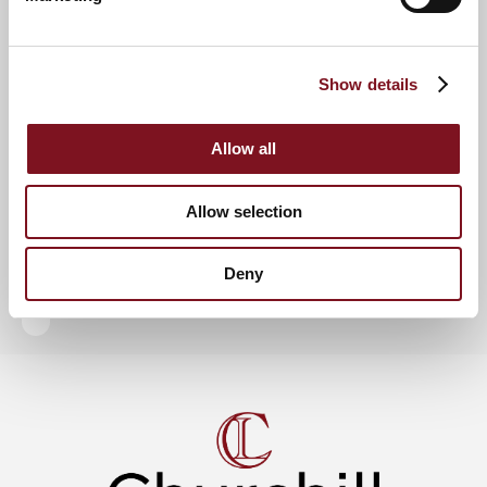
There is also a Lodge Manager employed by Millstream
Management Services who oversees the running of the
development, and an Residents’ Lounge where Residents can
enjoy a catch up with like-minded neighbours and a regular
Show details
programme of social events.
For further information, please call
01637 818 293
or visit the
show complex, open Tuesday to Saturday from 10am to
Allow all
5pm. Alternatively, visit
churchillretirement.co.uk
.
Allow selection
News & Events
View more other news
Deny