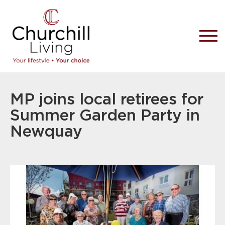
MP joins local retirees for
Summer Garden Party in
Newquay