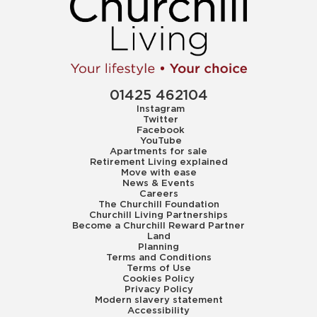
01425 462104
Instagram
Twitter
Facebook
YouTube
Apartments for sale
Retirement Living explained
Move with ease
News & Events
Careers
The Churchill Foundation
Churchill Living Partnerships
Become a Churchill Reward Partner
Land
Planning
Terms and Conditions
Terms of Use
Cookies Policy
Privacy Policy
Modern slavery statement
Accessibility