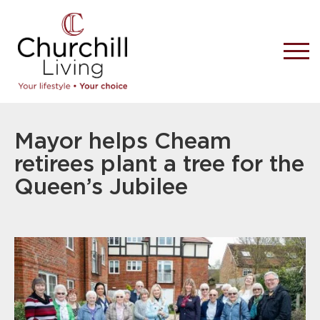
Mayor helps Cheam
retirees plant a tree for the
Queen’s Jubilee