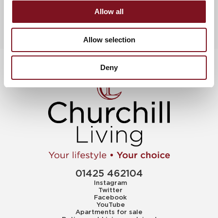
Allow all
Allow selection
Deny
01425 462104
Instagram
Twitter
Facebook
YouTube
Apartments for sale