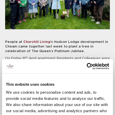
People at
Churchill Living
’s Hudson Lodge development in
Cheam came together last week to plant a tree in
celebration of The Queen’s Platinum Jubilee.
th
On Friday 8
April apartment Residents and Colleagues were
joined by local Mayor Trish Fivey to plant a Bird Cherry
sapling in the development’s communal gardens. The event
was part of the “Queen’s Green Canopy” initiative, created to
mark Her Majesty’s Platinum Jubilee in 2022. With a focus on
planting sustainably, the initiative encourages tree planting
This website uses cookies
to create a legacy in honour of The Queen’s leadership of the
Nation, which will benefit future generations.
We use cookies to personalise content and ads, to
provide social media features and to analyse our traffic.
Anne Scherrer, Senior Regional Marketing Manager for
Churchill Living, said: “It was great to welcome everyone to
We also share information about your use of our site with
this special event to kick off this year’s Platinum Jubilee
our social media, advertising and analytics partners who
celebrations at Hudson Lodge, and we’d like to say a big