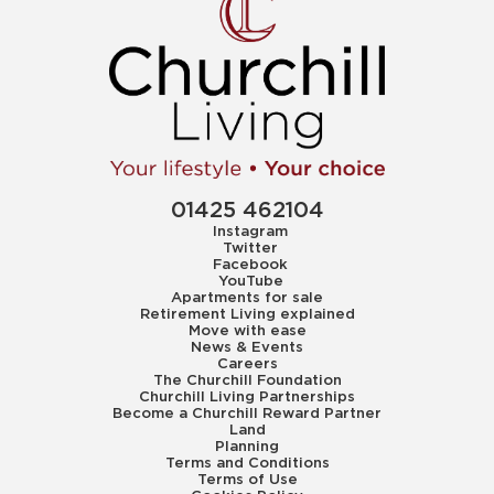
01425 462104
Instagram
Twitter
Facebook
YouTube
Apartments for sale
Retirement Living explained
Move with ease
News & Events
Careers
The Churchill Foundation
Churchill Living Partnerships
Become a Churchill Reward Partner
Land
Planning
Terms and Conditions
Terms of Use