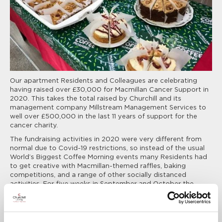
Our apartment Residents and Colleagues are celebrating
having raised over £30,000 for Macmillan Cancer Support in
2020. This takes the total raised by Churchill and its
management company Millstream Management Services to
well over £500,000 in the last 11 years of support for the
cancer charity.
The fundraising activities in 2020 were very different from
normal due to Covid-19 restrictions, so instead of the usual
World’s Biggest Coffee Morning events many Residents had
to get creative with Macmillan-themed raffles, baking
competitions, and a range of other socially distanced
activities. For five weeks in September and October the
Company also donated £5 for every new Customer who
made an appointment to visit its Sales Offices at new
developments across the country.