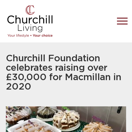
Churchill Foundation
celebrates raising over
£30,000 for Macmillan in
2020