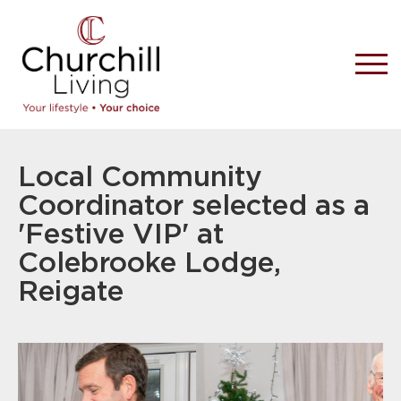
Local Community
Coordinator selected as a
'Festive VIP' at
Colebrooke Lodge,
Reigate