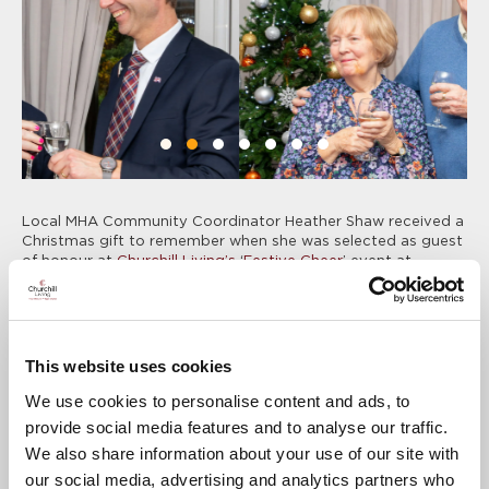
Local MHA Community Coordinator Heather Shaw received a
Christmas gift to remember when she was selected as guest
of honour at
Churchill Living’s
‘
Festive Cheer
’ event at
Colebrooke Lodge in Reigate
.
Heather was nominated as a ‘
Festive VIP
’ by friends and
Colleagues at the development, who felt that she deserved a
treat this Christmas in recognition of her impressive
This website uses cookies
dedication to making a difference in the community, through
her work with the MHA.
We use cookies to personalise content and ads, to
th
The event on Tuesday 12
December included festive drinks,
provide social media features and to analyse our traffic.
Christmas music, and a special Christmas hamper and £100
We also share information about your use of our site with
M&S voucher for Heather, who enjoyed joining in with the
our social media, advertising and analytics partners who
festivities.