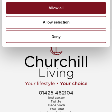
Allow all
Allow selection
Deny
01425 462104
Instagram
Twitter
Facebook
YouTube