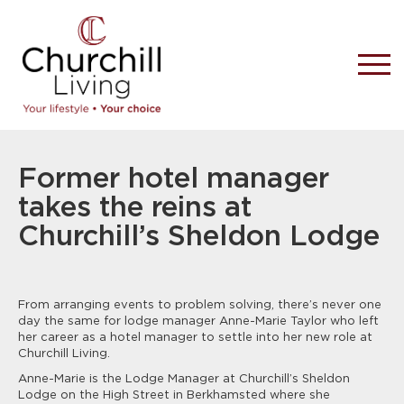
Former hotel manager
takes the reins at
Churchill’s Sheldon Lodge
From arranging events to problem solving, there’s never one
day the same for lodge manager Anne-Marie Taylor who left
her career as a hotel manager to settle into her new role at
Churchill Living.
Anne-Marie is the Lodge Manager at Churchill’s Sheldon
Lodge on the High Street in Berkhamsted where she