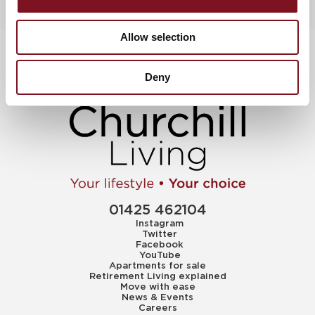
Allow selection
Deny
01425 462104
Instagram
Twitter
Facebook
YouTube
Apartments for sale
Retirement Living explained
Move with ease
News & Events
Careers