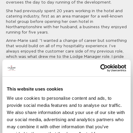
oversees the day to day running of the development.
She had previously spent 20 years working in the hotel and
catering industry, first as an area manager for a well-known
hotel group before opening her own hotel in
Northamptonshire with her husband, a business they enjoyed
running for five years.
Anne-Marie said: “I wanted a change of career but something
that would build on all of my hospitality experience. I’ve
always enjoyed the customer care side of my previous role,
which was what drew me to the Lodge Manager role. I pride
myself on running Sheldon Lodge to the highest quality as if
it was a hotel and looking after all of the needs of our
Residents.”
Anne-Marie lives in the local village of Studham with her
husband and is on-site five days a week.
This website uses cookies
She added: “Every day at the Lodge is different, which I
We use cookies to personalise content and ads, to
thoroughly enjoy. I’m often answering queries or problem
provide social media features and to analyse our traffic.
solving for our existing Residents, and if someone new is
moving in, making sure they have everything they need and
We also share information about your use of our site with
are settling in well.
our social media, advertising and analytics partners who
“We have a wonderful sense of community at Sheldon Lodge
may combine it with other information that you’ve
and a lot of active Residents so there is always something