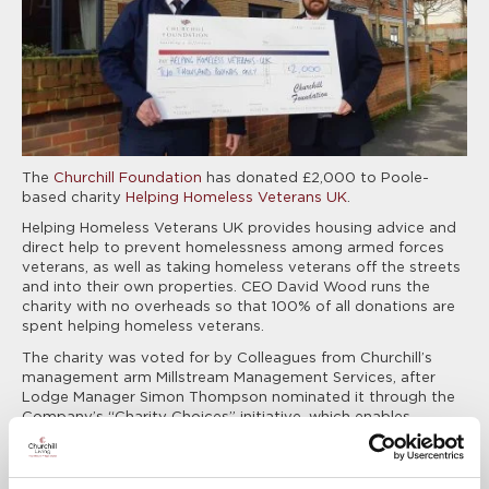
The
Churchill Foundation
has donated £2,000 to Poole-
based charity
Helping Homeless Veterans UK
.
Helping Homeless Veterans UK provides housing advice and
direct help to prevent homelessness among armed forces
veterans, as well as taking homeless veterans off the streets
and into their own properties. CEO David Wood runs the
charity with no overheads so that 100% of all donations are
spent helping homeless veterans.
The charity was voted for by Colleagues from Churchill’s
management arm Millstream Management Services, after
Lodge Manager Simon Thompson nominated it through the
Company’s “Charity Choices” initiative, which enables
Colleagues from across the Group to put forward charities of
their choosing to receive a £2,000 donation. Simon manages
Charlotte Lodge retirement development in Eastleigh, where