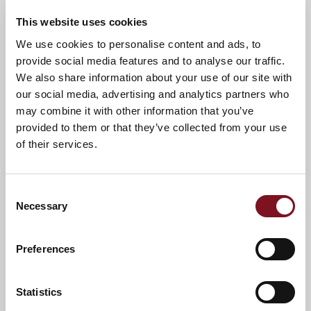
he presented a special cheque to the charity’s CEO David
Wood last week.
This website uses cookies
David said:
We use cookies to personalise content and ads, to
provide social media features and to analyse our traffic.
I would like to personally thank the Churchill
We also share information about your use of our site with
Foundation for the grant of £2,000 that we
our social media, advertising and analytics partners who
received in December 2019. This grant could not
may combine it with other information that you’ve
have come at a better time for our organisation
provided to them or that they’ve collected from your use
as we always receive an influx of homeless
of their services.
veterans in the run up to Christmas. In the
month of December we managed to help and
assist seven veterans into their own
Consent
accommodation as well as providing them all
Necessary
with furniture and welfare packages consisting
Selection
of a food shop and gas and electricity top ups.
This could not have been achieved without the
Preferences
generous funding we receive, so thank you to
Simon and everyone at Churchill and Millstream
Management Services.
Statistics