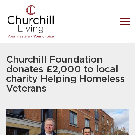
Churchill Foundation
donates £2,000 to local
charity Helping Homeless
Veterans