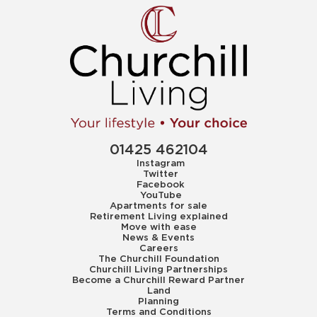
01425 462104
Instagram
Twitter
Facebook
YouTube
Apartments for sale
Retirement Living explained
Move with ease
News & Events
Careers
The Churchill Foundation
Churchill Living Partnerships
Become a Churchill Reward Partner
Land
Planning
Terms and Conditions