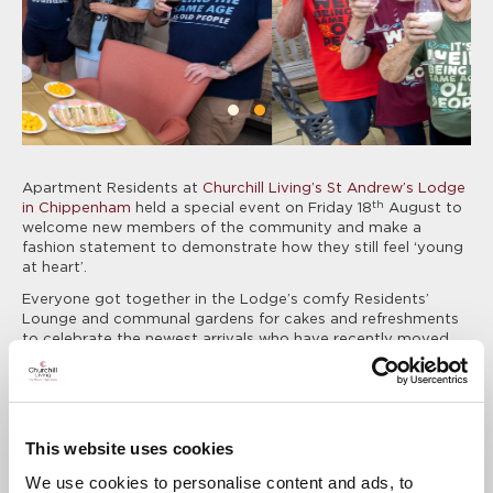
Apartment Residents at
Churchill Living’s
St Andrew’s Lodge
th
in Chippenham
held a special event on Friday 18
August to
welcome new members of the community and make a
fashion statement to demonstrate how they still feel ‘young
at heart’.
Everyone got together in the Lodge’s comfy Residents’
Lounge and communal gardens for cakes and refreshments
to celebrate the newest arrivals who have recently moved
into their new apartments. The fun-loving and youthful sense
of community spirit on offer was perfectly displayed by a
group of Residents who wore matching t-shirts with the
slogan: ‘It’s weird being the same age as old people!’
This website uses cookies
The idea was inspired by Jeff Dent, who was the first
apartment Resident to wear one of these amusing t-shirts
We use cookies to personalise content and ads, to
and found it struck a chord with his neighbours, who are all