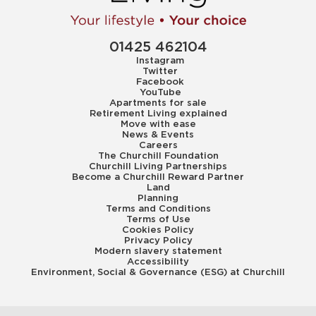
01425 462104
Instagram
Twitter
Facebook
YouTube
Apartments for sale
Retirement Living explained
Move with ease
News & Events
Careers
The Churchill Foundation
Churchill Living Partnerships
Become a Churchill Reward Partner
Land
Planning
Terms and Conditions
Terms of Use
Cookies Policy
Privacy Policy
Modern slavery statement
Accessibility
Environment, Social & Governance (ESG) at Churchill