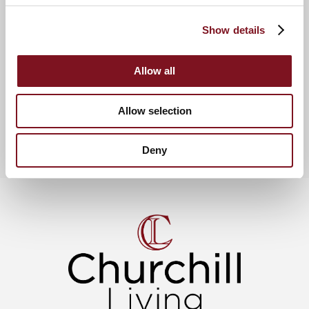
and a sense of community, with the added benefits of a
communal Residents’ Lounge, a Guest Suite, a Lodge
Show details
Manager, and a 24 hour emergency call alarm service.
Allow all
News & Events
View more churchill living news
Allow selection
Deny