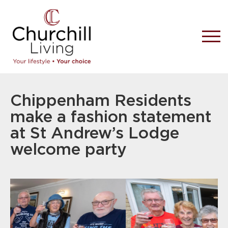
Chippenham Residents
make a fashion statement
at St Andrew’s Lodge
welcome party