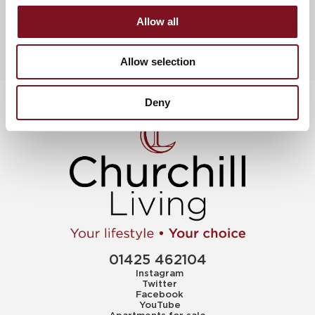
Allow all
Allow selection
Deny
01425 462104
Instagram
Twitter
Facebook
YouTube