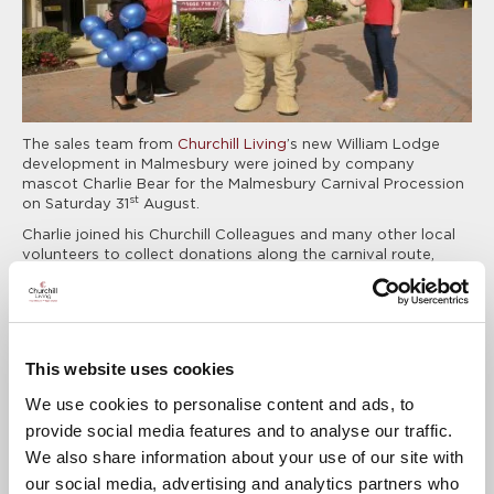
The sales team from
Churchill Living
’s new William Lodge
development in Malmesbury were joined by company
mascot Charlie Bear for the Malmesbury Carnival Procession
st
on Saturday 31
August.
Charlie joined his Churchill Colleagues and many other local
volunteers to collect donations along the carnival route,
helping the Carnival Charity to raise a total in excess of
£19,000 to support local charities and voluntary
organisations. The Churchill team also handed out
complimentary balloons, union jack flags and sweets to the
crowds who lined the roads.
This website uses cookies
Jo Ridehalgh, Regional Marketing Executive at Churchill
We use cookies to personalise content and ads, to
Living, said:
provide social media features and to analyse our traffic.
We also share information about your use of our site with
It was a pleasure for Churchill to be involved in
our social media, advertising and analytics partners who
the Malmesbury Carnival & Festival for the first