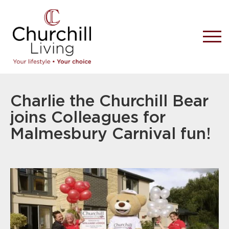
Charlie the Churchill Bear
joins Colleagues for
Malmesbury Carnival fun!