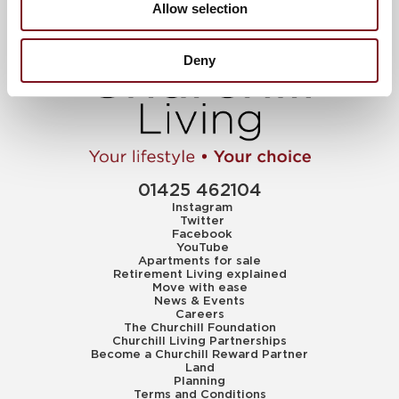
Allow selection
Deny
01425 462104
Instagram
Twitter
Facebook
YouTube
Apartments for sale
Retirement Living explained
Move with ease
News & Events
Careers
The Churchill Foundation
Churchill Living Partnerships
Become a Churchill Reward Partner
Land
Planning
Terms and Conditions