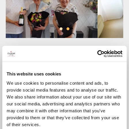
Twin sisters Shirley Borrett and Audrey James celebrated
th
their joint 85
birthday in style recently with a surprise party
in the Residents’ Lounge at
Chantry Lodge
, Andover,
organised by Shirley’s daughter Vanessa and the
development’s Lodge Manager Mike.
This website uses cookies
Since they each moved into their respective Churchill
We use cookies to personalise content and ads, to
apartments at
Chantry Lodge
in Andover and St Athelm
provide social media features and to analyse our traffic.
Lodge in Wells some years ago, both sisters have been
We also share information about your use of our site with
making the most of their independence, and despite being in
different counties the ‘Churchill twins’ are still as closely
our social media, advertising and analytics partners who
connected as ever.
may combine it with other information that you’ve
th
Their 85
birthday was an opportunity to get together with
provided to them or that they’ve collected from your use
friends and family and celebrate this happy milestone.
of their services.
Speaking afterwards Audrey said: “Much to our surprise we