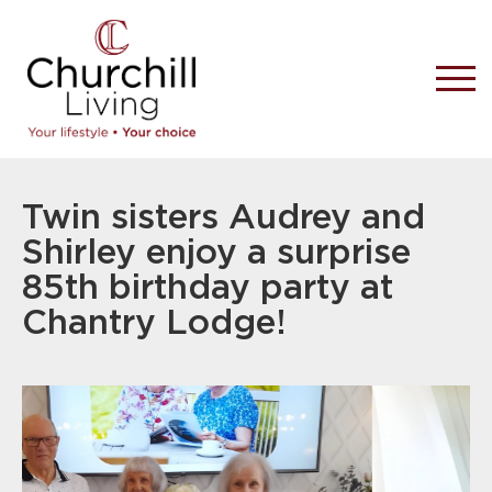
Twin sisters Audrey and
Shirley enjoy a surprise
85th birthday party at
Chantry Lodge!