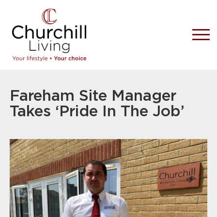
Fareham Site Manager
Takes ‘Pride In The Job’