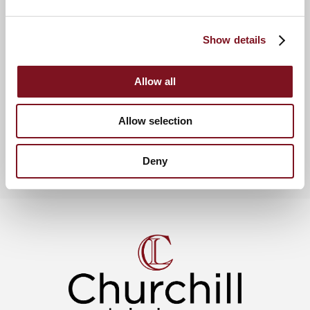
determination and dedication to ensuring a high quality
product for our Residents at
Thackeray Lodge
.”
Show details
News & Events
Allow all
View more churchill awards & celebrations
Allow selection
Deny