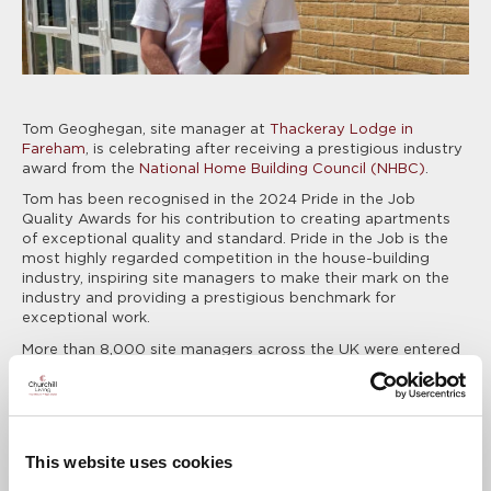
Tom Geoghegan, site manager at
Thackeray Lodge in
Fareham
, is celebrating after receiving a prestigious industry
award from the
National Home Building Council (NHBC)
.
Tom has been recognised in the 2024 Pride in the Job
Quality Awards for his contribution to creating apartments
of exceptional quality and standard. Pride in the Job is the
most highly regarded competition in the house-building
industry, inspiring site managers to make their mark on the
industry and providing a prestigious benchmark for
exceptional work.
More than 8,000 site managers across the UK were entered
this year, with only 449 winners selected, putting Tom within
the industry’s top five per cent who demonstrate the
passion, commitment and leadership to deliver new homes
to the highest possible standard.
This website uses cookies
Tom will now go through to the next stage of the
competition, the Seal of Excellence and Regional Awards,