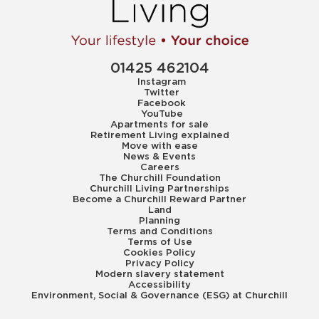
01425 462104
Instagram
Twitter
Facebook
YouTube
Apartments for sale
Retirement Living explained
Move with ease
News & Events
Careers
The Churchill Foundation
Churchill Living Partnerships
Become a Churchill Reward Partner
Land
Planning
Terms and Conditions
Terms of Use
Cookies Policy
Privacy Policy
Modern slavery statement
Accessibility
Environment, Social & Governance (ESG) at Churchill