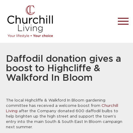
Daffodil donation gives a
boost to Highcliffe &
Walkford In Bloom
The local Highcliffe & Walkford In Bloom gardening
committee has received a welcome boost from
Churchill
Living
after the Company donated 600 daffodil bulbs to
help brighten up the high street and support the town’s
entry into the main South & South East In Bloom campaign
next summer.