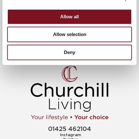
View more churchill awards & celebrations
Allow all
Allow selection
Deny
01425 462104
Instagram