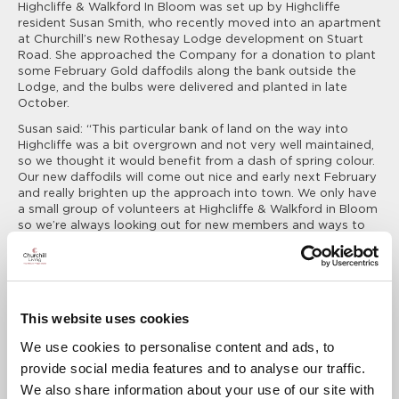
Highcliffe & Walkford In Bloom was set up by Highcliffe
resident Susan Smith, who recently moved into an apartment
at Churchill’s new Rothesay Lodge development on Stuart
Road. She approached the Company for a donation to plant
some February Gold daffodils along the bank outside the
Lodge, and the bulbs were delivered and planted in late
October.
Susan said: “This particular bank of land on the way into
Highcliffe was a bit overgrown and not very well maintained,
so we thought it would benefit from a dash of spring colour.
Our new daffodils will come out nice and early next February
and really brighten up the approach into town. We only have
a small group of volunteers at Highcliffe & Walkford in Bloom
so we’re always looking out for new members and ways to
raise money for plants. We’d all like to say a big thank you to
Churchill for this generous donation to help us achieve our
plans for next year.”
Deborah Waldeck, Regional Marketing Executive for Churchill
Living, added:
This website uses cookies
We use cookies to personalise content and ads, to
It was a pleasure to support Highcliffe &
provide social media features and to analyse our traffic.
Walkford in Bloom with this donation to help
We also share information about your use of our site with