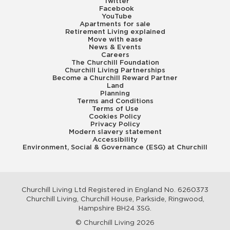
Twitter
Facebook
YouTube
Apartments for sale
Retirement Living explained
Move with ease
News & Events
Careers
The Churchill Foundation
Churchill Living Partnerships
Become a Churchill Reward Partner
Land
Planning
Terms and Conditions
Terms of Use
Cookies Policy
Privacy Policy
Modern slavery statement
Accessibility
Environment, Social & Governance (ESG) at Churchill
Churchill Living Ltd Registered in England No. 6260373
Churchill Living, Churchill House, Parkside, Ringwood,
Hampshire BH24 3SG.
© Churchill Living 2026