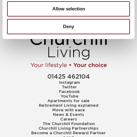
Allow selection
Deny
01425 462104
Instagram
Twitter
Facebook
YouTube
Apartments for sale
Retirement Living explained
Move with ease
News & Events
Careers
The Churchill Foundation
Churchill Living Partnerships
Become a Churchill Reward Partner