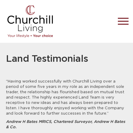
Land Testimonials
“Having worked successfully with Churchill Living over a
period of some five years in my role as an independent sole
trader, the relationship has flourished based on mutual trust
and respect. The highly experienced Land Team is very
receptive to new ideas and has always been prepared to
listen. I have thoroughly enjoyed working with the Company
and look forward to further successes in the future.”
Andrew H Bates MRICS, Chartered Surveyor, Andrew H Bates
& Co.