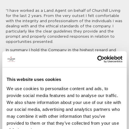
“I have worked as a Land Agent on behalf of Churchill Living
for the last 2 years. From the very outset I felt comfortable
with the integrity and professionalism of the individuals I was
dealing with and the ethical standards of the company. I
particularly like the clear guidelines they provide and the
prompt and properly considered responses in relation to
opportunities presented.
In summary I hold the Company in the highest regard and
look forward to a continuing successful association.”
David Harrison BSc, MRICS, Development Director, Purcell
Developments
This website uses cookies
“Burn & Warne have enjoyed a fruitful and long standing
We use cookies to personalise content and ads, to
working relationship with Churchill Living, whose support and
provide social media features and to analyse our traffic.
communication is always first class. Naturally, there will be
times when the agent needs the assistance and experience
We also share information about your use of our site with
of the developer to get a site over the line, and a
our social media, advertising and analytics partners who
transparent working relationship between agent, Residents
may combine it with other information that you’ve
and developer is often vital. Churchill’s appraisals are
thorough and on time, but most importantly they provide
provided to them or that they’ve collected from your use
transparency, and knowing the reasons why a site is