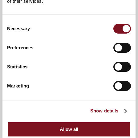
of their services.
favoured or declined makes finding new sites easier.”
Neil Warne, Managing Director, Burn & Warne Estate Agents
Consent
Necessary
Selection
Preferences
Land Enquiry
If you know of any sites which might be suitable, please
contact our Land Team.
Statistics
Enquire now
Marketing
Downloads
Show details
Land Brochure
Contacts
Allow all