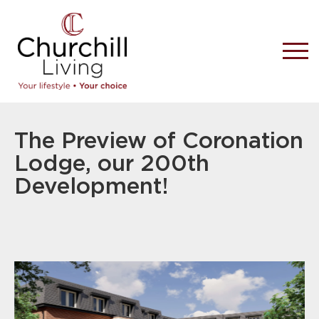
The Preview of Coronation
Lodge, our 200th
Development!