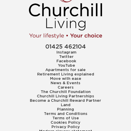
01425 462104
Instagram
Twitter
Facebook
YouTube
Apartments for sale
Retirement Living explained
Move with ease
News & Events
Careers
The Churchill Foundation
Churchill Living Partnerships
Become a Churchill Reward Partner
Land
Planning
Terms and Conditions
Terms of Use
Cookies Policy
Privacy Policy