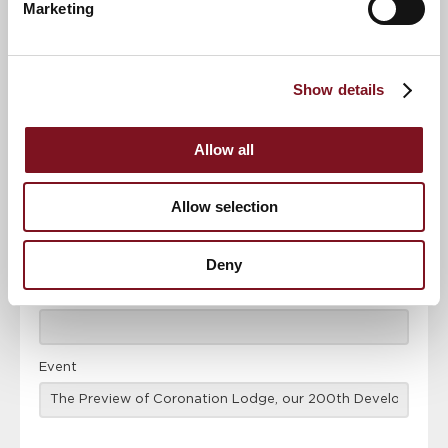
Marketing
News & Events
Explore Coronation Lodge
Show details
Confirm
Confirm your attendance
your
attendance
Allow all
Full name
*
Allow selection
Email address
*
Deny
Contact number
*
Event