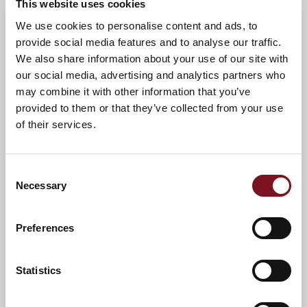
This website uses cookies
We use cookies to personalise content and ads, to
provide social media features and to analyse our traffic.
We also share information about your use of our site with
our social media, advertising and analytics partners who
may combine it with other information that you’ve
provided to them or that they’ve collected from your use
of their services.
Consent
Necessary
Selection
Preferences
Statistics