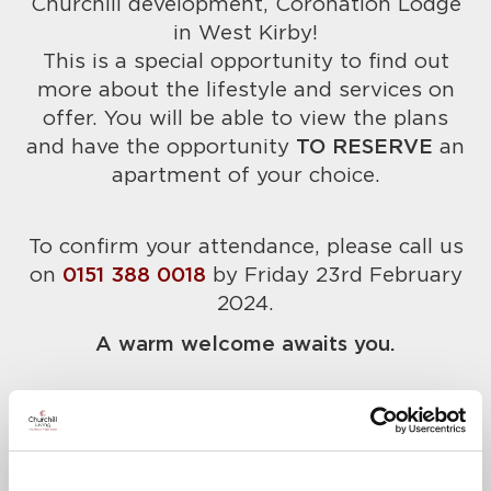
Churchill development, Coronation Lodge
in West Kirby!
This is a special opportunity to find out
more about the lifestyle and services on
offer. You will be able to view the plans
and have the opportunity
TO RESERVE
an
apartment of your choice.
To confirm your attendance, please call us
on
0151 388 0018
by Friday 23rd February
2024.
A warm welcome awaits you.