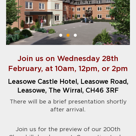
Join us on Wednesday 28th
February, at 10am, 12pm, or 2pm
Leasowe Castle Hotel, Leasowe Road,
Leasowe, The Wirral, CH46 3RF
There will be a brief presentation shortly
after arrival.
Join us for the preview of our 200th