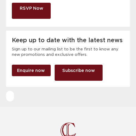
RSVP Now
Keep up to date with the latest news
Sign up to our mailing list to be the first to know any
new promotions and exclusive offers.
Enquire now
Subscribe now