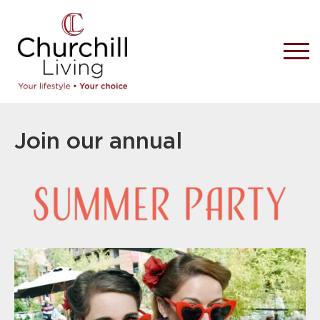
Join our annual