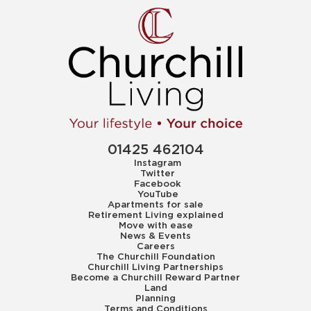
01425 462104
Instagram
Twitter
Facebook
YouTube
Apartments for sale
Retirement Living explained
Move with ease
News & Events
Careers
The Churchill Foundation
Churchill Living Partnerships
Become a Churchill Reward Partner
Land
Planning
Terms and Conditions