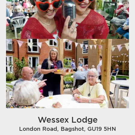
Wessex Lodge
London Road, Bagshot, GU19 5HN