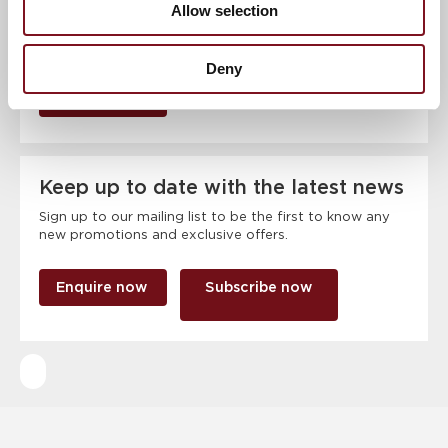
Allow selection
Deny
RSVP Now
Keep up to date with the latest news
Sign up to our mailing list to be the first to know any
new promotions and exclusive offers.
Enquire now
Subscribe now