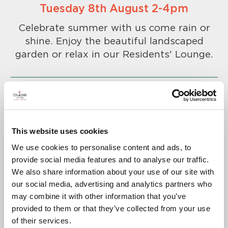
Tuesday 8th August 2-4pm
Celebrate summer with us come rain or
shine. Enjoy the beautiful landscaped
garden or relax in our Residents' Lounge.
This website uses cookies
To confirm your attendance please
We use cookies to personalise content and ads, to
call
01276 819369
.
provide social media features and to analyse our traffic.
A warm welcome awaits you.
We also share information about your use of our site with
our social media, advertising and analytics partners who
may combine it with other information that you’ve
provided to them or that they’ve collected from your use
of their services.