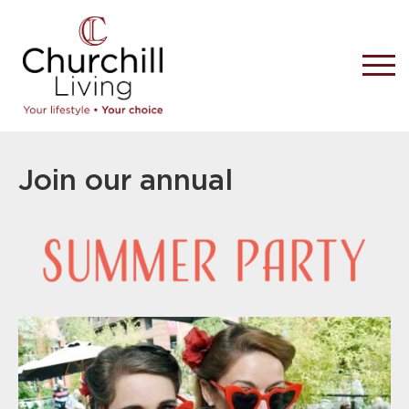
Join our annual