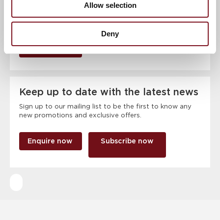
Allow selection
Deny
RSVP Now
Keep up to date with the latest news
Sign up to our mailing list to be the first to know any
new promotions and exclusive offers.
Enquire now
Subscribe now