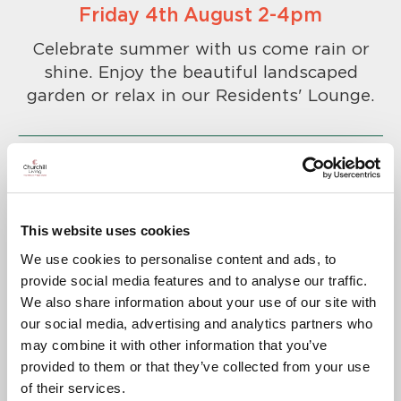
Friday 4th August 2-4pm
Celebrate summer with us come rain or
shine. Enjoy the beautiful landscaped
garden or relax in our Residents' Lounge.
This website uses cookies
To confirm your attendance please
We use cookies to personalise content and ads, to
call
01823 711 227
.
provide social media features and to analyse our traffic.
A warm welcome awaits you.
We also share information about your use of our site with
our social media, advertising and analytics partners who
may combine it with other information that you’ve
provided to them or that they’ve collected from your use
of their services.