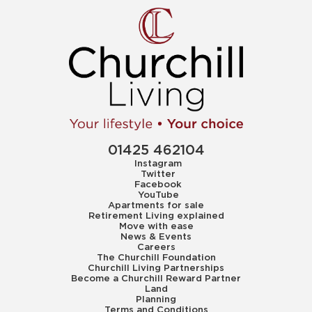
01425 462104
Instagram
Twitter
Facebook
YouTube
Apartments for sale
Retirement Living explained
Move with ease
News & Events
Careers
The Churchill Foundation
Churchill Living Partnerships
Become a Churchill Reward Partner
Land
Planning
Terms and Conditions