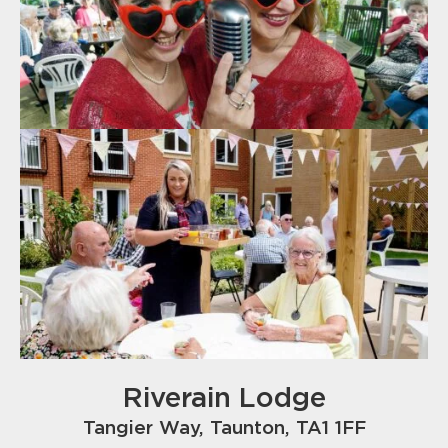
Riverain Lodge
Tangier Way, Taunton, TA1 1FF