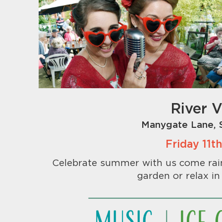
River 
Manygate Lane, 
Friday 11
Celebrate summer with us come rain 
garden or relax in