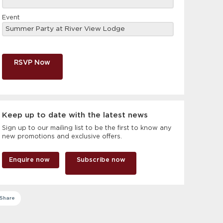
Event
RSVP Now
Keep up to date with the latest news
Sign up to our mailing list to be the first to know any
new promotions and exclusive offers.
Enquire now
Subscribe now
Share