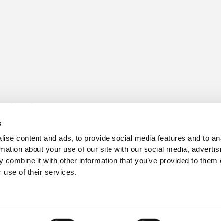
s for sale
Churchill Living Partnerships
t Living explained
Become a Churchill Reward P
s
h ease
Land
vents
Planning
ise content and ads, to provide social media features and to an
Terms and Conditions
rmation about your use of our site with our social media, advertis
hill Foundation
 combine it with other information that you’ve provided to them o
 use of their services.
3
, Hampshire BH24 3SG.