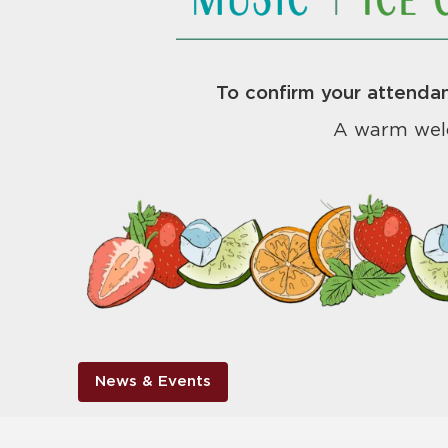
To confirm your attendan
A warm wel
News & Events