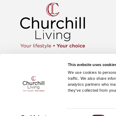
Apartment
01425 462104
Retiremen
Instagram
This website uses cookie
Move wit
Twitter
News & E
We use cookies to personal
Facebook
Careers
YouTube
traffic. We also share info
The Churc
analytics partners who may
they’ve collected from your
Churchill Living Ltd Registered in England No. 626037
Churchill Living, Churchill House, Parkside, Ringwood
Consent