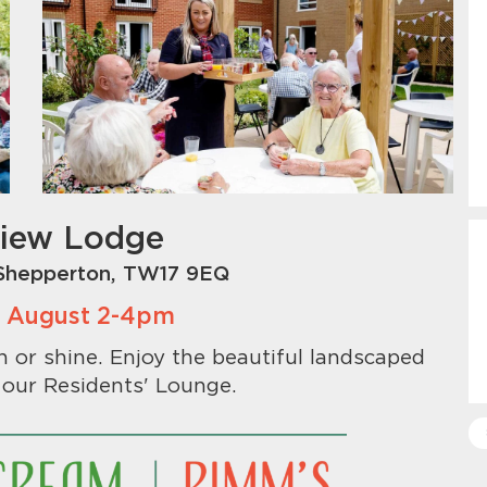
View Lodge
Shepperton, TW17 9EQ
th August 2-4pm
or shine. Enjoy the beautiful landscaped
 our Residents' Lounge.