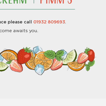
ce please call
01932 809693
.
come awaits you.