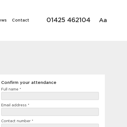
01425 462104
Aa
ews
Contact
Confirm
Confirm your attendance
your
Full name
*
attendance
Email address
*
Contact number
*