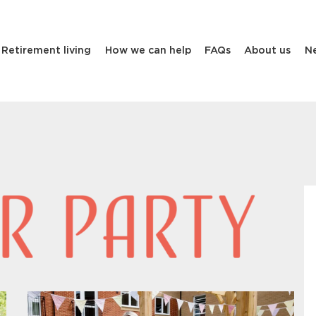
Retirement living
How we can help
FAQs
About us
N