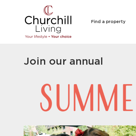
Find a property
Join our annual