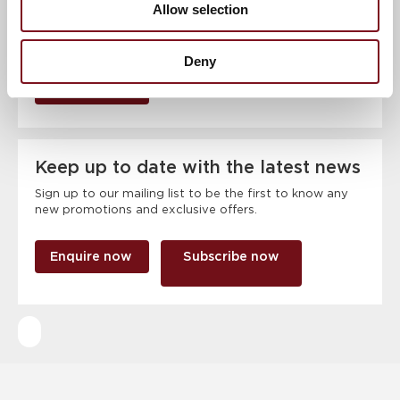
Allow selection
Deny
RSVP Now
Keep up to date with the latest news
Sign up to our mailing list to be the first to know any
new promotions and exclusive offers.
Enquire now
Subscribe now