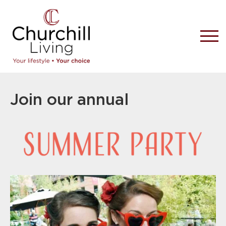
Join our annual