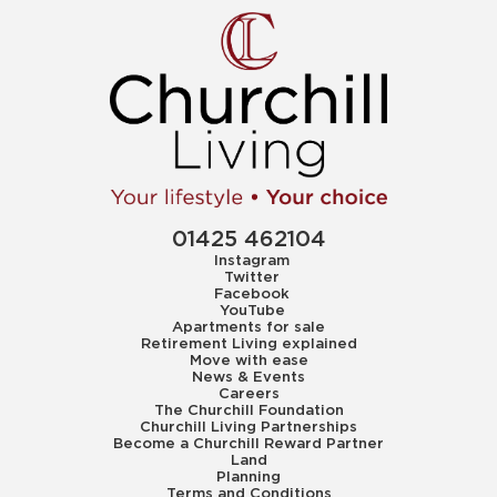
01425 462104
Instagram
Twitter
Facebook
YouTube
Apartments for sale
Retirement Living explained
Move with ease
News & Events
Careers
The Churchill Foundation
Churchill Living Partnerships
Become a Churchill Reward Partner
Land
Planning
Terms and Conditions