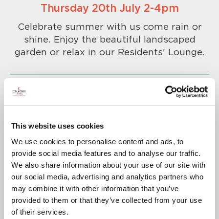
Thursday 20th July 2-4pm
Celebrate summer with us come rain or
shine. Enjoy the beautiful landscaped
garden or relax in our Residents' Lounge.
This website uses cookies
To confirm your attendance please
We use cookies to personalise content and ads, to
call
01689 768451
.
provide social media features and to analyse our traffic.
A warm welcome awaits you.
We also share information about your use of our site with
our social media, advertising and analytics partners who
may combine it with other information that you’ve
provided to them or that they’ve collected from your use
of their services.