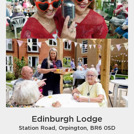
Edinburgh Lodge
Station Road, Orpington, BR6 0SD