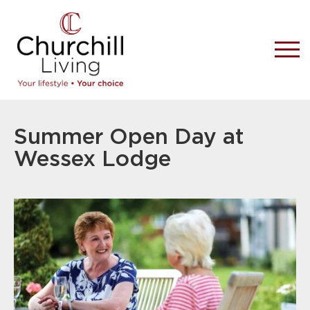
Summer Open Day at
Wessex Lodge