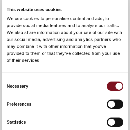
This website uses cookies
We use cookies to personalise content and ads, to
News & Events
provide social media features and to analyse our traffic.
We also share information about your use of our site with
our social media, advertising and analytics partners who
may combine it with other information that you’ve
Confirm
Confirm your attendance
your
provided to them or that they’ve collected from your use
attendance
Full name
*
of their services.
Email address
*
Consent
Necessary
Selection
Contact number
*
Preferences
Statistics
Event