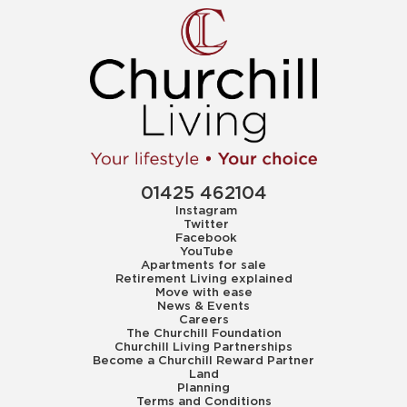
01425 462104
Instagram
Twitter
Facebook
YouTube
Apartments for sale
Retirement Living explained
Move with ease
News & Events
Careers
The Churchill Foundation
Churchill Living Partnerships
Become a Churchill Reward Partner
Land
Planning
Terms and Conditions