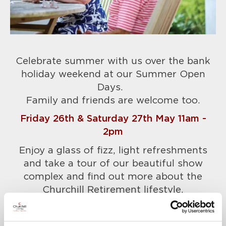
Celebrate summer with us over the bank
holiday weekend at our Summer Open
Days.
Family and friends are welcome too.
Friday 26th & Saturday 27th May 11am -
2pm
Enjoy a glass of fizz, light refreshments
and take a tour of our beautiful show
complex and find out more about the
Churchill Retirement lifestyle.
Please call Lynne to confirm your place
today on 01276 819483