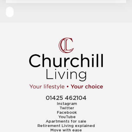
01425 462104
Instagram
Twitter
Facebook
YouTube
Apartments for sale
Retirement Living explained
Move with ease