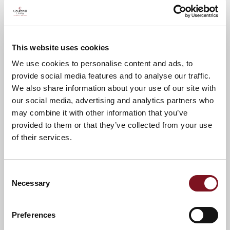
Andrew's Lodge and find out more about
the Churchill Lifestyle!
Call Anita on
01249 847907
to book your
This website uses cookies
place.
We use cookies to personalise content and ads, to
provide social media features and to analyse our traffic.
We also share information about your use of our site with
News & Events
Explore St Andrew’s Lodge
our social media, advertising and analytics partners who
may combine it with other information that you’ve
provided to them or that they’ve collected from your use
of their services.
Confirm
Confirm your attendance
your
attendance
Full name
*
Consent
Necessary
Selection
Email address
*
Preferences