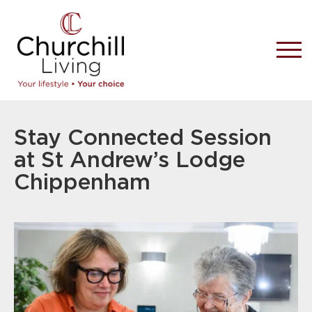
Stay Connected Session
at St Andrew’s Lodge
Chippenham