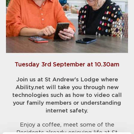
Tuesday 3rd September at 10.30am
Join us at St Andrew's Lodge where
Ability.net will take you through new
technologies such as how to video call
your fam
ily members or understanding
internet safety.
Enjoy a coffee, meet some of the
Residents already enjoying life at St